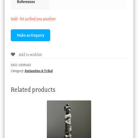
References
Sold - let us find you another
Add to wishlist
SKU:
1009160
Category:
Antiquities & Tribal
Related products