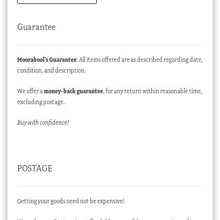
Guarantee
Moorabool’s Guarantee
: All items offered are as described regarding date,
condition, and description.
We offer a
money-back guarantee
, for any return within reasonable time,
excluding postage.
Buy with confidence!
POSTAGE
Getting your goods need not be expensive!