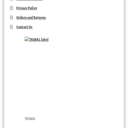
Privacy Policy
Orders and Returns
Contact Us
TRIBAL