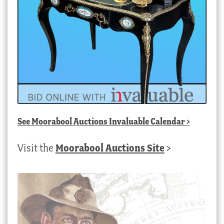
See
Moorabool Auctions Invaluable Calendar
>
Visit the
Moorabool Auctions Site
>