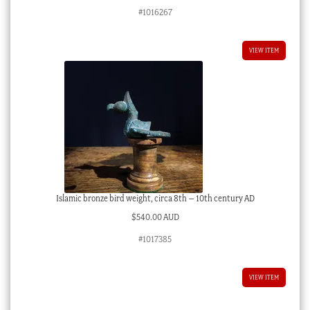
#1016267
VIEW ITEM
Islamic bronze bird weight, circa 8th – 10th century AD
$
540.00 AUD
#1017385
VIEW ITEM