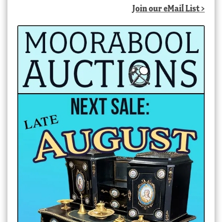
Join our eMail List >