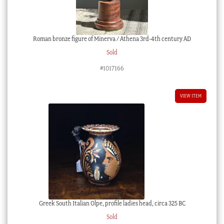
Roman bronze figure of Minerva / Athena 3rd-4th century AD
Sold
#1017166
VIEW ITEM
Greek South Italian Olpe, profile ladies head, circa 325 BC
Sold