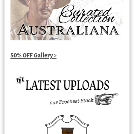
50% OFF Gallery >