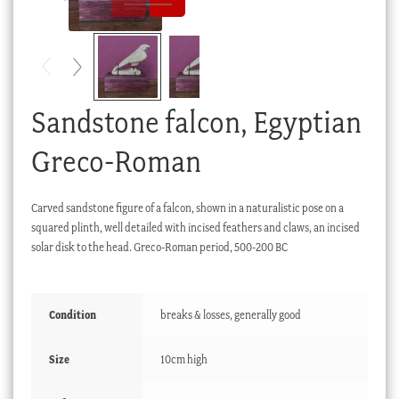
Checkout
My account
Stock Lists
Sandstone falcon, Egyptian
Greco-Roman
Carved sandstone figure of a falcon, shown in a naturalistic pose on a
squared plinth, well detailed with incised feathers and claws, an incised
solar disk to the head. Greco-Roman period, 500-200 BC
Condition
breaks & losses, generally good
Size
10cm high