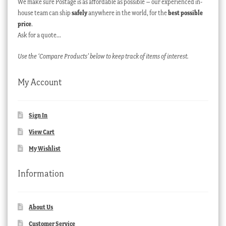
We make sure Postage is as affordable as possible – our experienced in-
house team can ship
safely
anywhere in the world, for the
best possible
price
.
Ask for a quote…
Use the ‘Compare Products’ below to keep track of items of interest.
My Account
Sign In
View Cart
My Wishlist
Information
About Us
Customer Service