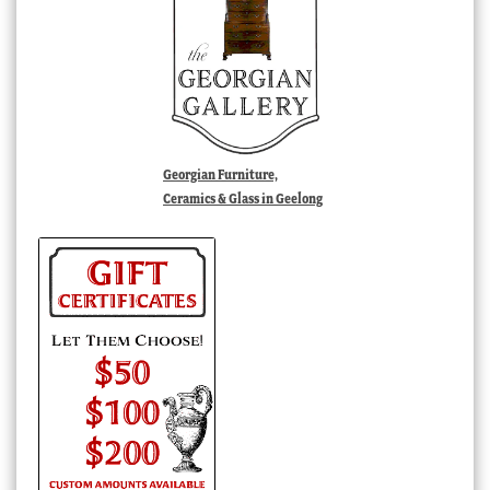
Georgian Furniture,
Ceramics & Glass in Geelong