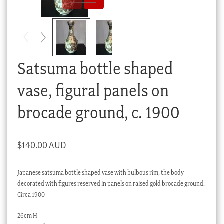
Checkout
My account
Stock Lists
Satsuma bottle shaped
vase, figural panels on
brocade ground, c. 1900
$
140.00 AUD
Japanese satsuma bottle shaped vase with bulbous rim, the body
decorated with figures reserved in panels on raised gold brocade ground.
Circa 1900
26cm H