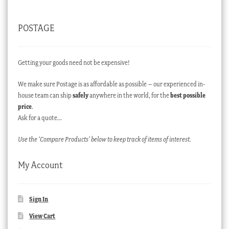
POSTAGE
Getting your goods need not be expensive!
We make sure Postage is as affordable as possible – our experienced in-
house team can ship
safely
anywhere in the world, for the
best possible
price
.
Ask for a quote…
Use the ‘Compare Products’ below to keep track of items of interest.
My Account
Sign In
View Cart