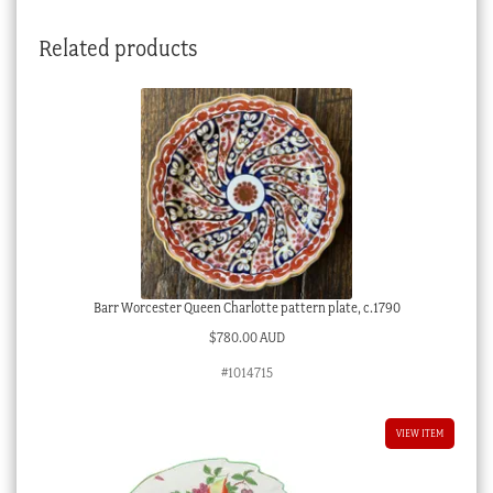
ground,
Related products
c.
1900
quantity
Barr Worcester Queen Charlotte pattern plate, c.1790
$
780.00 AUD
#1014715
VIEW ITEM