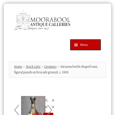
Skip
Skip
to
to
navigation
content
Menu
Latest Additions
Products
search
SEARCH
Home
Stock Lists
Ceramics
Satsuma bottle shaped vase,
figural panels on brocade ground, c. 1900
News & Events
About Us
Contact Us
Blog
Cart