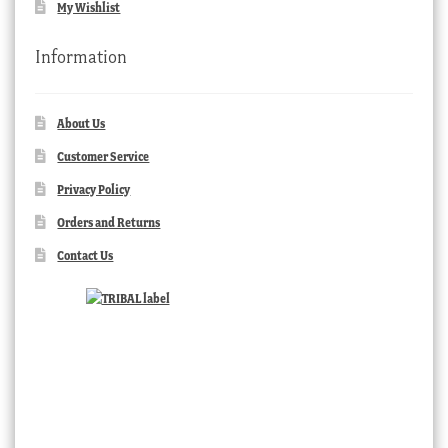
My Wishlist
Information
About Us
Customer Service
Privacy Policy
Orders and Returns
Contact Us