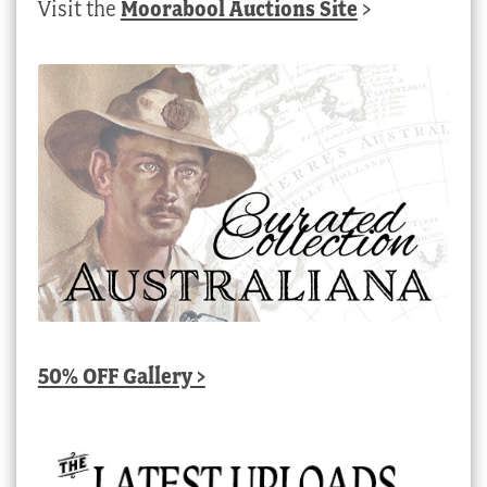
Visit the
Moorabool Auctions Site
>
50% OFF Gallery >