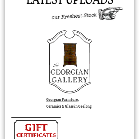
Georgian Furniture,
Ceramics & Glass in Geelong