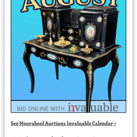
See
Moorabool Auctions Invaluable Calendar
>