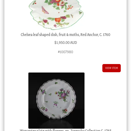
Chelsea leaf shaped dish, fruit & moths, Red Anchor, C. 1760
$
1,950.00 AUD
#1007980
VIEW ITEM
Worcester plate with flowers, ex- Zorensky Collection C. 1765