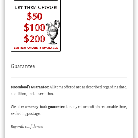
Guarantee
Moorabool’s Guarantee
: All items offered are as described regarding date,
condition, and description.
We offer a
money-back guarantee
, for any return within reasonable time,
excluding postage.
Buy with confidence!