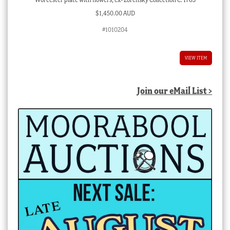
$
1,450.00 AUD
#1010204
VIEW ITEM
Join our eMail List >