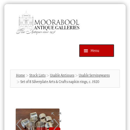
Skip
Skip
to
to
navigation
content
Menu
Latest Additions
Products
search
SEARCH
Home
Stock Lists
Usable Antiques
Usable Servingwares
Set of 8 Silverplate Arts & Crafts napkin rings, c. 1920
News & Events
About Us
Contact Us
Blog
Cart