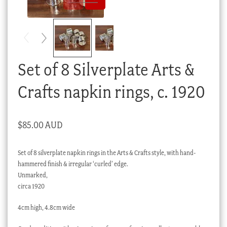
Checkout
My account
Stock Lists
Set of 8 Silverplate Arts &
Crafts napkin rings, c. 1920
$
85.00 AUD
Set of 8 silverplate napkin rings in the Arts & Crafts style, with hand-
hammered finish & irregular ‘curled’ edge.
Unmarked,
circa 1920
4cm high, 4.8cm wide