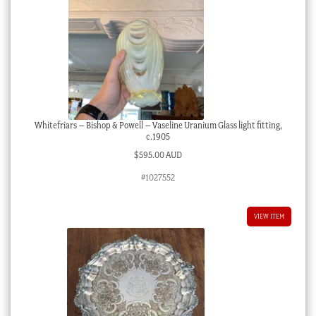
Whitefriars – Bishop & Powell – Vaseline Uranium Glass light fitting,
c.1905
$
595.00 AUD
#1027552
VIEW ITEM