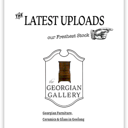
Georgian Furniture,
Ceramics & Glass in Geelong