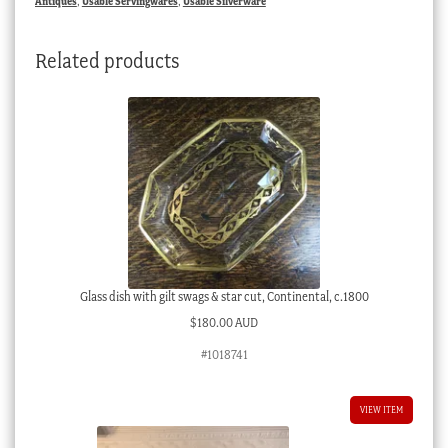
Antiques
,
Usable Servingwares
,
Usable Silverware
rings,
c.
Related products
1920
quantity
Glass dish with gilt swags & star cut, Continental, c.1800
$
180.00 AUD
#1018741
VIEW ITEM