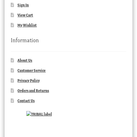
Sign In
View Cart
My Wishlist
Information
About Us
Customer Service
Privacy Policy
Orders and Returns
Contact Us