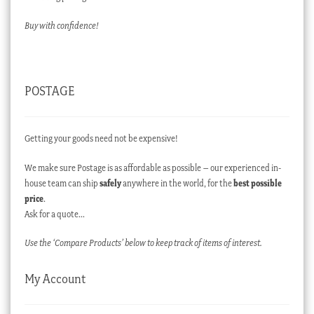
Buy with confidence!
POSTAGE
Getting your goods need not be expensive!
We make sure Postage is as affordable as possible – our experienced in-
house team can ship
safely
anywhere in the world, for the
best possible
price
.
Ask for a quote…
Use the ‘Compare Products’ below to keep track of items of interest.
My Account