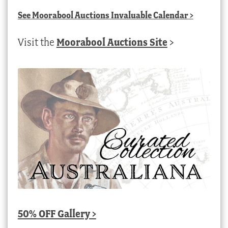
See
Moorabool Auctions Invaluable Calendar
>
Visit the
Moorabool Auctions Site
>
50% OFF Gallery >