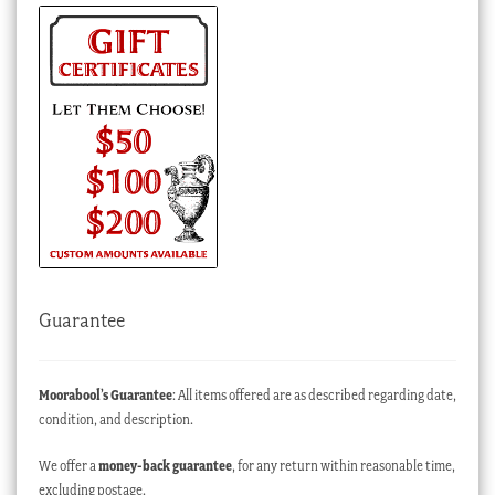
Guarantee
Moorabool’s Guarantee
: All items offered are as described regarding date,
condition, and description.
We offer a
money-back guarantee
, for any return within reasonable time,
excluding postage.