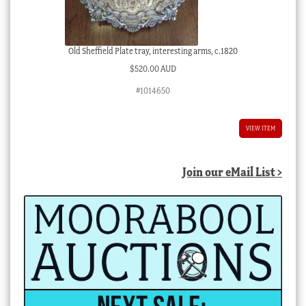
Old Sheffield Plate tray, interesting arms, c.1820
$
520.00 AUD
#1014650
VIEW ITEM
Join our eMail List >