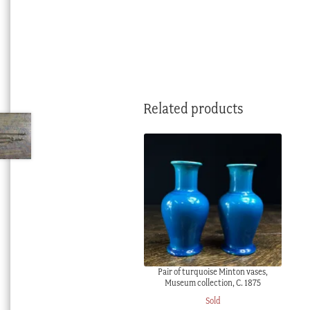
Related products
Pair of turquoise Minton vases,
Museum collection, C. 1875
Sold