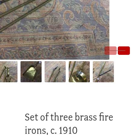
Set of three brass fire
irons, c. 1910