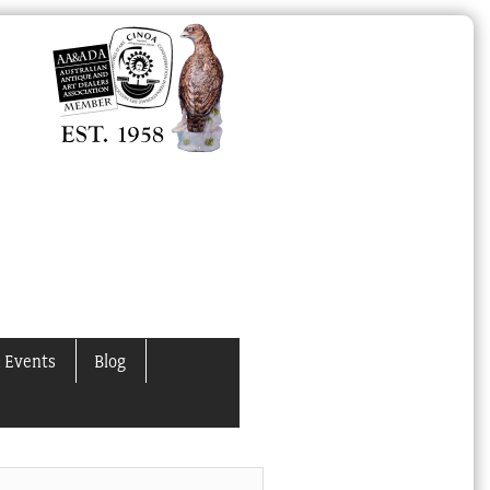
 Events
Blog