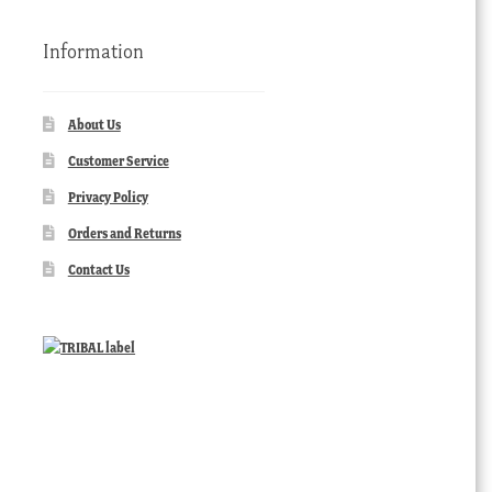
Information
About Us
Customer Service
Privacy Policy
Orders and Returns
Contact Us