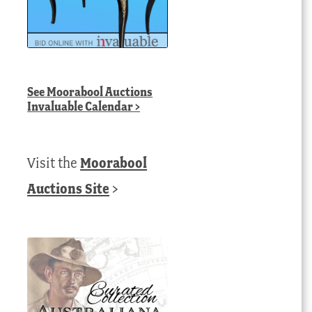
See
Moorabool Auctions
Invaluable Calendar
>
Visit the
Moorabool
Auctions Site
>