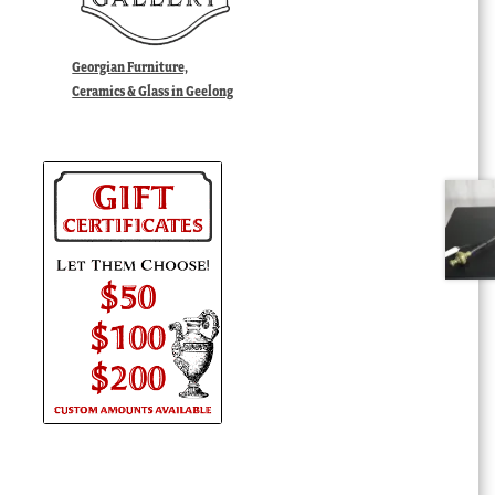
Georgian Furniture,
Ceramics & Glass in Geelong