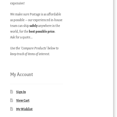
expensive!
We make sure Postage is as affordable
as possible – our experienced in-house
team can ship
safely
anywhere in the
world, for the
best possible price
.
Ask for a quote…
Use the ‘Compare Products’ below to
keep track of items of interest.
My Account
Sign In
View Cart
My Wishlist