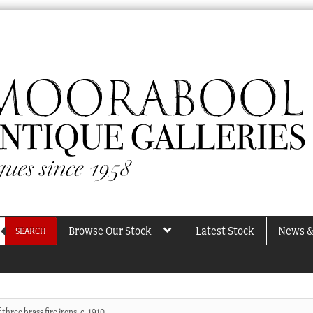
Browse Our Stock
Latest Stock
News &
SEARCH
 three brass fire irons, c. 1910