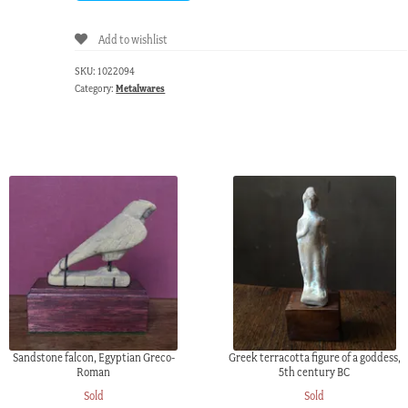
Add to wishlist
SKU:
1022094
Category:
Metalwares
Sandstone falcon, Egyptian Greco-
Greek terracotta figure of a goddess,
Roman
5th century BC
Sold
Sold