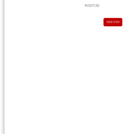
#1007130
VIEW ITEM