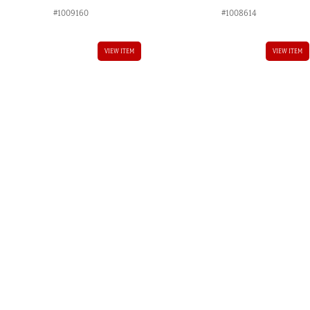
#1009160
#1008614
VIEW ITEM
VIEW ITEM