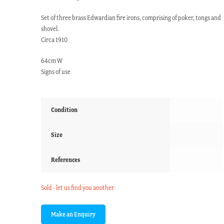
Set of three brass Edwardian fire irons, comprising of poker, tongs and
shovel.
Circa 1910
64cm W
Signs of use
Condition
Size
References
Sold - let us find you another