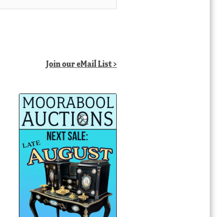
Join our eMail List >