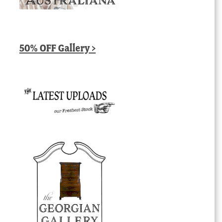
50% OFF Gallery >