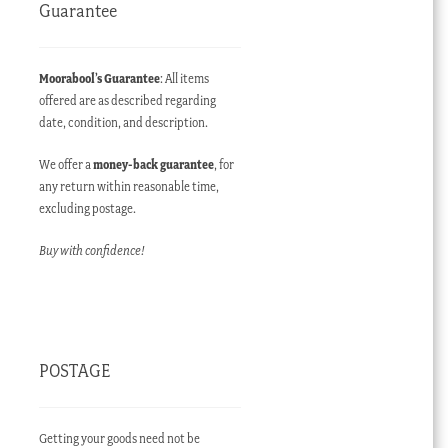
Guarantee
Moorabool’s Guarantee
: All items
offered are as described regarding
date, condition, and description.
We offer a
money-back guarantee
, for
any return within reasonable time,
excluding postage.
Buy with confidence!
POSTAGE
Getting your goods need not be