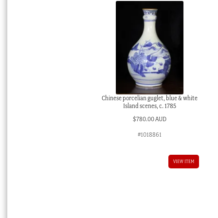
Chinese porcelian guglet, blue & white
Island scenes, c. 1785
$
780.00 AUD
#1018861
VIEW ITEM