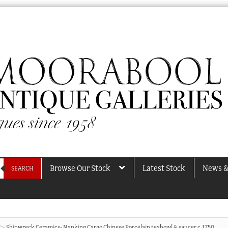
Browse Our Stock
Latest Stock
News &
SEARCH
Shipwreck Ceramics- Nanking Cargo Chinese Porcelain teabowl & saucer c.1750