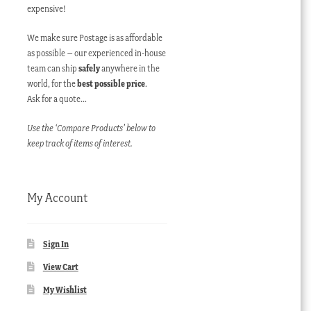
expensive!
We make sure Postage is as affordable
as possible – our experienced in-house
team can ship
safely
anywhere in the
world, for the
best possible price
.
Ask for a quote…
Use the ‘Compare Products’ below to
keep track of items of interest.
My Account
Sign In
View Cart
My Wishlist