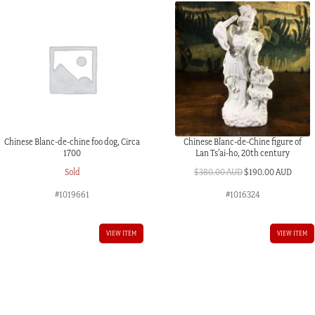
Chinese Blanc-de-chine foo dog, Circa
Chinese Blanc-de-Chine figure of
1700
Lan Ts’ai-ho, 20th century
Original
Curre
Sold
$
380.00 AUD
$
190.00 AUD
price
price
#1019661
#1016324
was:
is:
$380.00 AUD.
$190.
VIEW ITEM
VIEW ITEM