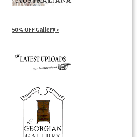
50% OFF Gallery >