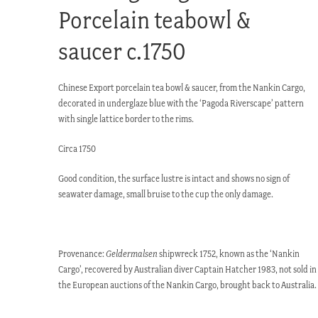
Porcelain teabowl &
saucer c.1750
Chinese Export porcelain tea bowl & saucer, from the Nankin Cargo,
decorated in underglaze blue with the ‘Pagoda Riverscape’ pattern
with single lattice border to the rims.
Circa 1750
Good condition, the surface lustre is intact and shows no sign of
seawater damage, small bruise to the cup the only damage.
Provenance:
Geldermalsen
shipwreck 1752, known as the ‘Nankin
Cargo’, recovered by Australian diver Captain Hatcher 1983, not sold in
the European auctions of the Nankin Cargo, brought back to Australia.