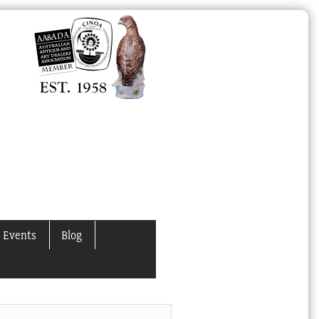
 Events
Blog