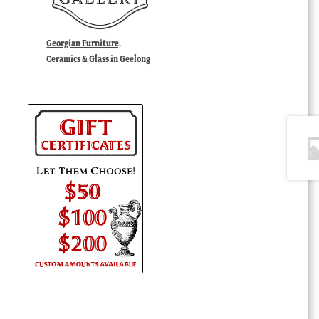
Georgian Furniture,
Ceramics & Glass in Geelong