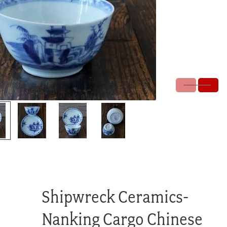
Shipwreck Ceramics-
Nanking Cargo Chinese