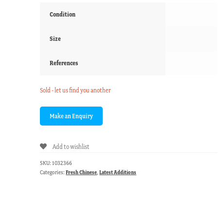
Condition
Size
References
Sold - let us find you another
Add to wishlist
SKU:
1032366
Categories:
Fresh Chinese
,
Latest Additions