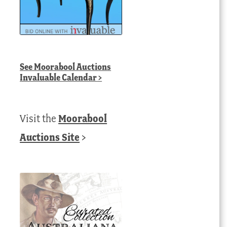
See
Moorabool Auctions
Invaluable Calendar
>
Visit the
Moorabool
Auctions Site
>