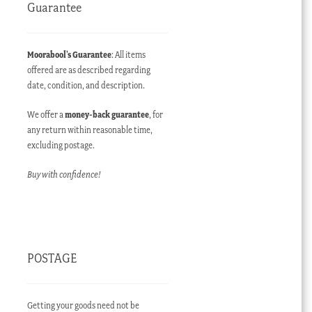
Guarantee
Moorabool’s Guarantee
: All items
offered are as described regarding
date, condition, and description.
We offer a
money-back guarantee
, for
any return within reasonable time,
excluding postage.
nt
Buy with confidence!
00 AUD.
POSTAGE
Getting your goods need not be