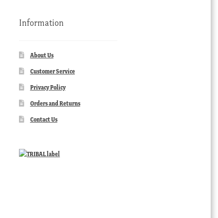
Information
About Us
Customer Service
Privacy Policy
Orders and Returns
Contact Us