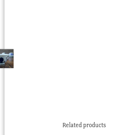
Related products