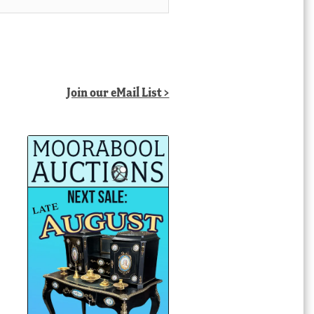
Join our eMail List >