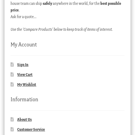
house team can ship
safely
anywhere in the world, for the
best possible
price
.
Ask for a quote…
Use the ‘Compare Products’ below to keep track of items of interest.
My Account
Sign In
View Cart
My Wishlist
Information
About Us
Customer Service