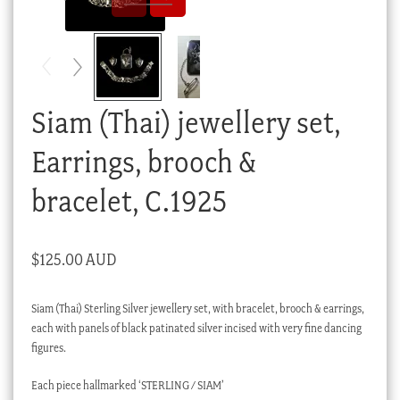
Checkout
My account
Stock Lists
Siam (Thai) jewellery set,
Earrings, brooch &
bracelet, C.1925
$
125.00 AUD
Siam (Thai) Sterling Silver jewellery set, with bracelet, brooch & earrings,
each with panels of black patinated silver incised with very fine dancing
figures.
Each piece hallmarked ‘STERLING / SIAM’