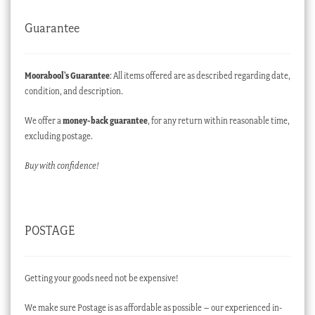
Guarantee
Moorabool’s Guarantee
: All items offered are as described regarding date,
condition, and description.
We offer a
money-back guarantee
, for any return within reasonable time,
excluding postage.
Buy with confidence!
POSTAGE
Getting your goods need not be expensive!
We make sure Postage is as affordable as possible – our experienced in-