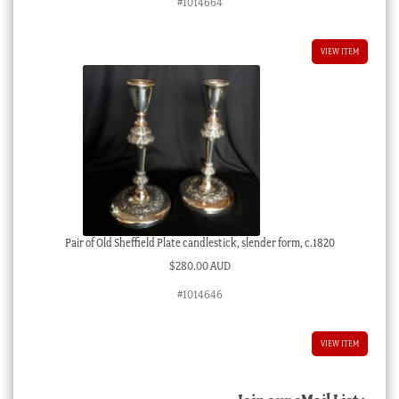
#1014664
VIEW ITEM
Pair of Old Sheffield Plate candlestick, slender form, c.1820
$
280.00 AUD
#1014646
VIEW ITEM