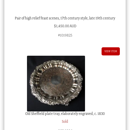
Pair of high relief feast scenes, 17th century style, late 19th century
$
1,450.00 AUD
#1019825
VIEW ITEM
Old Sheffield plate tray, elaborately engraved, c. 1830
Sold