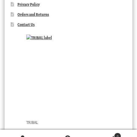
Privacy Policy
Orders and Returns
Contact Us
TRIBAL
0