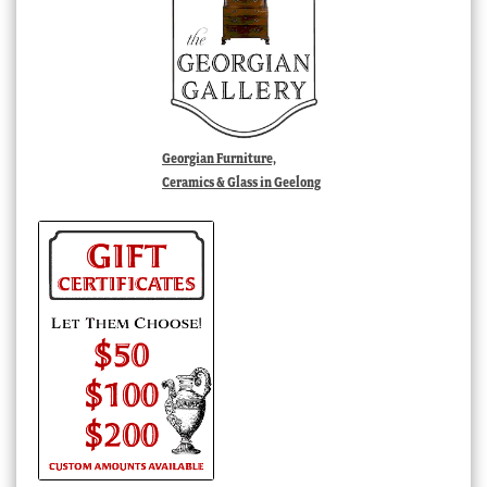
Georgian Furniture,
Ceramics & Glass in Geelong