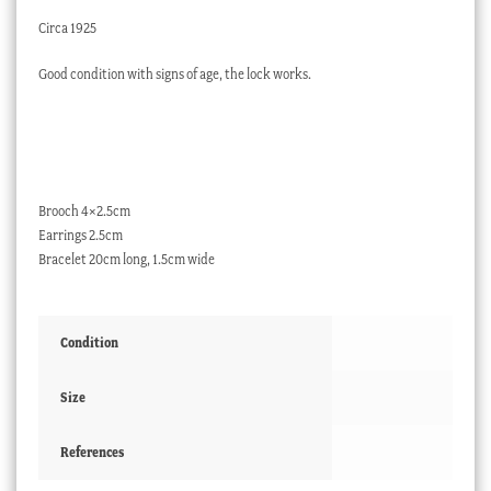
Circa 1925
Good condition with signs of age, the lock works.
Brooch 4×2.5cm
Earrings 2.5cm
Bracelet 20cm long, 1.5cm wide
Condition
Size
References