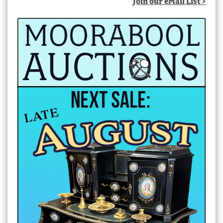
Join our eMail List >