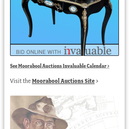
See
Moorabool Auctions Invaluable Calendar
>
Visit the
Moorabool Auctions Site
>