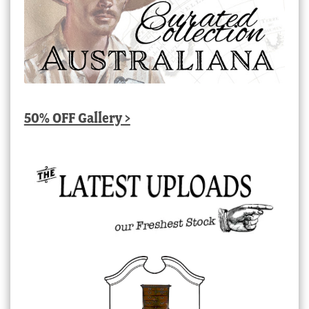
50% OFF Gallery >