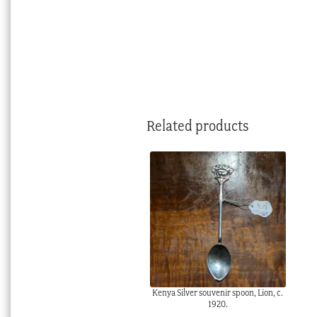
Related products
Kenya Silver souvenir spoon, Lion, c.
1920.