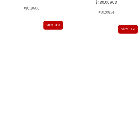
$
480.00 AUD
#1018606
#1020854
VIEW ITEM
VIEW ITEM