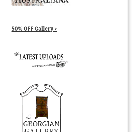
50% OFF Gallery >