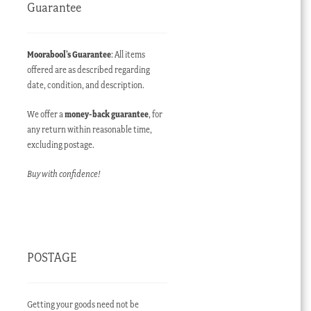
Guarantee
Moorabool’s Guarantee
: All items
offered are as described regarding
date, condition, and description.
We offer a
money-back guarantee
, for
any return within reasonable time,
excluding postage.
Buy with confidence!
POSTAGE
Getting your goods need not be