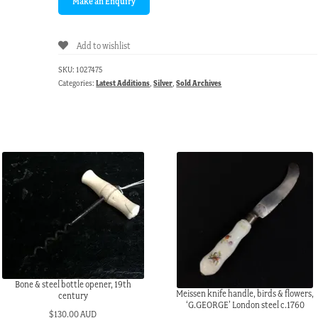
Add to wishlist
SKU:
1027475
Categories:
Latest Additions
,
Silver
,
Sold Archives
Bone & steel bottle opener, 19th
Meissen knife handle, birds & flowers,
century
‘G.GEORGE’ London steel c.1760
$
130.00 AUD