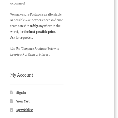
expensive!
We make sure Postage is as affordable
as possible – our experienced in-house
team can ship
safely
anywhere in the
world, for the
best possible price
.
Ask for a quote…
Use the ‘Compare Products’ below to
keep track of items of interest.
My Account
Sign In
View Cart
My Wishlist