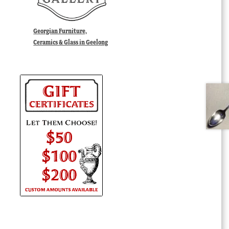
Georgian Furniture,
Ceramics & Glass in Geelong