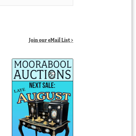
Join our eMail List >