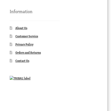
Information
About Us
Customer Service
Privacy Policy
Orders and Returns
Contact Us