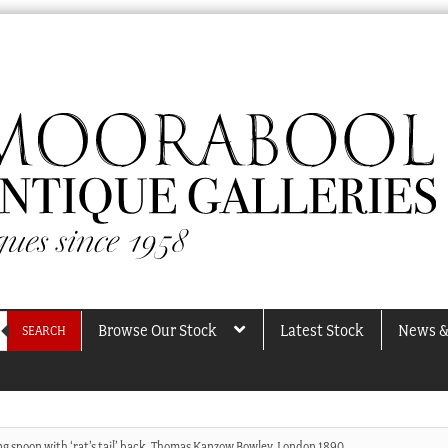
Browse Our Stock
Latest Stock
News &
SEARCH
ing spoon with ‘rat’s tail’ back, Thomas Kanzow Bowley, London 1890