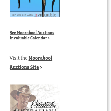
See
Moorabool Auctions
Invaluable Calendar
>
Visit the
Moorabool
Auctions Site
>