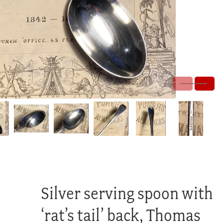
Silver serving spoon with
‘rat’s tail’ back, Thomas