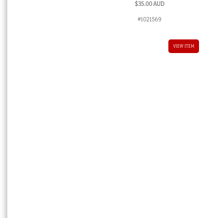
$
35.00 AUD
#1021569
VIEW ITEM