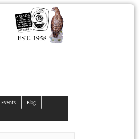
 Events
Blog