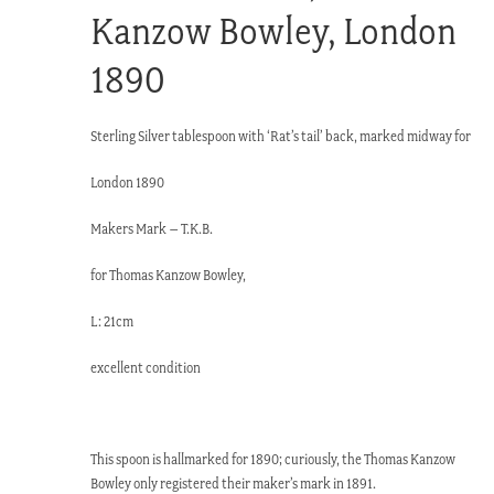
Kanzow Bowley, London
1890
Sterling Silver tablespoon with ‘Rat’s tail’ back, marked midway for
London 1890
Makers Mark – T.K.B.
for Thomas Kanzow Bowley,
L: 21cm
excellent condition
This spoon is hallmarked for 1890; curiously, the Thomas Kanzow
Bowley only registered their maker’s mark in 1891.