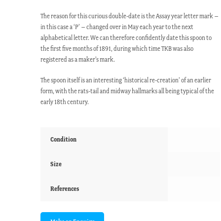
The reason for this curious double-date is the Assay year letter mark –
in this case a ‘P’ – changed over in May each year to the next
alphabetical letter. We can therefore confidently date this spoon to
the first five months of 1891, during which time TKB was also
registered as a maker’s mark.
The spoon itself is an interesting ‘historical re-creation’ of an earlier
form, with the rats-tail and midway hallmarks all being typical of the
early 18th century.
Condition
Size
References