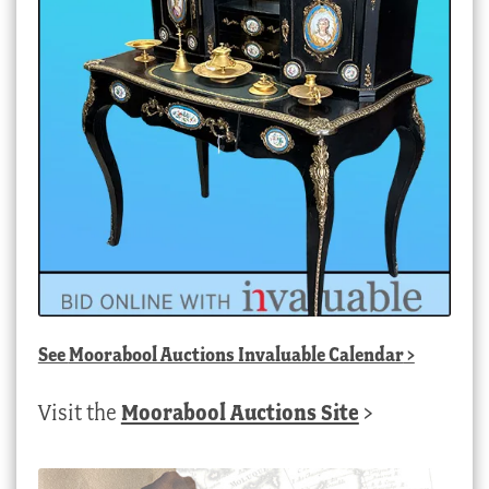
See
Moorabool Auctions Invaluable Calendar
>
Visit the
Moorabool Auctions Site
>