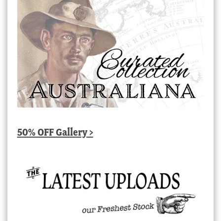
50% OFF Gallery >