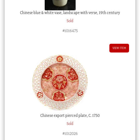
Chinese blue & white vase, landscape with verse, 19th century
Sold
#1016475
VIEW ITEM
Chinese export pierced plate, C. 1750
Sold
#1012026