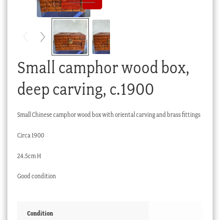
Checkout
My account
Stock Lists
Small camphor wood box,
deep carving, c.1900
Small Chinese camphor wood box with oriental carving and brass fittings
Circa 1900
24.5cm H
Good condition
Condition