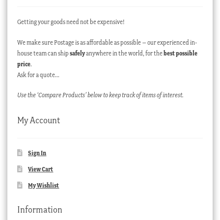
Getting your goods need not be expensive!
We make sure Postage is as affordable as possible – our experienced in-
house team can ship
safely
anywhere in the world, for the
best possible
price
.
Ask for a quote…
Use the ‘Compare Products’ below to keep track of items of interest.
My Account
Sign In
View Cart
My Wishlist
Information