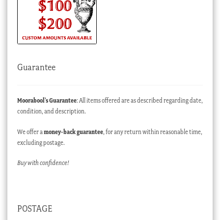
Guarantee
Moorabool’s Guarantee
: All items offered are as described regarding date,
condition, and description.
We offer a
money-back guarantee
, for any return within reasonable time,
excluding postage.
Buy with confidence!
POSTAGE