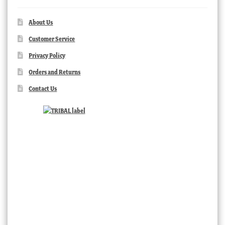
About Us
Customer Service
Privacy Policy
Orders and Returns
Contact Us