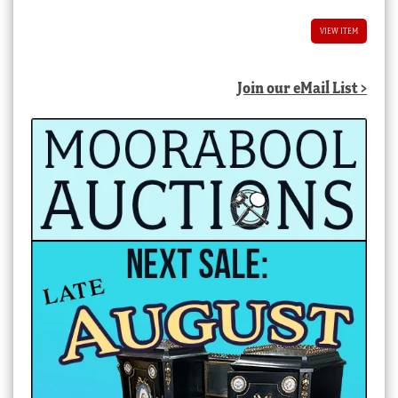
VIEW ITEM
Join our eMail List >