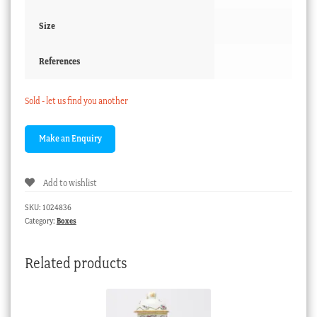
Size
References
Sold - let us find you another
Add to wishlist
SKU:
1024836
Category:
Boxes
Related products