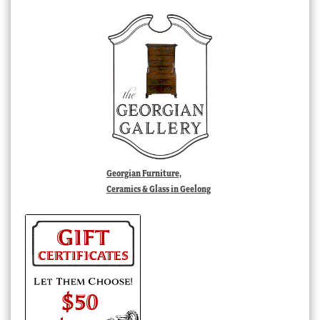
Georgian Furniture,
Ceramics & Glass in Geelong