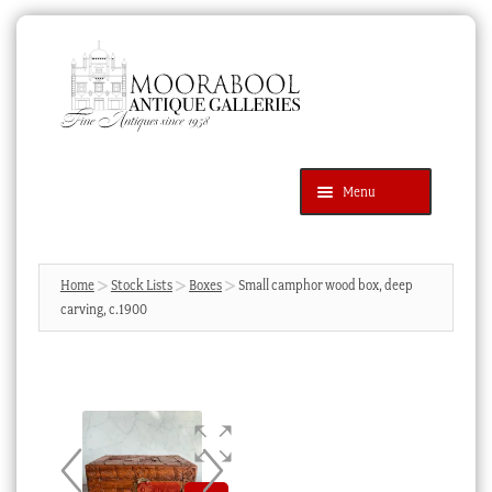
Skip
Skip
to
to
navigation
content
Menu
Latest Additions
Products
search
SEARCH
Home
Stock Lists
Boxes
Small camphor wood box, deep
carving, c.1900
News & Events
About Us
Contact Us
Blog
Cart