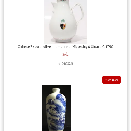
Chinese Export coffee pot – arms of Hippesley & Stuart, C. 1790
Sold
#1010326
VIEW ITEM