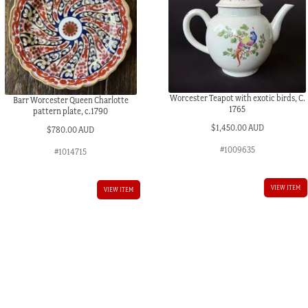
Worcester Teapot with exotic birds, C.
Barr Worcester Queen Charlotte
1765
pattern plate, c.1790
$
1,450.00 AUD
$
780.00 AUD
#1009635
#1014715
VIEW ITEM
VIEW ITEM