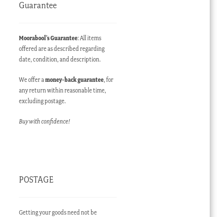
Guarantee
Moorabool’s Guarantee
: All items
offered are as described regarding
date, condition, and description.
We offer a
money-back guarantee
, for
any return within reasonable time,
excluding postage.
Buy with confidence!
POSTAGE
Getting your goods need not be