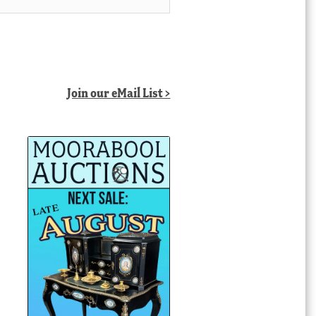
Join our eMail List >