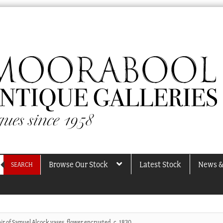
Browse Our Stock
Latest Stock
News &
SEARCH
ir of Samuel Alcock vases, flower encrusted, c. 1830