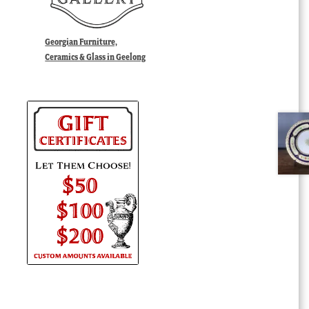
Georgian Furniture,
Ceramics & Glass in Geelong