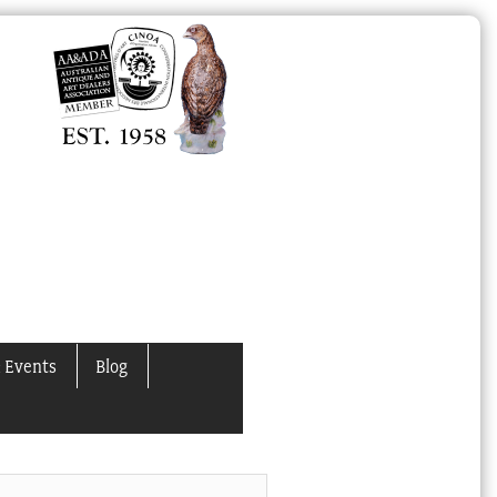
 Events
Blog