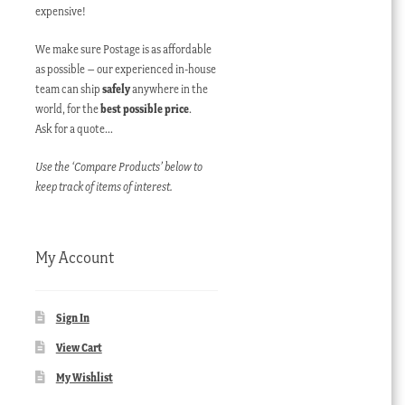
expensive!
We make sure Postage is as affordable
as possible – our experienced in-house
team can ship
safely
anywhere in the
world, for the
best possible price
.
Ask for a quote…
Use the ‘Compare Products’ below to
keep track of items of interest.
My Account
Sign In
View Cart
My Wishlist