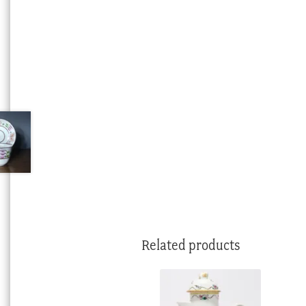
Related products