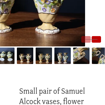
Small pair of Samuel
Alcock vases, flower