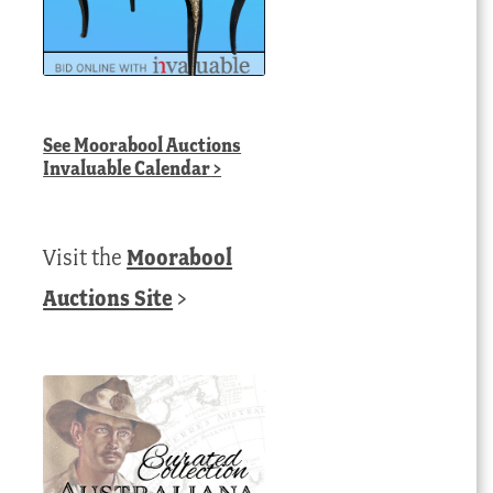
See
Moorabool Auctions
Invaluable Calendar
>
Visit the
Moorabool
Auctions Site
>