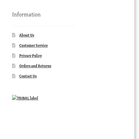
Information
About Us
Customer Service
Privacy Policy
Orders and Returns
Contact Us