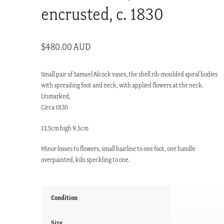
encrusted, c. 1830
$
480.00 AUD
Small pair of Samuel Alcock vases, the shell rib-moulded spiral bodies
with spreading foot and neck, with applied flowers at the neck.
Unmarked,
Circa 1830
13.5cm high 9.5cm
Minor losses to flowers, small hairline to one foot, one handle
overpainted, kiln speckling to one.
Condition
Size