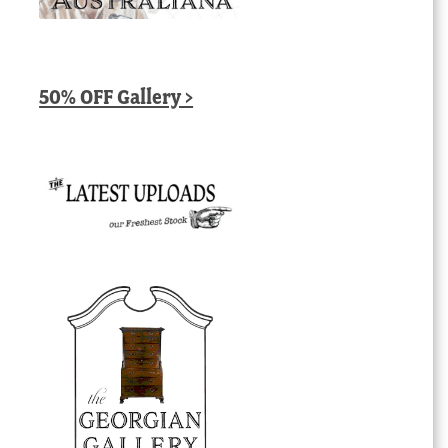
50% OFF Gallery >