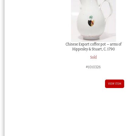
Chinese Export coffee pot – arms of
Hippesley & Stuart, C. 1790
Sold
#1010326
VIEW ITEM