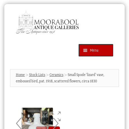
Skip
Skip
to
to
navigation
content
Menu
Latest Additions
Products
search
SEARCH
Home
Stock Lists
Ceramics
Small Spode ‘lizard’ vase,
embossed bird, pat. 1918, scattered flowers, circa 1830
News & Events
About Us
Contact Us
Blog
Cart