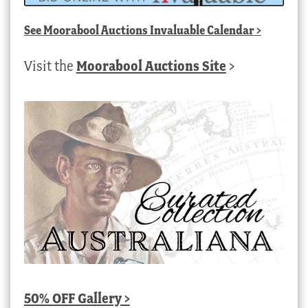
See
Moorabool Auctions Invaluable Calendar
>
Visit the
Moorabool Auctions Site
>
50% OFF Gallery >