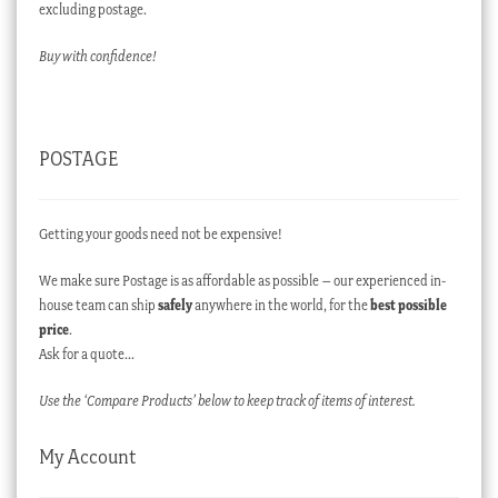
excluding postage.
Buy with confidence!
POSTAGE
Getting your goods need not be expensive!
We make sure Postage is as affordable as possible – our experienced in-
house team can ship
safely
anywhere in the world, for the
best possible
price
.
Ask for a quote…
Use the ‘Compare Products’ below to keep track of items of interest.
My Account