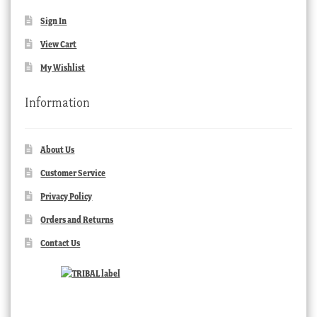
Sign In
View Cart
My Wishlist
Information
About Us
Customer Service
Privacy Policy
Orders and Returns
Contact Us