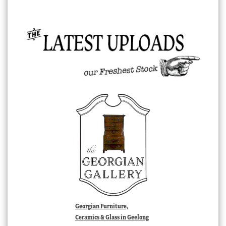
Georgian Furniture,
Ceramics & Glass in Geelong