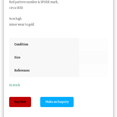
Red pattern number & SPODE mark,
circa 1830
9cm high
minor wear to gold
Condition
Size
References
In stock
Small
Buy Now
Spode
'lizard'
vase,