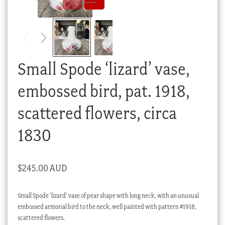
Checkout
My account
Stock Lists
Small Spode ‘lizard’ vase,
embossed bird, pat. 1918,
scattered flowers, circa
1830
$
245.00 AUD
Small Spode ‘lizard’ vase of pear shape with long neck, with an unusual
embossed armorial bird to the neck, well painted with pattern #1918,
scattered flowers.