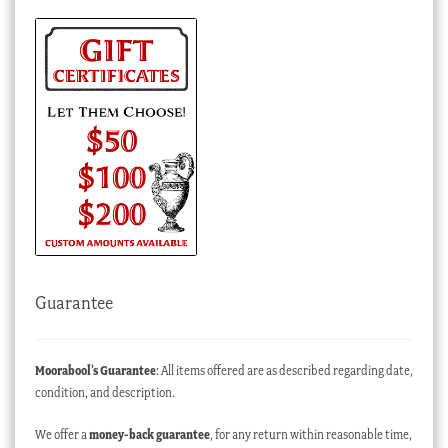
Guarantee
Moorabool’s Guarantee
: All items offered are as described regarding date,
condition, and description.
We offer a
money-back guarantee
, for any return within reasonable time,