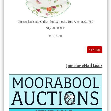
Chelsea leaf shaped dish, fruit & moths, Red Anchor, C. 1760
$
1,950.00 AUD
#1007980
VIEW ITEM
Join our eMail List >