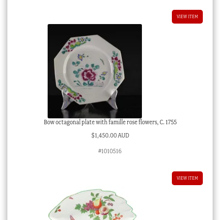
VIEW ITEM
Bow octagonal plate with famille rose flowers, C. 1755
$
1,450.00 AUD
#1010516
VIEW ITEM