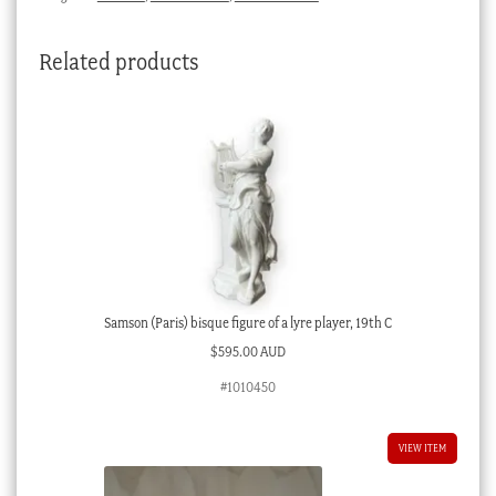
Related products
Samson (Paris) bisque figure of a lyre player, 19th C
$
595.00 AUD
#1010450
VIEW ITEM