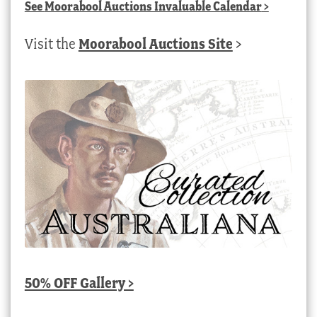
See
Moorabool Auctions Invaluable Calendar
>
Visit the
Moorabool Auctions Site
>
50% OFF Gallery >