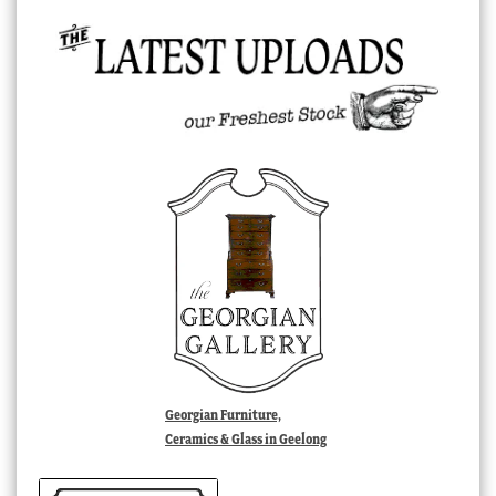
Georgian Furniture,
Ceramics & Glass in Geelong