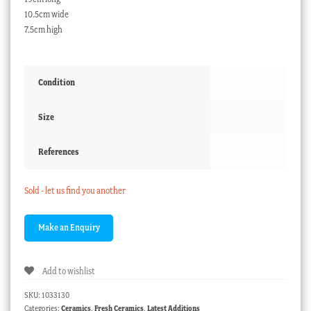
10.5cm wide
7.5cm high
Condition
Size
References
Sold - let us find you another
Add to wishlist
SKU:
1033130
Categories:
Ceramics
,
Fresh Ceramics
,
Latest Additions