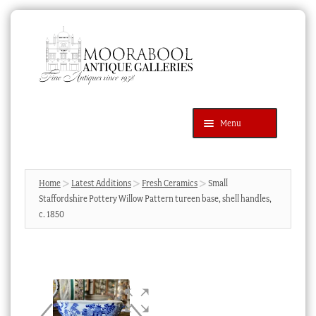
Skip
Skip
to
to
navigation
content
Menu
Latest Additions
Products
search
SEARCH
Home
Latest Additions
Fresh Ceramics
Small
Staffordshire Pottery Willow Pattern tureen base, shell handles,
News & Events
c. 1850
About Us
Contact Us
Blog
Cart