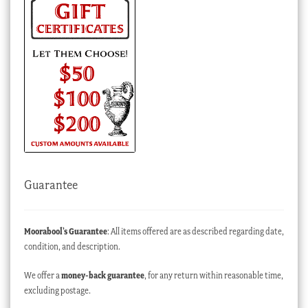
Guarantee
Moorabool’s Guarantee
: All items offered are as described regarding date,
condition, and description.
We offer a
money-back guarantee
, for any return within reasonable time,
excluding postage.