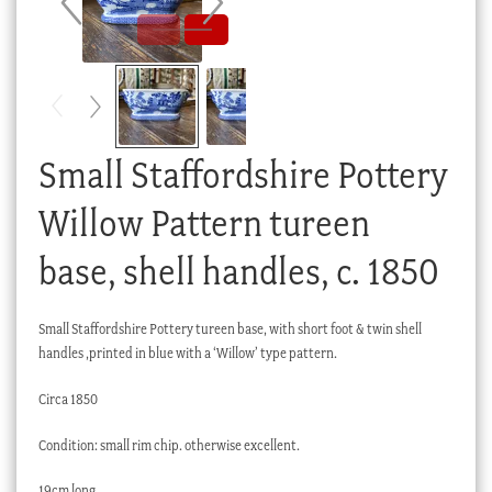
Checkout
My account
Stock Lists
Small Staffordshire Pottery
Willow Pattern tureen
base, shell handles, c. 1850
Small Staffordshire Pottery tureen base, with short foot & twin shell
handles ,printed in blue with a ‘Willow’ type pattern.
Circa 1850
Condition: small rim chip. otherwise excellent.
19cm long