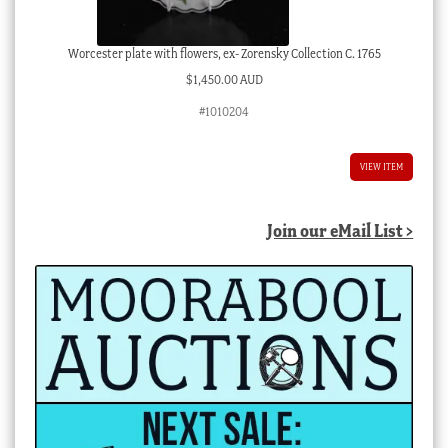
Worcester plate with flowers, ex- Zorensky Collection C. 1765
$
1,450.00 AUD
#1010204
VIEW ITEM
Join our eMail List >