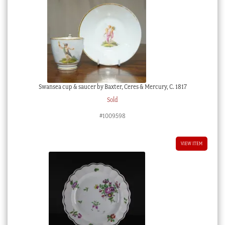
Swansea cup & saucer by Baxter, Ceres & Mercury, C. 1817
Sold
#1009598
VIEW ITEM