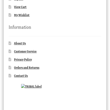
View Cart
My Wishlist
Information
About Us
Customer Service
Privacy Policy
Orders and Returns
Contact Us