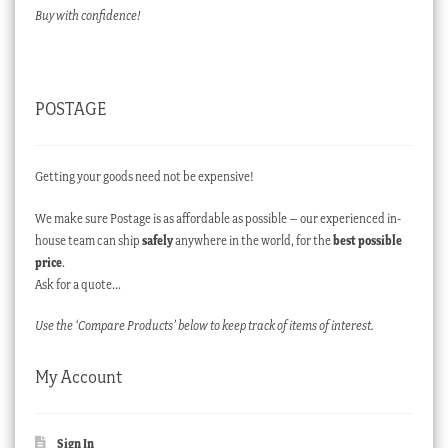
Buy with confidence!
POSTAGE
Getting your goods need not be expensive!
We make sure Postage is as affordable as possible – our experienced in-
house team can ship
safely
anywhere in the world, for the
best possible
price
.
Ask for a quote…
Use the ‘Compare Products’ below to keep track of items of interest.
My Account
Sign In