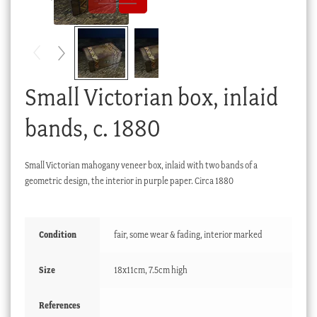
Checkout
My account
Stock Lists
Small Victorian box, inlaid
bands, c. 1880
Small Victorian mahogany veneer box, inlaid with two bands of a
geometric design, the interior in purple paper. Circa 1880
Condition
fair, some wear & fading, interior marked
Size
18x11cm, 7.5cm high
References