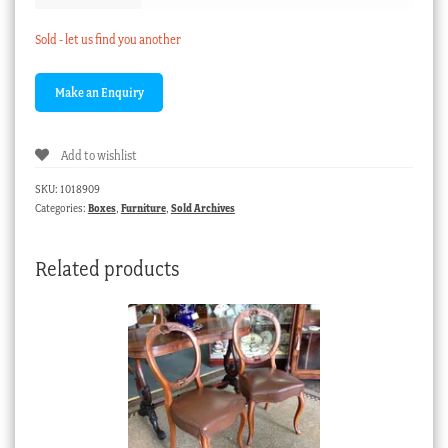
Sold - let us find you another
Add to wishlist
SKU:
1018909
Categories:
Boxes
,
Furniture
,
Sold Archives
Related products