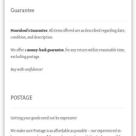
Guarantee
Moorabool’s Guarantee
: All items offered are as described regarding date,
condition, and description.
We offer a
money-back guarantee
, for any return within reasonable time,
excluding postage.
Buy with confidence!
POSTAGE
Getting your goods need not be expensive!
We make sure Postage is as affordable as possible – our experienced in-