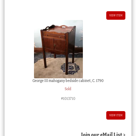
VIEW ITEM
George III mahogany bedside cabinet, C. 1790
Sold
#1013710
VIEW ITEM
Join our eMail List >