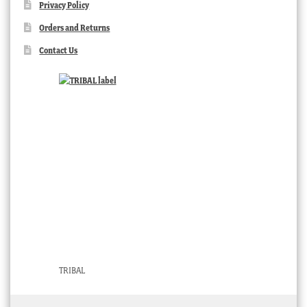
Privacy Policy
Orders and Returns
Contact Us
TRIBAL