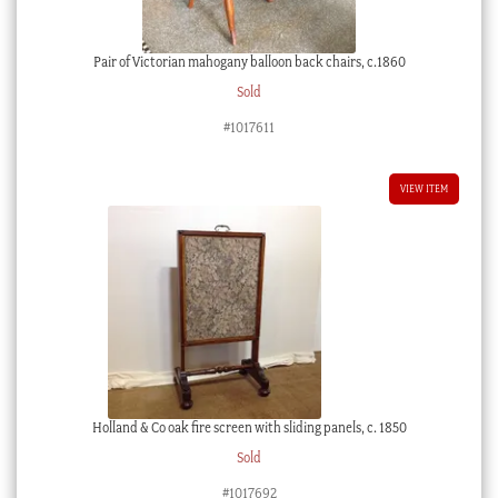
Pair of Victorian mahogany balloon back chairs, c.1860
Sold
#1017611
VIEW ITEM
Holland & Co oak fire screen with sliding panels, c. 1850
Sold
#1017692