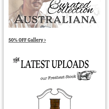
50% OFF Gallery >