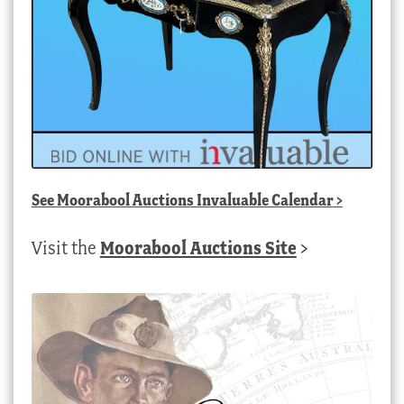
See
Moorabool Auctions Invaluable Calendar
>
Visit the
Moorabool Auctions Site
>