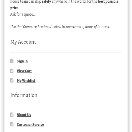
house team can ship
safely
anywhere in the world, for the
best possible
price
.
Ask for a quote…
Use the ‘Compare Products’ below to keep track of items of interest.
My Account
Sign In
View Cart
My Wishlist
Information
About Us
Customer Service