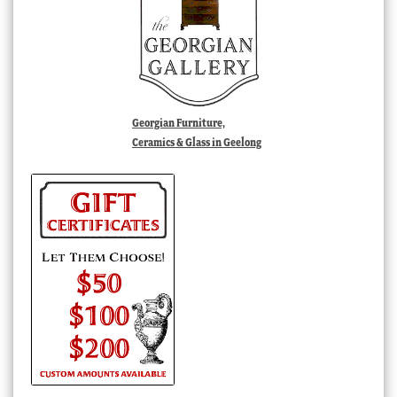
Georgian Furniture,
Ceramics & Glass in Geelong