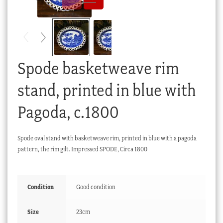
Checkout
My account
Stock Lists
Spode basketweave rim
stand, printed in blue with
Pagoda, c.1800
Spode oval stand with basketweave rim, printed in blue with a pagoda
pattern, the rim gilt. Impressed SPODE, Circa 1800
Condition
Good condition
Size
23cm