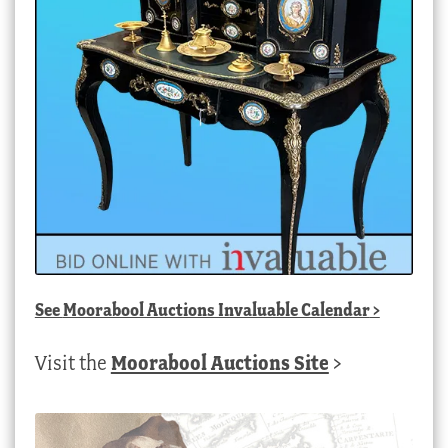
See
Moorabool Auctions Invaluable Calendar
>
Visit the
Moorabool Auctions Site
>