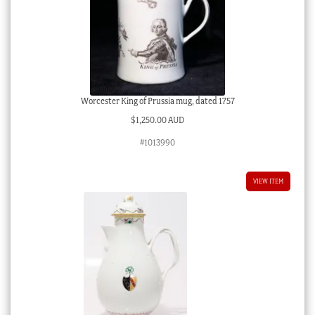
Worcester King of Prussia mug, dated 1757
$
1,250.00 AUD
#1013990
VIEW ITEM