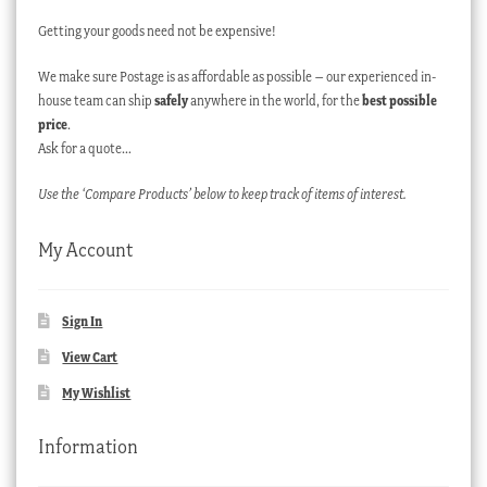
Getting your goods need not be expensive!
We make sure Postage is as affordable as possible – our experienced in-
house team can ship
safely
anywhere in the world, for the
best possible
price
.
Ask for a quote…
Use the ‘Compare Products’ below to keep track of items of interest.
My Account
Sign In
View Cart
My Wishlist
Information