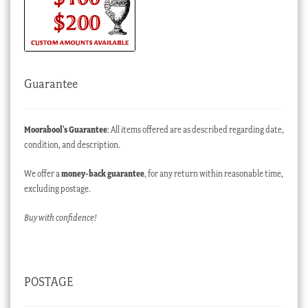
Guarantee
Moorabool’s Guarantee
: All items offered are as described regarding date,
condition, and description.
We offer a
money-back guarantee
, for any return within reasonable time,
excluding postage.
Buy with confidence!
POSTAGE