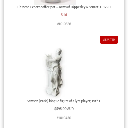
Chinese Export coffee pot – arms of Hippesley & Stuart, C. 1790
Sold
#1010326
VIEW ITEM
Samson (Paris) bisque figure of a lyre player, 19th C
$
595.00 AUD
#1010450