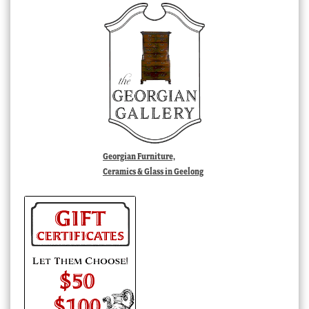
Georgian Furniture,
Ceramics & Glass in Geelong