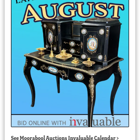
See
Moorabool Auctions Invaluable Calendar
>