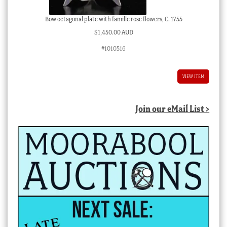
Bow octagonal plate with famille rose flowers, C. 1755
$
1,450.00 AUD
#1010516
VIEW ITEM
Join our eMail List >