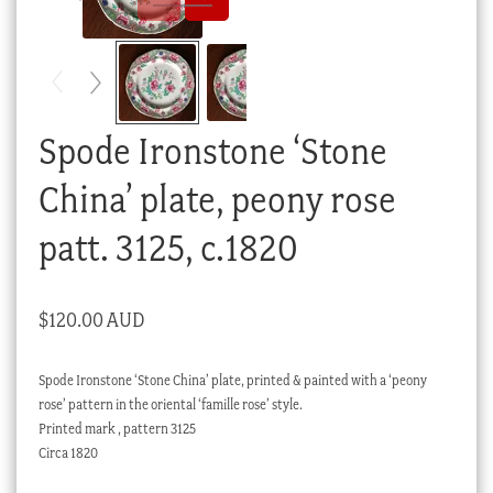
Checkout
My account
Stock Lists
Spode Ironstone ‘Stone
China’ plate, peony rose
patt. 3125, c.1820
$
120.00 AUD
Spode Ironstone ‘Stone China’ plate, printed & painted with a ‘peony
rose’ pattern in the oriental ‘famille rose’ style.
Printed mark , pattern 3125
Circa 1820