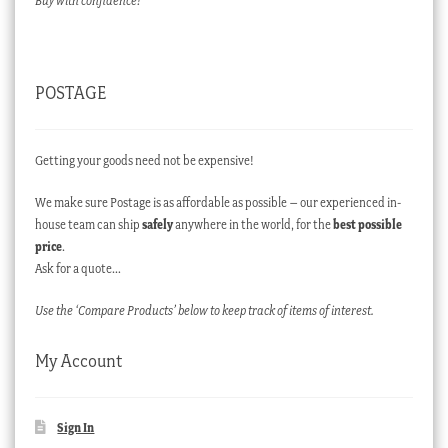
Buy with confidence!
POSTAGE
Getting your goods need not be expensive!
We make sure Postage is as affordable as possible – our experienced in-
house team can ship
safely
anywhere in the world, for the
best possible
price
.
Ask for a quote…
Use the ‘Compare Products’ below to keep track of items of interest.
My Account
Sign In