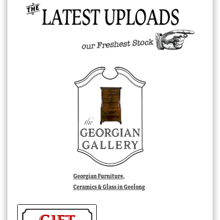
Georgian Furniture,
Ceramics & Glass in Geelong