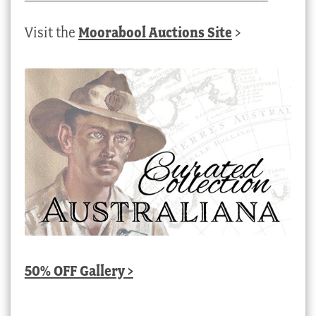
Visit the
Moorabool Auctions Site
>
50% OFF Gallery >