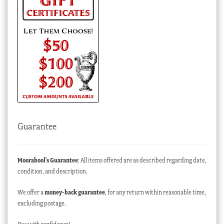
Guarantee
Moorabool’s Guarantee
: All items offered are as described regarding date,
condition, and description.
We offer a
money-back guarantee
, for any return within reasonable time,
excluding postage.