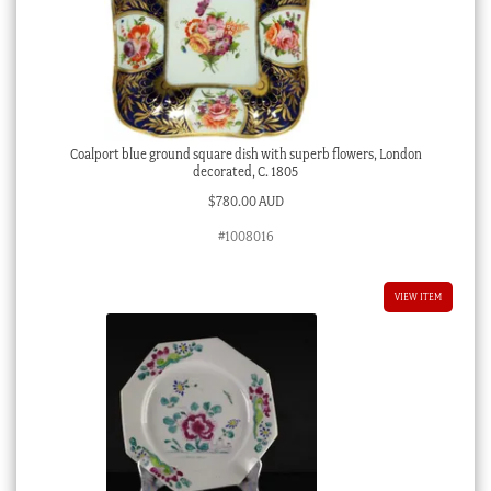
Coalport blue ground square dish with superb flowers, London
decorated, C. 1805
$
780.00 AUD
#1008016
VIEW ITEM