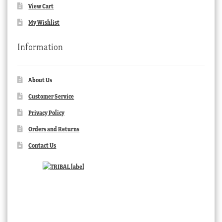
View Cart
My Wishlist
Information
About Us
Customer Service
Privacy Policy
Orders and Returns
Contact Us