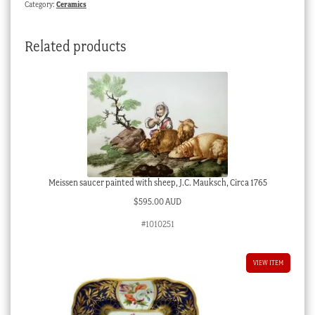
Category:
Ceramics
patt.
3125,
Related products
c.1820
quantity
Meissen saucer painted with sheep, J.C. Mauksch, Circa 1765
$
595.00 AUD
#1010251
VIEW ITEM