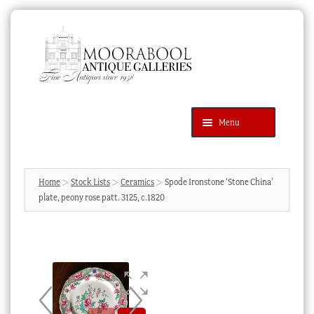
Skip
Skip
to
to
navigation
content
Menu
Latest Additions
Products
search
SEARCH
Home
Stock Lists
Ceramics
Spode Ironstone ‘Stone China’
plate, peony rose patt. 3125, c.1820
News & Events
About Us
Contact Us
Blog
Cart