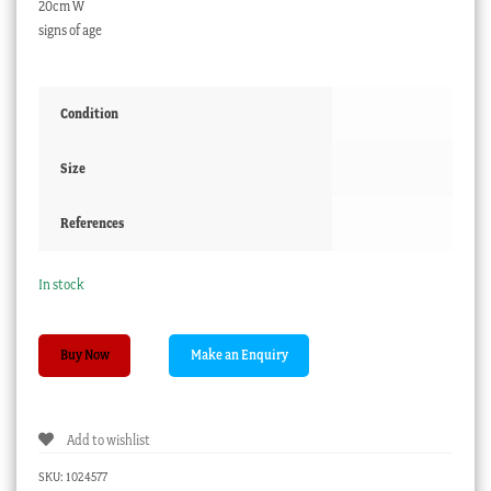
20cm W
signs of age
Condition
Size
References
In stock
Spode
Buy Now
Ironstone
‘Stone
China’
Add to wishlist
plate,
peony
SKU:
1024577
rose