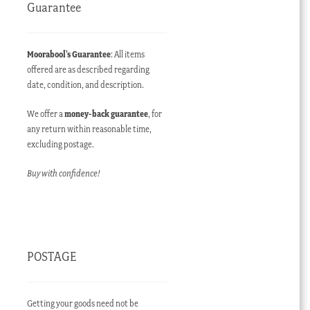
Guarantee
Moorabool’s Guarantee
: All items
offered are as described regarding
date, condition, and description.
We offer a
money-back guarantee
, for
any return within reasonable time,
excluding postage.
Buy with confidence!
POSTAGE
Getting your goods need not be