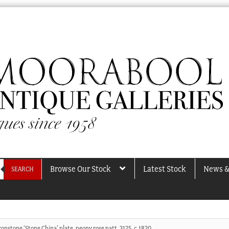
Browse Our Stock
Latest Stock
News &
SEARCH
onstone ‘Stone China’ plate, peony rose patt. 3125, c.1820