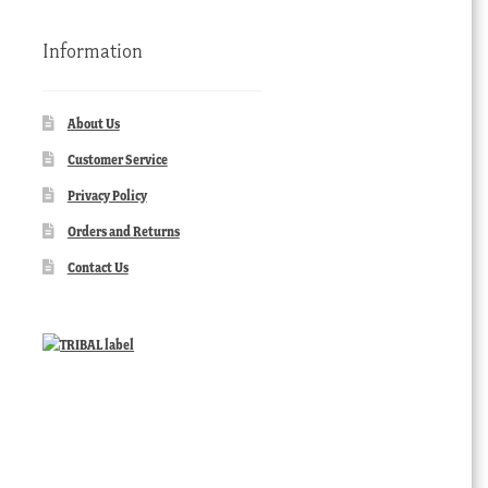
Information
About Us
Customer Service
Privacy Policy
Orders and Returns
Contact Us