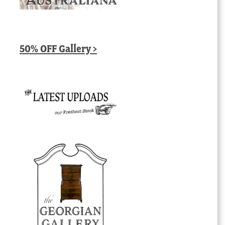
50% OFF Gallery >