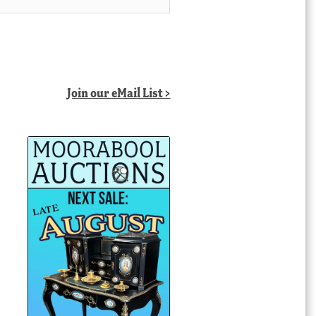
Join our eMail List >