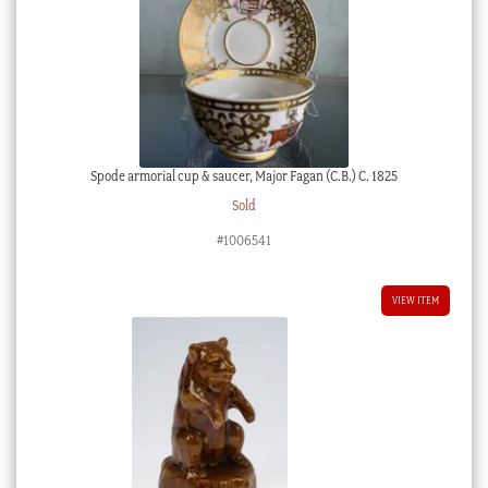
Spode armorial cup & saucer, Major Fagan (C.B.) C. 1825
Sold
#1006541
VIEW ITEM