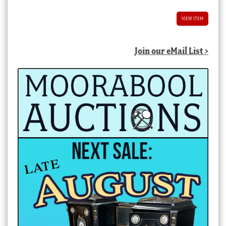
VIEW ITEM
Join our eMail List >