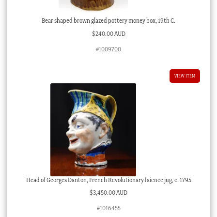
Bear shaped brown glazed pottery money box, 19th C.
$
240.00 AUD
#1009700
VIEW ITEM
Head of Georges Danton, French Revolutionary faience jug, c. 1795
$
3,450.00 AUD
#1016455