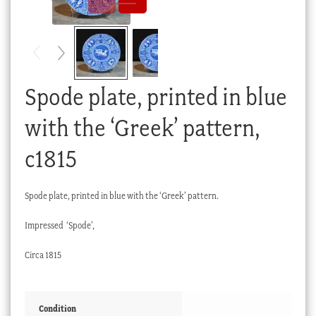
Checkout
My account
Stock Lists
Spode plate, printed in blue
with the ‘Greek’ pattern,
c1815
Spode plate, printed in blue with the ‘Greek’ pattern.
Impressed ‘Spode’,
Circa 1815
Condition