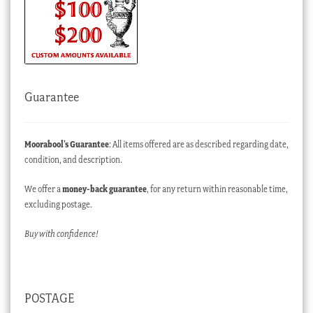
Guarantee
Moorabool’s Guarantee
: All items offered are as described regarding date,
condition, and description.
We offer a
money-back guarantee
, for any return within reasonable time,
excluding postage.
Buy with confidence!
POSTAGE