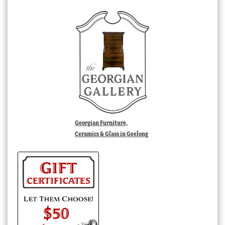
Georgian Furniture,
Ceramics & Glass in Geelong