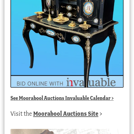
See
Moorabool Auctions Invaluable Calendar
>
Visit the
Moorabool Auctions Site
>