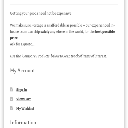
Getting your goods need not be expensive!
We make sure Postage is as affordable as possible – our experienced in-
house team can ship
safely
anywhere in the world, for the
best possible
price
.
Ask for a quote…
Use the ‘Compare Products’ below to keep track of items of interest.
My Account
Sign In
View Cart
My Wishlist
Information