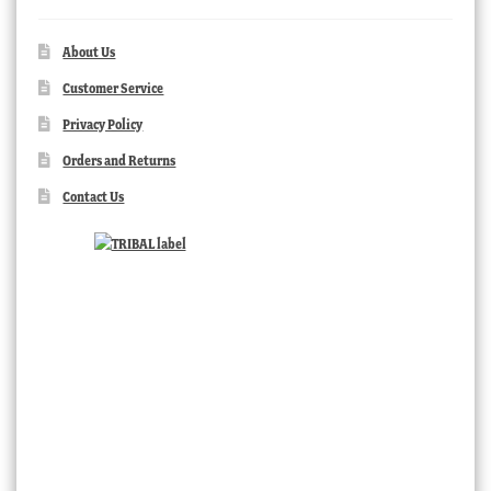
About Us
Customer Service
Privacy Policy
Orders and Returns
Contact Us