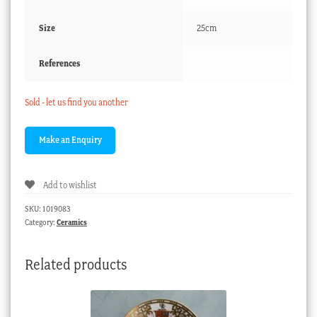
Size
25cm
References
Sold - let us find you another
Add to wishlist
SKU:
1019083
Category:
Ceramics
Related products