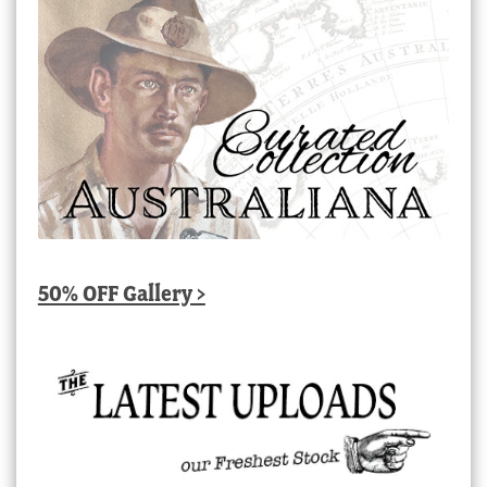
50% OFF Gallery >