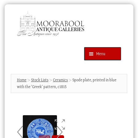
Skip
Skip
to
to
navigation
content
Menu
Latest Additions
Products
search
SEARCH
Home
Stock Lists
Ceramics
Spode plate, printed in blue
with the ‘Greek’ pattern, c1815
News & Events
About Us
Contact Us
Blog
Cart