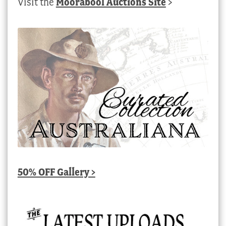
Visit the
Moorabool Auctions Site
>
50% OFF Gallery >