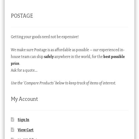
POSTAGE
Getting your goods need not be expensive!
We make sure Postage is as affordable as possible – our experienced in-
house team can ship
safely
anywhere in the world, for the
best possible
price
.
Ask for a quote…
Use the ‘Compare Products’ below to keep track of items of interest.
My Account
Sign In
View Cart