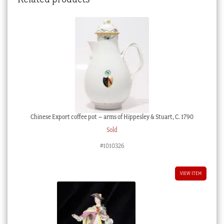
Chinese Export coffee pot – arms of Hippesley & Stuart, C. 1790
Sold
#1010326
VIEW ITEM