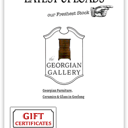
Georgian Furniture,
Ceramics & Glass in Geelong