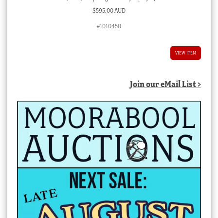
$
595.00 AUD
#1010450
VIEW ITEM
Join our eMail List >