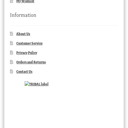
My Wishlist
Information
About Us
Customer Service
Privacy Policy
Orders and Returns
Contact Us