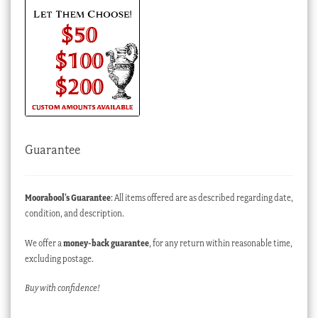
Guarantee
Moorabool’s Guarantee
: All items offered are as described regarding date,
condition, and description.
We offer a
money-back guarantee
, for any return within reasonable time,
excluding postage.
Buy with confidence!