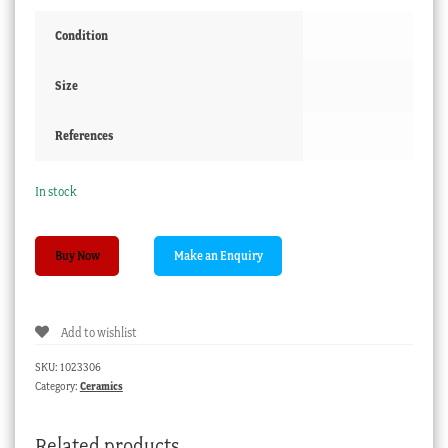
Condition
Size
References
In stock
Spode
Buy Now
plate
with
Imari
Add to wishlist
colours
C.1835
SKU:
1023306
quantity
Category:
Ceramics
Related products