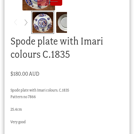
Checkout
My account
Stock Lists
Spode plate with Imari
colours C.1835
$
180.00 AUD
Spode plate with Imari colours. C.1835
Pattern no 7866
25.4cm
Very good