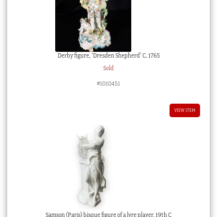
Derby figure, ‘Dresden Shepherd’ C. 1765
Sold
#1010451
VIEW ITEM
Samson (Paris) bisque figure of a lyre player, 19th C