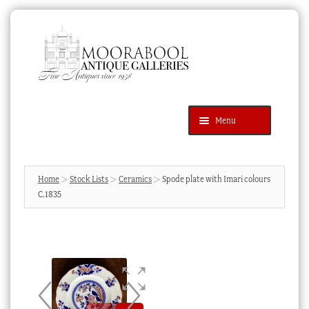
Skip
Skip
to
to
navigation
content
Menu
Latest Additions
Products
search
SEARCH
Home
Stock Lists
Ceramics
Spode plate with Imari colours
C.1835
News & Events
About Us
Contact Us
Blog
Cart