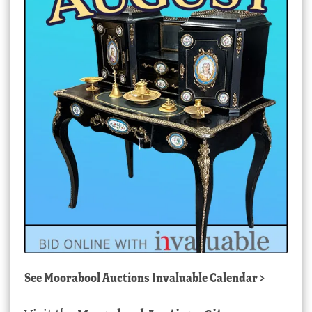
See
Moorabool Auctions Invaluable Calendar
>