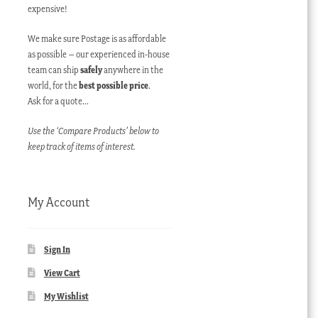
expensive!
We make sure Postage is as affordable
as possible – our experienced in-house
team can ship
safely
anywhere in the
world, for the
best possible price
.
Ask for a quote…
Use the ‘Compare Products’ below to
keep track of items of interest.
My Account
Sign In
View Cart
My Wishlist