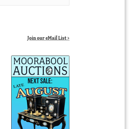
Join our eMail List >