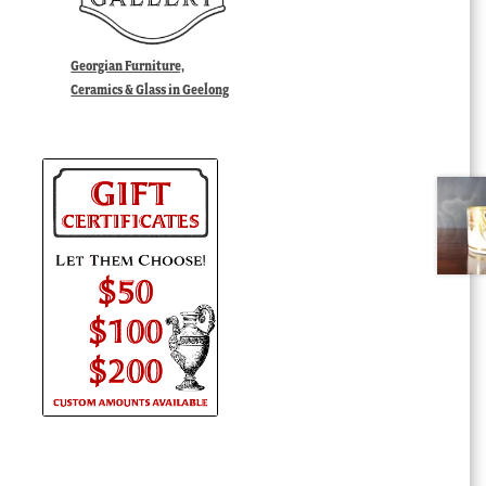
Georgian Furniture,
Ceramics & Glass in Geelong