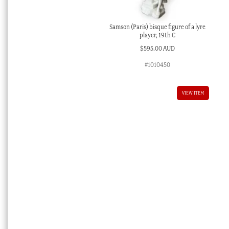
Samson (Paris) bisque figure of a lyre
player, 19th C
$
595.00 AUD
#1010450
VIEW ITEM