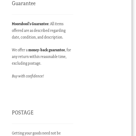
Guarantee
Moorabool’s Guarantee
: All items
offered are as described regarding
date, condition, and description.
We offer a
money-back guarantee
, for
any return within reasonable time,
excluding postage.
Buy with confidence!
POSTAGE
Getting your goods need not be