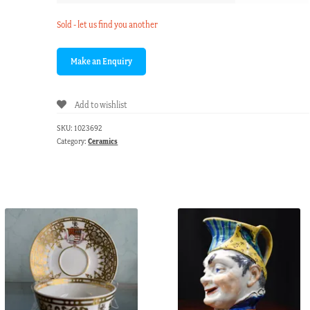
Sold - let us find you another
Add to wishlist
SKU:
1023692
Category:
Ceramics