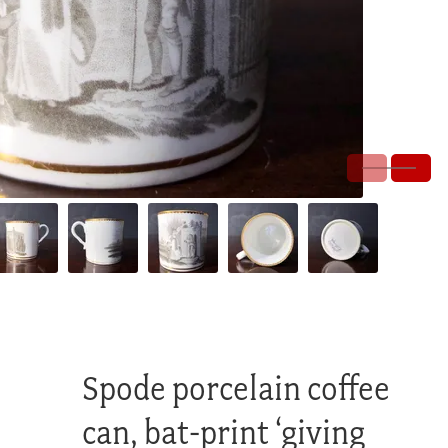
Spode porcelain coffee
can, bat-print ‘giving