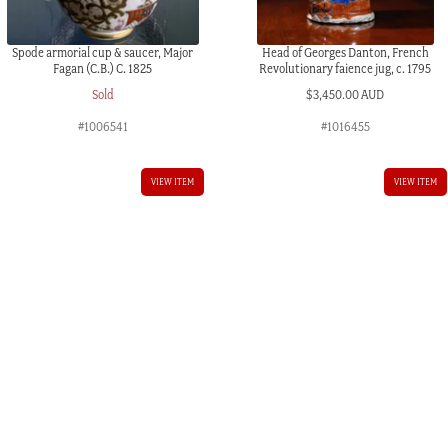
Spode armorial cup & saucer, Major
Head of Georges Danton, French
Fagan (C.B.) C. 1825
Revolutionary faience jug, c. 1795
Sold
$
3,450.00 AUD
#1006541
#1016455
VIEW ITEM
VIEW ITEM