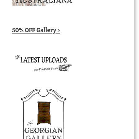
50% OFF Gallery >