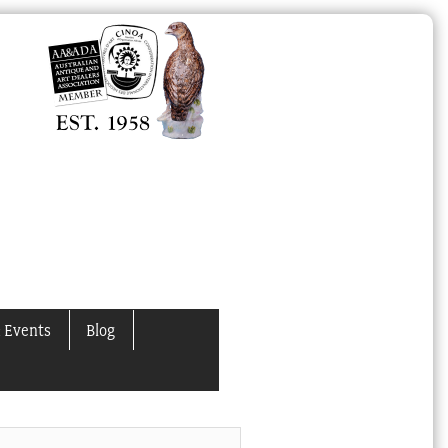
 Events
Blog