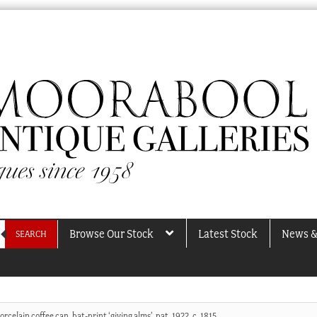
Browse Our Stock
Latest Stock
News &
SEARCH
rcelain coffee can, bat-print ‘giving alms’, pat. 1922, c. 1815