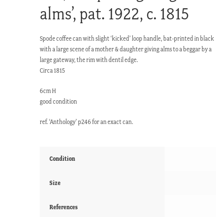
alms’, pat. 1922, c. 1815
Spode coffee can with slight ‘kicked’ loop handle, bat-printed in black
with a large scene of a mother & daughter giving alms to a beggar by a
large gateway, the rim with dentil edge.
Circa 1815
6cm H
good condition
ref. ‘Anthology’ p246 for an exact can.
Condition
Size
References