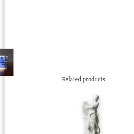
Related products