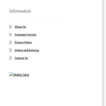
Information
About Us
Customer Service
Privacy Policy
Orders and Returns
Contact Us