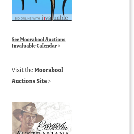
See
Moorabool Auctions
Invaluable Calendar
>
Visit the
Moorabool
Auctions Site
>