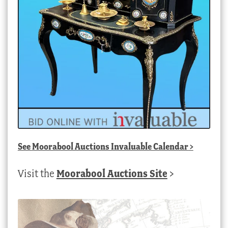
See
Moorabool Auctions Invaluable Calendar
>
Visit the
Moorabool Auctions Site
>