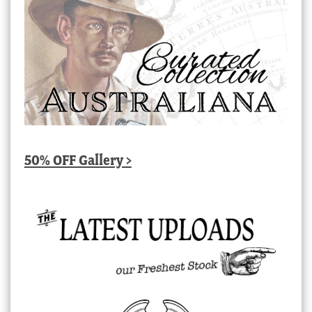
50% OFF Gallery >