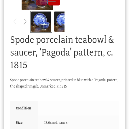
Checkout
My account
Stock Lists
Spode porcelain teabowl &
saucer, ‘Pagoda’ pattern, c.
1815
Spode porcelain teabowl & saucer, printed in blue with a ‘Pagoda’ patern,
the shaped rim gilt. Unmarked, c. 1815
Condition
Size
13.6cm d. saucer