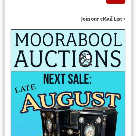
Join our eMail List >