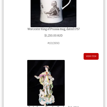
Worcester King of Prussia mug, dated 1757
$
1,250.00 AUD
#1013990
VIEW ITEM