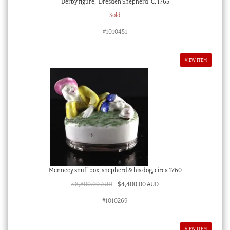
Derby figure, ‘Dresden Shepherd’ C. 1765
Sold
#1010451
VIEW ITEM
Mennecy snuff box, shepherd & his dog, circa 1760
Original
Current
$
8,800.00 AUD
$
4,400.00 AUD
price
price
#1010269
was:
is:
$8,800.00 AUD.
$4,400.00 AUD.
VIEW ITEM