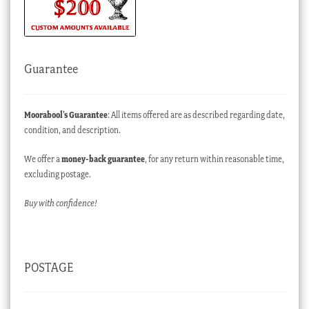
Guarantee
Moorabool’s Guarantee
: All items offered are as described regarding date,
condition, and description.
We offer a
money-back guarantee
, for any return within reasonable time,
excluding postage.
Buy with confidence!
POSTAGE