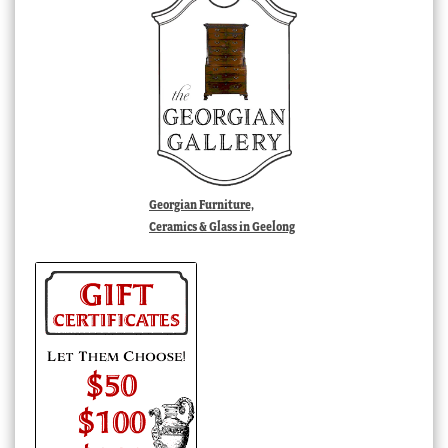
Georgian Furniture,
Ceramics & Glass in Geelong