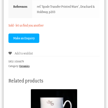
References
ref. 'Spode Transfer Printed Ware' , Drackard &
Holdway, p203
Sold - let us find you another
Add to wishlist
SKU:
1016679
Category:
Ceramics
Related products