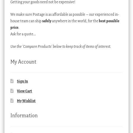
Getting your goods need not be expensive!
We make sure Postage is as affordable as possible – our experienced in-
house team can ship
safely
anywhere in the world, for the
best possible
price
.
Ask for a quote…
Use the ‘Compare Products’ below to keep track of items of interest.
My Account
Sign In
View Cart
My Wishlist
Information