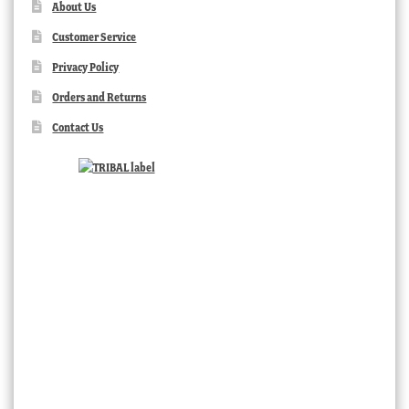
About Us
Customer Service
Privacy Policy
Orders and Returns
Contact Us