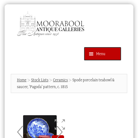
Skip
Skip
to
to
navigation
content
Menu
Latest Additions
Products
search
SEARCH
Home
Stock Lists
Ceramics
Spode porcelain teabowl &
saucer, ‘Pagoda’ pattern, c. 1815
News & Events
About Us
Contact Us
Blog
Cart