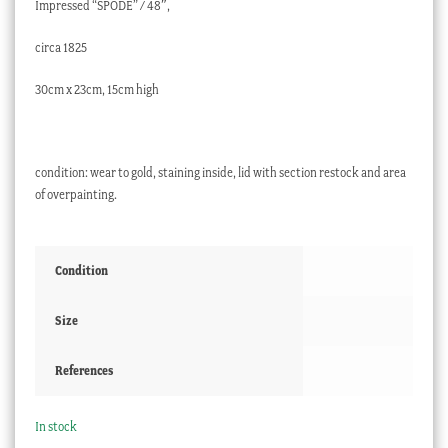
Impressed “SPODE” / 48″,
circa 1825
30cm x 23cm, 15cm high
condition: wear to gold, staining inside, lid with section restock and area
of overpainting.
Condition
Size
References
In stock