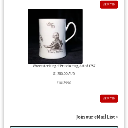
VIEW ITEM
Worcester King of Prussia mug, dated 1757
$
1,250.00 AUD
#1013990
VIEW ITEM
Join our eMail List >