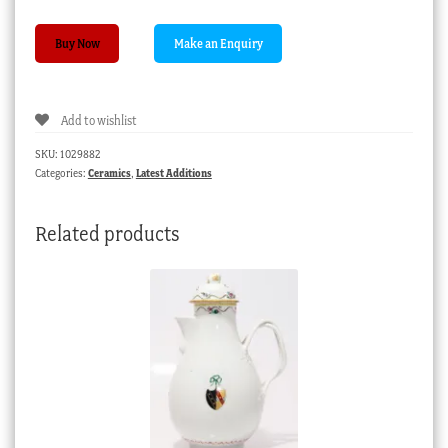
Spode
Buy Now
Tureen,
rectangular
with
Add to wishlist
rich
foliate
SKU:
1029882
border,
Categories:
Ceramics
,
Latest Additions
c.1825
quantity
Related products