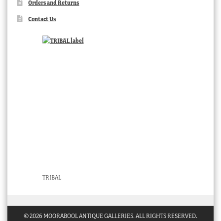
Orders and Returns
Contact Us
TRIBAL
© 2026 MOORABOOL ANTIQUE GALLERIES. ALL RIGHTS RESERVED.