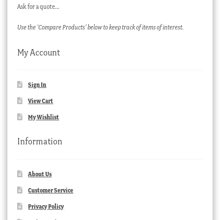
Ask for a quote…
Use the ‘Compare Products’ below to keep track of items of interest.
My Account
Sign In
View Cart
My Wishlist
Information
About Us
Customer Service
Privacy Policy