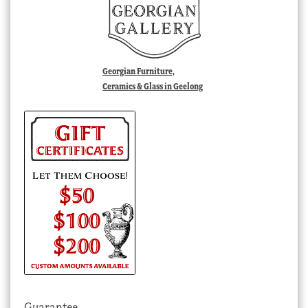
Georgian Furniture,
Ceramics & Glass in Geelong
Guarantee