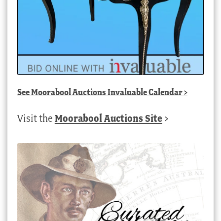
See
Moorabool Auctions Invaluable Calendar
>
Visit the
Moorabool Auctions Site
>