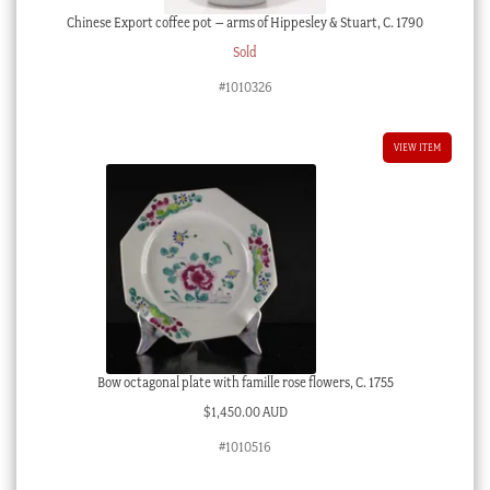
Chinese Export coffee pot – arms of Hippesley & Stuart, C. 1790
Sold
#1010326
VIEW ITEM
Bow octagonal plate with famille rose flowers, C. 1755
$
1,450.00 AUD
#1010516