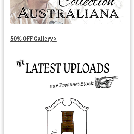
50% OFF Gallery >