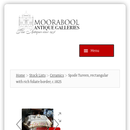
Skip
Skip
to
to
navigation
content
Menu
Latest Additions
Products
search
SEARCH
Home
Stock Lists
Ceramics
Spode Tureen, rectangular
with rich foliate border, c.1825
News & Events
About Us
Contact Us
Blog
Cart