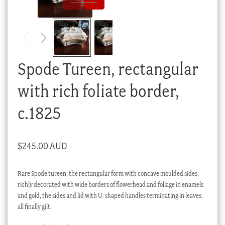
Checkout
My account
Stock Lists
Spode Tureen, rectangular
with rich foliate border,
c.1825
$
245.00 AUD
Rare Spode tureen, the rectangular form with concave moulded sides,
richly decorated with wide borders of flowerhead and foliage in enamels
and gold, the sides and lid with U- shaped handles terminating in leaves,
all finally gilt.