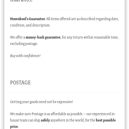
Moorabool’s Guarantee
: All items offered are as described regarding date,
condition, and description.
We offer a
money-back guarantee
, for any return within reasonable time,
excluding postage.
Buy with confidence!
POSTAGE
Getting your goods need not be expensive!
We make sure Postage is as affordable as possible – our experienced in-
house team can ship
safely
anywhere in the world, for the
best possible
price
.