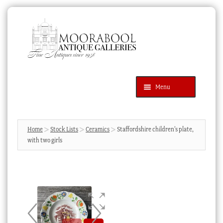
Skip
Skip
to
to
navigation
content
Menu
Latest Additions
Products
search
SEARCH
Home
Stock Lists
Ceramics
Staffordshire children’s plate,
with two girls
News & Events
About Us
Contact Us
Blog
Cart