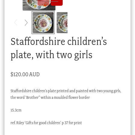
Checkout
My account
Stock Lists
Staffordshire children’s
plate, with two girls
$
120.00 AUD
Staffordshire children’s plate printed and painted with two young girls,
the word ‘Brother” within a moulded flower border
15.3cm
ref. Riley ‘Gifts for good children’ p 37 for print