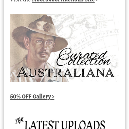
50% OFF Gallery >