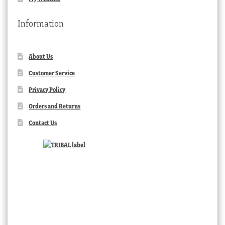
Information
About Us
Customer Service
Privacy Policy
Orders and Returns
Contact Us