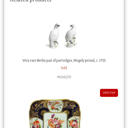
Very rare Berlin pair of partridges, Wegely period, c. 1755
Sold
#1016270
VIEW ITEM