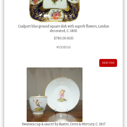
Coalport blue ground square dish with superb flowers, London
decorated, C. 1805
$
780.00 AUD
#1008016
VIEW ITEM
Swansea cup & saucer by Baxter, Ceres & Mercury, C. 1817