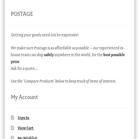
POSTAGE
Getting your goods need not be expensive!
We make sure Postage is as affordable as possible – our experienced in-
house team can ship
safely
anywhere in the world, for the
best possible
price
.
Ask for a quote…
Use the ‘Compare Products’ below to keep track of items of interest.
My Account
Sign In
View Cart
My Wishlist