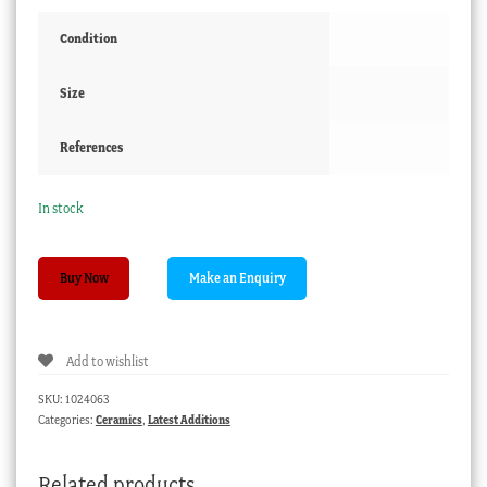
Condition
Size
References
In stock
Staffordshire
Buy Now
children's
plate,
with
Add to wishlist
two
girls
SKU:
1024063
quantity
Categories:
Ceramics
,
Latest Additions
Related products