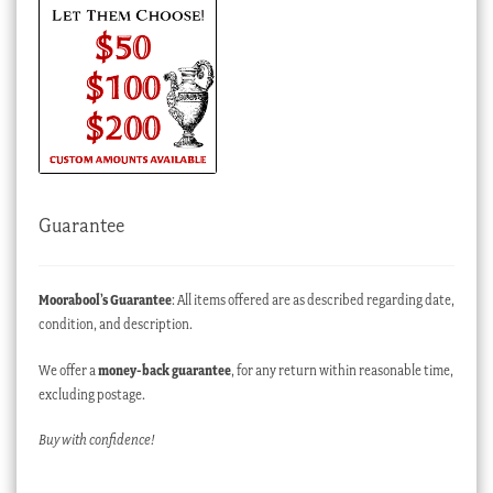
Guarantee
Moorabool’s Guarantee
: All items offered are as described regarding date,
condition, and description.
We offer a
money-back guarantee
, for any return within reasonable time,
excluding postage.
Buy with confidence!