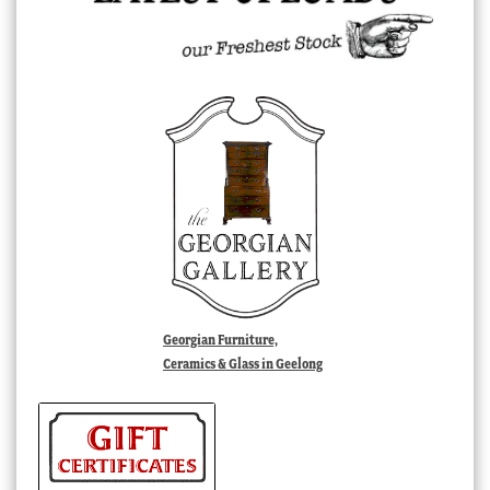
Georgian Furniture,
Ceramics & Glass in Geelong