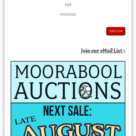
Sold
#1009598
VIEW ITEM
Join our eMail List >