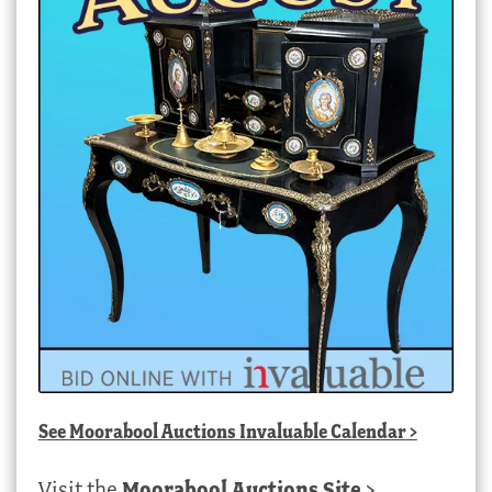
See
Moorabool Auctions Invaluable Calendar
>
Visit the
Moorabool Auctions Site
>