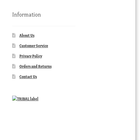
Information
About Us
Customer Service
Privacy Policy
Orders and Returns
Contact Us