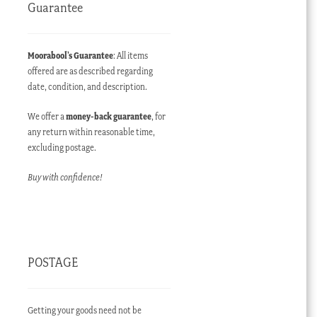
Guarantee
Moorabool’s Guarantee
: All items
offered are as described regarding
date, condition, and description.
We offer a
money-back guarantee
, for
any return within reasonable time,
excluding postage.
Buy with confidence!
POSTAGE
Getting your goods need not be