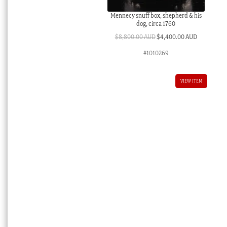
Mennecy snuff box, shepherd & his
dog, circa 1760
Original
Current
$
8,800.00 AUD
$
4,400.00 AUD
price
price
#1010269
was:
is:
$8,800.00 AUD.
$4,400.00 
VIEW ITEM