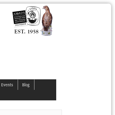
 Events
Blog