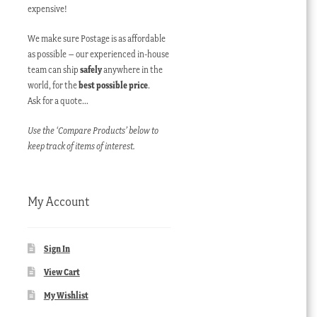
expensive!
We make sure Postage is as affordable
as possible – our experienced in-house
team can ship
safely
anywhere in the
world, for the
best possible price
.
Ask for a quote…
Use the ‘Compare Products’ below to
keep track of items of interest.
My Account
Sign In
View Cart
My Wishlist