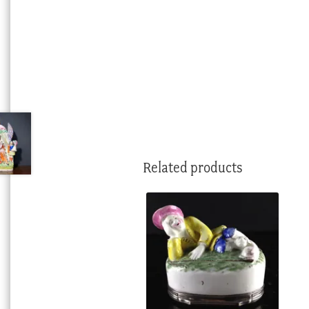
Related products