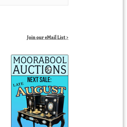
Join our eMail List >