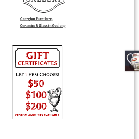
Georgian Furniture,
Ceramics & Glass in Geelong