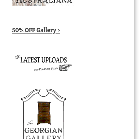
50% OFF Gallery >