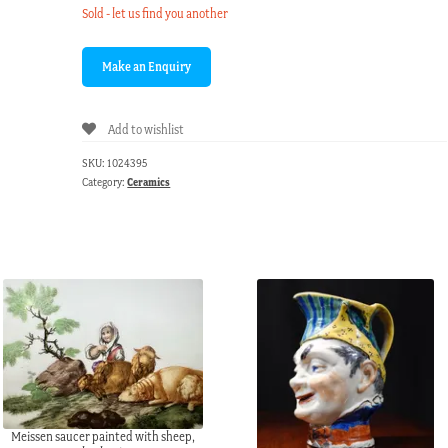
Sold - let us find you another
Add to wishlist
SKU:
1024395
Category:
Ceramics
Meissen saucer painted with sheep,