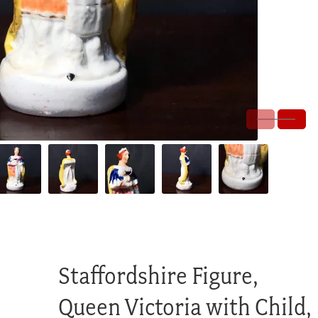
Staffordshire Figure,
Queen Victoria with Child,