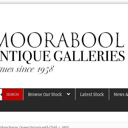
Browse Our Stock
Latest Stock
News &
SEARCH
shire Figure, Queen Victoria with Child, c. 1850