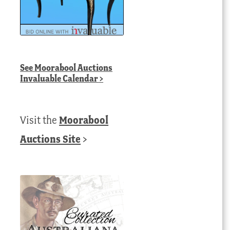
See
Moorabool Auctions
Invaluable Calendar
>
Visit the
Moorabool
Auctions Site
>