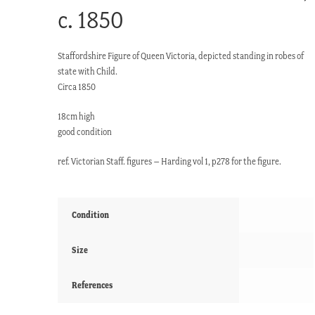
c. 1850
Staffordshire Figure of Queen Victoria, depicted standing in robes of
state with Child.
Circa 1850
18cm high
good condition
ref. Victorian Staff. figures – Harding vol 1, p278 for the figure.
Condition
Size
References