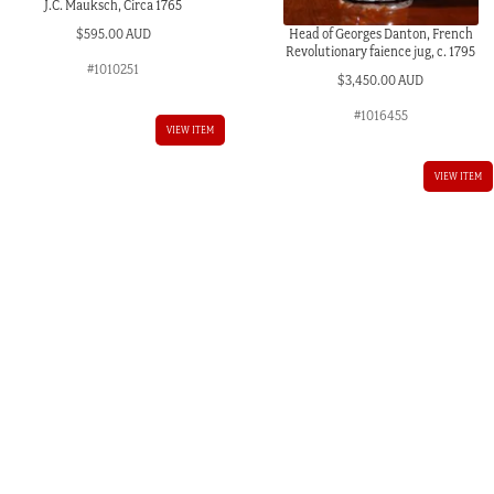
J.C. Mauksch, Circa 1765
Head of Georges Danton, French
$
595.00 AUD
Revolutionary faience jug, c. 1795
#1010251
$
3,450.00 AUD
#1016455
VIEW ITEM
AUD.
VIEW ITEM