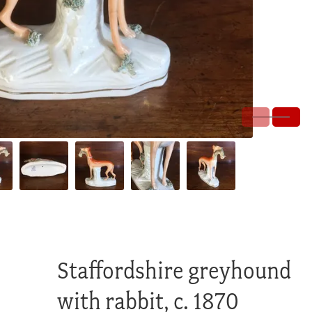
Staffordshire greyhound
with rabbit, c. 1870