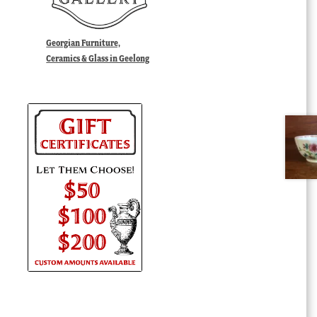
Georgian Furniture,
Ceramics & Glass in Geelong