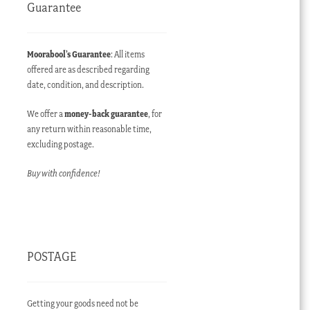
Guarantee
Moorabool’s Guarantee
: All items
offered are as described regarding
date, condition, and description.
We offer a
money-back guarantee
, for
any return within reasonable time,
excluding postage.
Buy with confidence!
POSTAGE
Getting your goods need not be