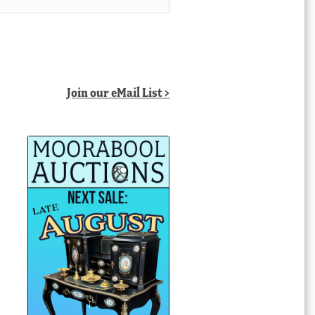
Join our eMail List >