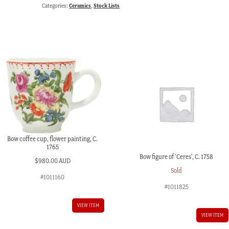
Categories:
Ceramics
,
Stock Lists
Bow coffee cup, flower painting, C.
1765
Bow figure of ‘Ceres’, C. 1758
$
980.00 AUD
Sold
#1011160
#1011825
VIEW ITEM
VIEW ITEM