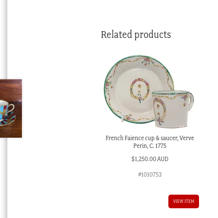
Related products
French Faience cup & saucer, Verve
Perin, C. 1775
$
1,250.00 AUD
#1010753
VIEW ITEM