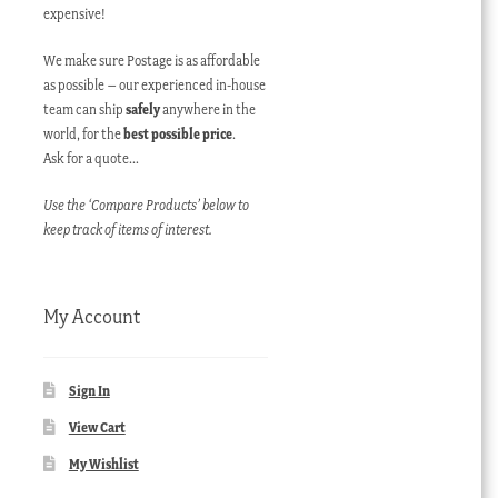
expensive!
We make sure Postage is as affordable
as possible – our experienced in-house
team can ship
safely
anywhere in the
world, for the
best possible price
.
Ask for a quote…
Use the ‘Compare Products’ below to
keep track of items of interest.
My Account
Sign In
View Cart
My Wishlist