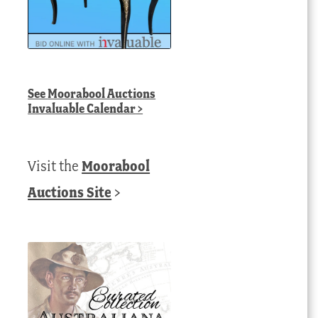
See
Moorabool Auctions
Invaluable Calendar
>
Visit the
Moorabool
Auctions Site
>