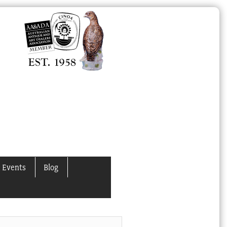
 Events
Blog