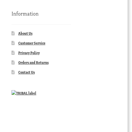
Information
About Us
Customer Service
Privacy Policy
Orders and Returns
Contact Us