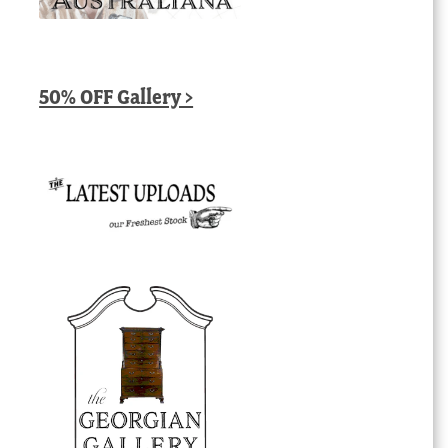
50% OFF Gallery >