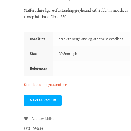
Staffordshire figure of a standing greyhound with rabbit in mouth, on
a low plinth base. Circa 1870
Condition
crack through one leg, otherwise excellent
Size
20.5cm high
References
Sold - let us find you another
Add to wishlist
SKU:
1020619