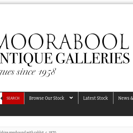
Browse Our Stock
Latest Stock
News &
SEARCH
dshire greyhound with rabbit, c. 1870