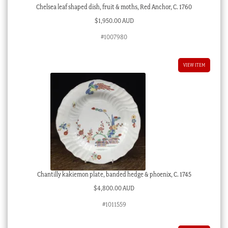
Chelsea leaf shaped dish, fruit & moths, Red Anchor, C. 1760
$
1,950.00 AUD
#1007980
VIEW ITEM
Chantilly kakiemon plate, banded hedge & phoenix, C. 1745
$
4,800.00 AUD
#1011559