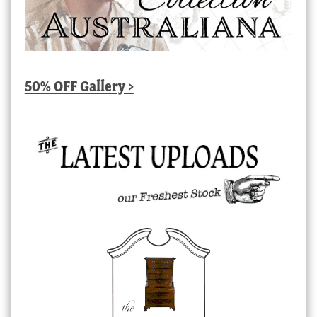
50% OFF Gallery >