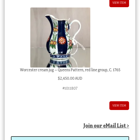
VIEW ITEM
Worcester cream jug – Queens Pattern, red line group, C. 1765
$
2,450.00 AUD
#1011807
VIEW ITEM
Join our eMail List >