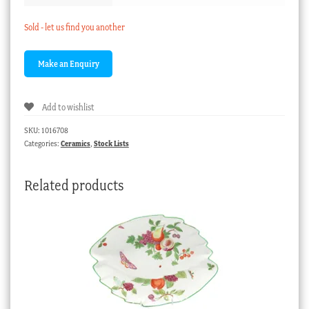
Sold - let us find you another
Add to wishlist
SKU:
1016708
Categories:
Ceramics
,
Stock Lists
Related products