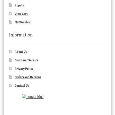
Sign In
View Cart
My Wishlist
Information
About Us
Customer Service
Privacy Policy
Orders and Returns
Contact Us