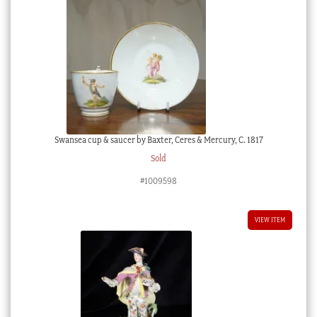
Swansea cup & saucer by Baxter, Ceres & Mercury, C. 1817
Sold
#1009598
VIEW ITEM