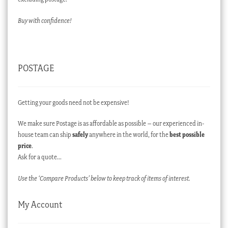
Buy with confidence!
POSTAGE
Getting your goods need not be expensive!
We make sure Postage is as affordable as possible – our experienced in-
house team can ship
safely
anywhere in the world, for the
best possible
price
.
Ask for a quote…
Use the ‘Compare Products’ below to keep track of items of interest.
My Account