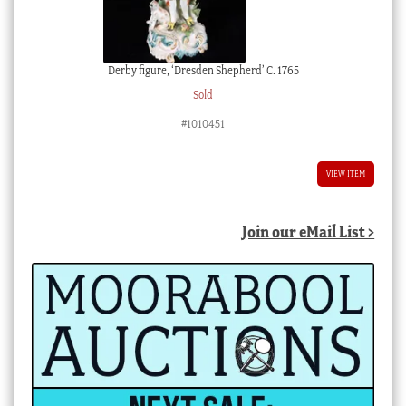
Derby figure, ‘Dresden Shepherd’ C. 1765
Sold
#1010451
VIEW ITEM
Join our eMail List >