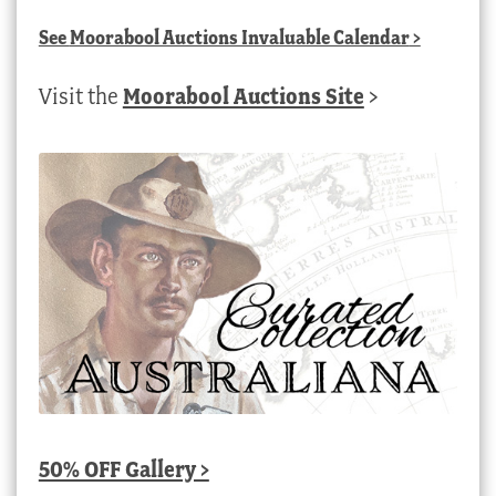
See
Moorabool Auctions Invaluable Calendar
>
Visit the
Moorabool Auctions Site
>
50% OFF Gallery >