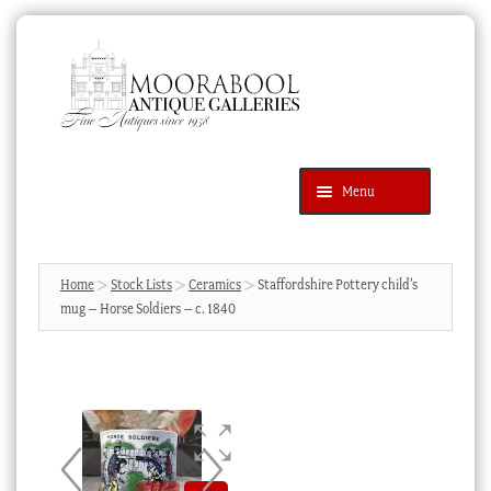
Skip
Skip
to
to
navigation
content
Menu
Latest Additions
Products
search
SEARCH
Home
Stock Lists
Ceramics
Staffordshire Pottery child’s
mug – Horse Soldiers – c. 1840
News & Events
About Us
Contact Us
Blog
Cart