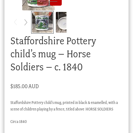
Checkout
My account
Stock Lists
Staffordshire Pottery
child’s mug – Horse
Soldiers – c. 1840
$
185.00 AUD
Staffordshire Pottery child’s mug, printed in black & enamelled, with a
scene of children playing by a fence, titled above HORSE SOLDIERS
Circa 1840