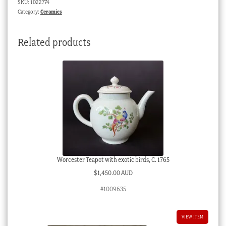
SKU:
1022774
Soldiers
Category:
Ceramics
-
c.
Related products
1840
quantity
Worcester Teapot with exotic birds, C. 1765
$
1,450.00 AUD
#1009635
VIEW ITEM