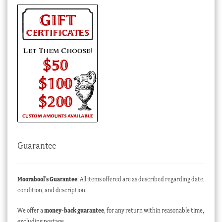
Guarantee
Moorabool’s Guarantee
: All items offered are as described regarding date,
condition, and description.
We offer a
money-back guarantee
, for any return within reasonable time,
excluding postage.