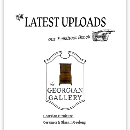
Georgian Furniture,
Ceramics & Glass in Geelong