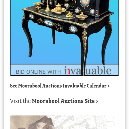
See
Moorabool Auctions Invaluable Calendar
>
Visit the
Moorabool Auctions Site
>