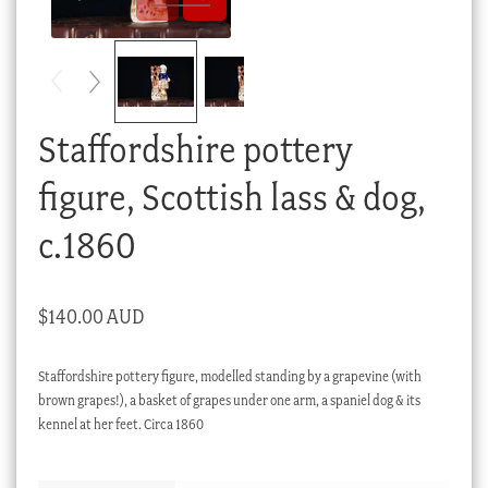
Checkout
My account
Stock Lists
Staffordshire pottery
figure, Scottish lass & dog,
c.1860
$
140.00 AUD
Staffordshire pottery figure, modelled standing by a grapevine (with
brown grapes!), a basket of grapes under one arm, a spaniel dog & its
kennel at her feet. Circa 1860