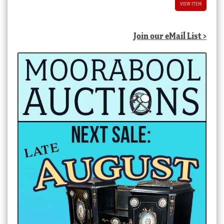
VIEW ITEM
Join our eMail List >