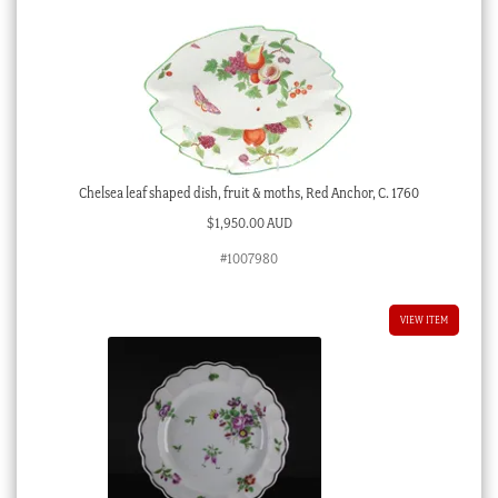
Chelsea leaf shaped dish, fruit & moths, Red Anchor, C. 1760
$
1,950.00 AUD
#1007980
VIEW ITEM