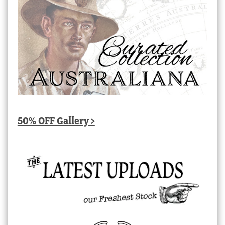
50% OFF Gallery >