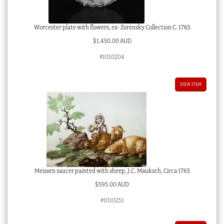
Worcester plate with flowers, ex- Zorensky Collection C. 1765
$
1,450.00 AUD
#1010204
VIEW ITEM
Meissen saucer painted with sheep, J.C. Mauksch, Circa 1765
$
595.00 AUD
#1010251