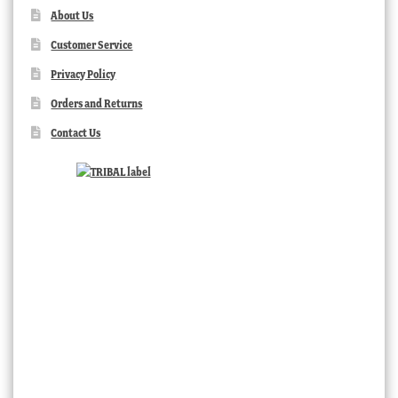
About Us
Customer Service
Privacy Policy
Orders and Returns
Contact Us