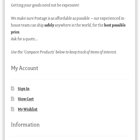
Getting your goods need not be expensive!
We make sure Postage is as affordable as possible – our experienced in-
house team can ship
safely
anywhere in the world, for the
best possible
price
.
Ask for a quote…
Use the ‘Compare Products’ below to keep track of items of interest.
My Account
Sign In
View Cart
My Wishlist
Information