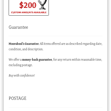
Guarantee
Moorabool’s Guarantee
: All items offered are as described regarding date,
condition, and description.
We offer a
money-back guarantee
, for any return within reasonable time,
excluding postage.
Buy with confidence!
POSTAGE