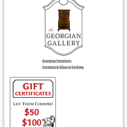
Georgian Furniture,
Ceramics & Glass in Geelong