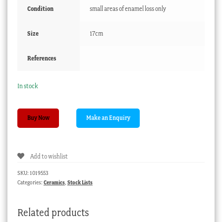
Condition
small areas of enamel loss only
Size
17cm
References
In stock
Staffordshire
Buy Now
pottery
figure,
Scottish
Add to wishlist
lass
&
SKU:
1019553
dog,
Categories:
Ceramics
,
Stock Lists
c.1860
quantity
Related products