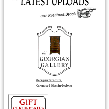
Georgian Furniture,
Ceramics & Glass in Geelong