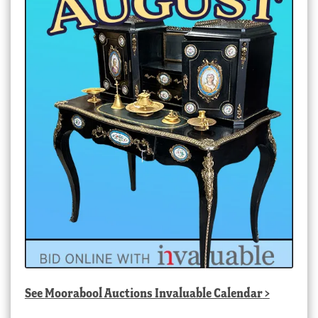
See
Moorabool Auctions Invaluable Calendar
>