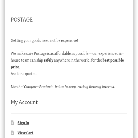
POSTAGE
Getting your goods need not be expensive!
We make sure Postage is as affordable as possible – our experienced in-
house team can ship
safely
anywhere in the world, for the
best possible
price
.
Ask for a quote…
Use the ‘Compare Products’ below to keep track of items of interest.
My Account
Sign In
View Cart