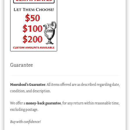
Guarantee
Moorabool’s Guarantee
: All items offered are as described regarding date,
condition, and description.
We offer a
money-back guarantee
, for any return within reasonable time,
excluding postage.
Buy with confidence!