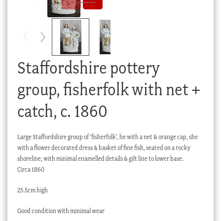
Checkout
My account
Stock Lists
Staffordshire pottery
group, fisherfolk with net +
catch, c. 1860
Large Staffordshire group of ‘fisherfolk’, he with a net & orange cap, she
with a flower decorated dress & basket of fine fish, seated on a rocky
shoreline, with minimal enamelled details & gilt line to lower base.
Circa 1860
25.5cm high
Good condition with minimal wear