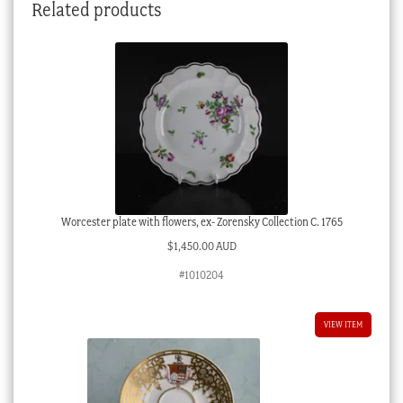
Related products
Worcester plate with flowers, ex- Zorensky Collection C. 1765
$
1,450.00 AUD
#1010204
VIEW ITEM