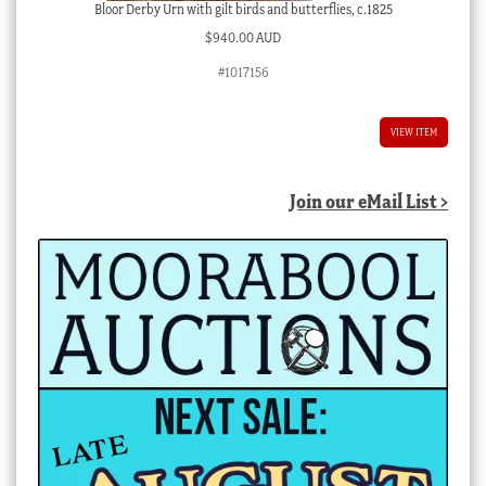
Bloor Derby Urn with gilt birds and butterflies, c.1825
$
940.00 AUD
#1017156
VIEW ITEM
Join our eMail List >