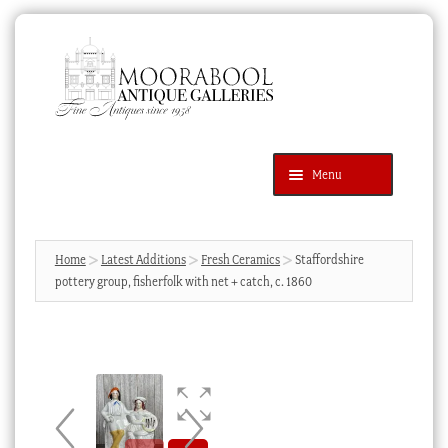
Skip
Skip
to
to
navigation
content
Menu
Latest Additions
Products
search
SEARCH
Home
Latest Additions
Fresh Ceramics
Staffordshire
pottery group, fisherfolk with net + catch, c. 1860
News & Events
About Us
Contact Us
Blog
Cart