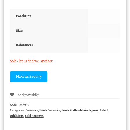
Condition
Size
References
Sold - let us find you another
Add to wishlist
SKU:
1032949
Categories:
Ceramics
,
Fresh Ceramics
,
Fresh Staffordshire Figures
,
Latest
Additions
,
Sold Archives