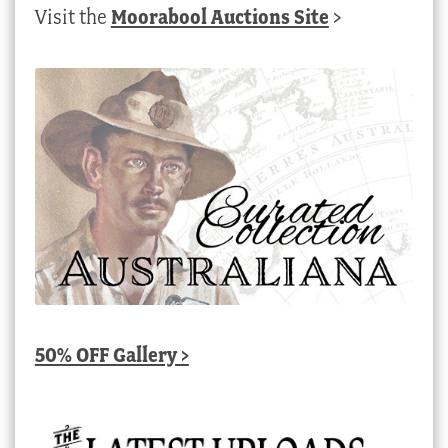
Visit the
Moorabool Auctions Site
>
50% OFF Gallery >