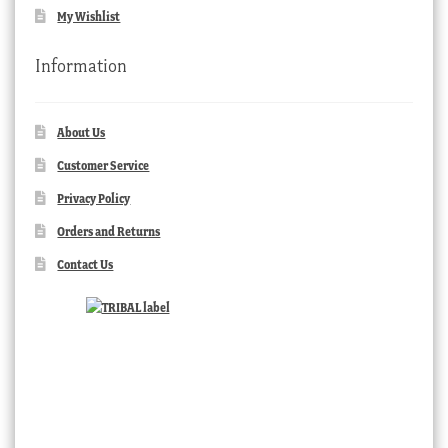
My Wishlist
Information
About Us
Customer Service
Privacy Policy
Orders and Returns
Contact Us