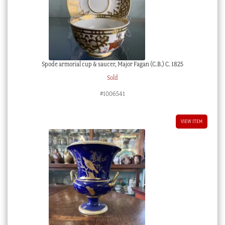
Spode armorial cup & saucer, Major Fagan (C.B.) C. 1825
Sold
#1006541
VIEW ITEM