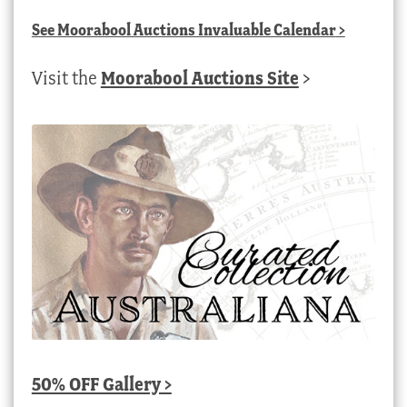
See
Moorabool Auctions Invaluable Calendar
>
Visit the
Moorabool Auctions Site
>
50% OFF Gallery >