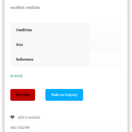
excellent condition
Condition
Size
References
In stock
Staffordshire
Buy Now
Pottery
marbled
purple
Add to wishlist
lustre
mug,
SKU:
1022789
c.