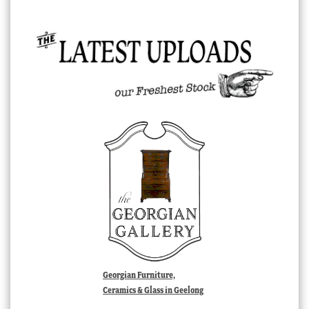
Georgian Furniture,
Ceramics & Glass in Geelong