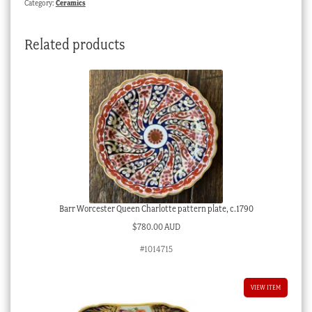
Category:
Ceramics
1820
quantity
Related products
Barr Worcester Queen Charlotte pattern plate, c.1790
$
780.00 AUD
#1014715
VIEW ITEM