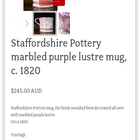
Checkout
My account
Stock Lists
Staffordshire Pottery
marbled purple lustre mug,
c. 1820
$
245.00 AUD
Staffordshire Pottery mug, the finely moulded form decorated all-over
with marbled purple lustre.
Circa 1820
7cm high