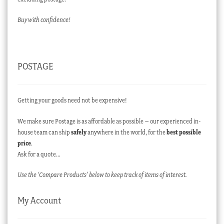
Buy with confidence!
POSTAGE
Getting your goods need not be expensive!
We make sure Postage is as affordable as possible – our experienced in-
house team can ship
safely
anywhere in the world, for the
best possible
price
.
Ask for a quote…
Use the ‘Compare Products’ below to keep track of items of interest.
My Account