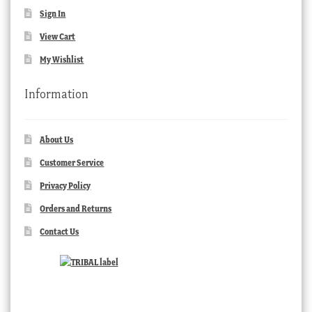
Sign In
View Cart
My Wishlist
Information
About Us
Customer Service
Privacy Policy
Orders and Returns
Contact Us