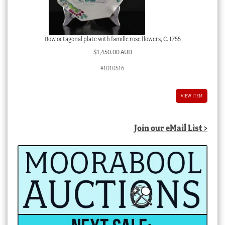
Bow octagonal plate with famille rose flowers, C. 1755
$
1,450.00 AUD
#1010516
VIEW ITEM
Join our eMail List >