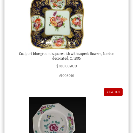
Coalport blue ground square dish with superb flowers, London
decorated, C. 1805
$
780.00 AUD
#1008016
VIEW ITEM