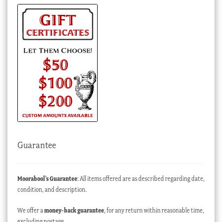
Guarantee
Moorabool’s Guarantee
: All items offered are as described regarding date,
condition, and description.
We offer a
money-back guarantee
, for any return within reasonable time,
excluding postage.