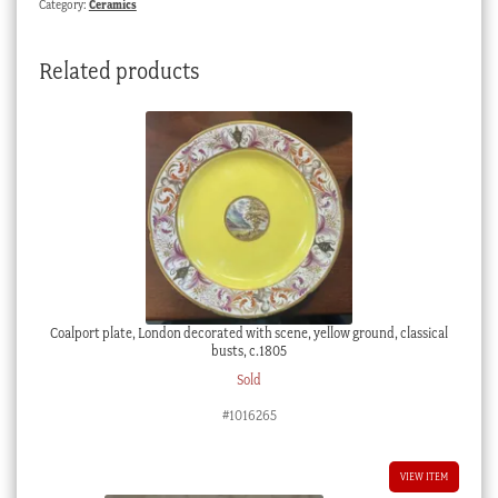
Category:
Ceramics
c.
1870
Related products
quantity
Coalport plate, London decorated with scene, yellow ground, classical
busts, c.1805
Sold
#1016265
VIEW ITEM