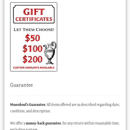
Guarantee
Moorabool’s Guarantee
: All items offered are as described regarding date,
condition, and description.
We offer a
money-back guarantee
, for any return within reasonable time,
excluding postage.