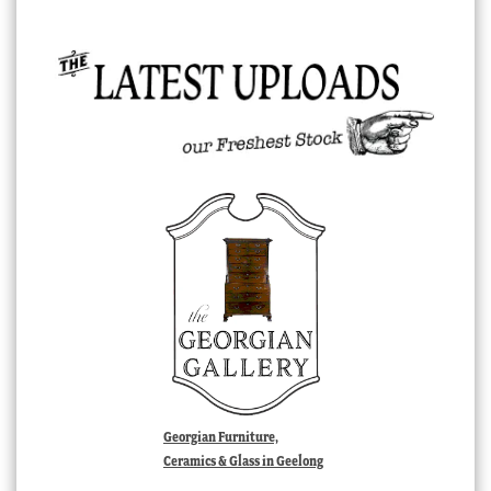
Georgian Furniture,
Ceramics & Glass in Geelong