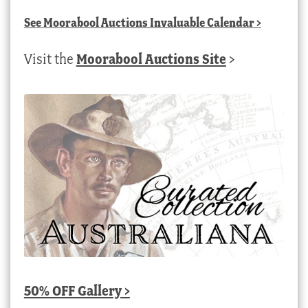
See
Moorabool Auctions Invaluable Calendar
>
Visit the
Moorabool Auctions Site
>
50% OFF Gallery >