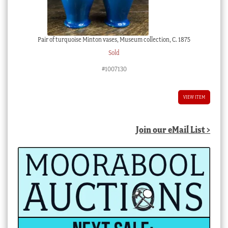
Pair of turquoise Minton vases, Museum collection, C. 1875
Sold
#1007130
VIEW ITEM
Join our eMail List >