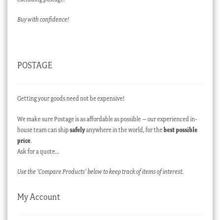
Buy with confidence!
POSTAGE
Getting your goods need not be expensive!
We make sure Postage is as affordable as possible – our experienced in-
house team can ship
safely
anywhere in the world, for the
best possible
price
.
Ask for a quote…
Use the ‘Compare Products’ below to keep track of items of interest.
My Account