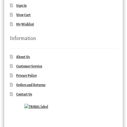
Sign In
View Cart
My Wishlist
Information
About Us
Customer Service
Privacy Policy
Orders and Returns
Contact Us