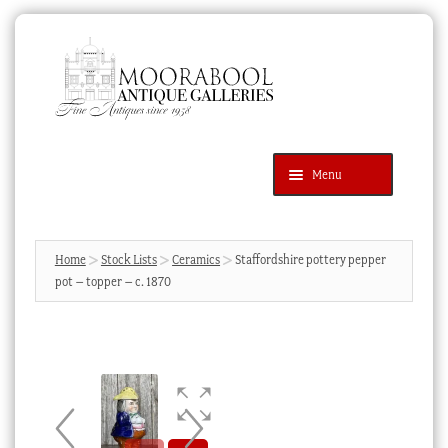
Skip
Skip
to
to
navigation
content
Menu
Latest Additions
Products
search
SEARCH
Home
Stock Lists
Ceramics
Staffordshire pottery pepper
pot – topper – c. 1870
News & Events
About Us
Contact Us
Blog
Cart