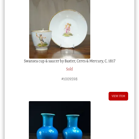
Swansea cup & saucer by Baxter, Ceres & Mercury, C. 1817
Sold
#1009598
VIEW ITEM