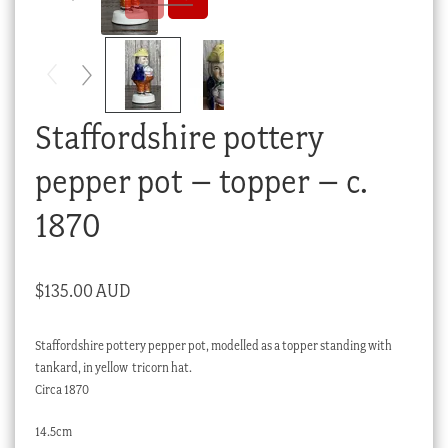
Checkout
My account
Stock Lists
Staffordshire pottery
pepper pot – topper – c.
1870
$
135.00 AUD
Staffordshire pottery pepper pot, modelled as a topper standing with
tankard, in yellow tricorn hat.
Circa 1870
14.5cm