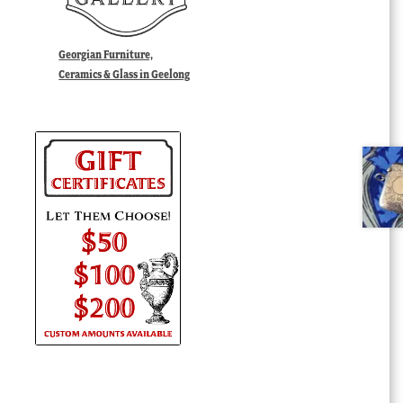
Georgian Furniture,
Ceramics & Glass in Geelong