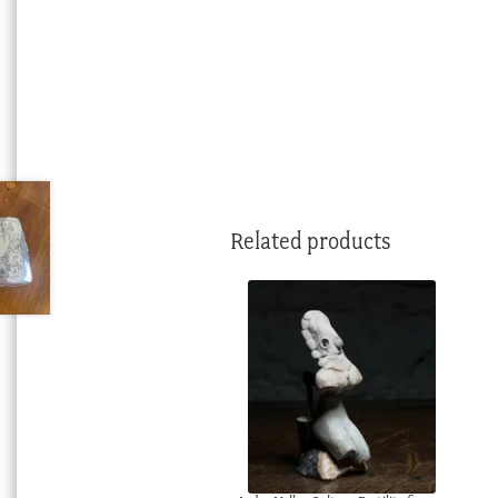
Related products