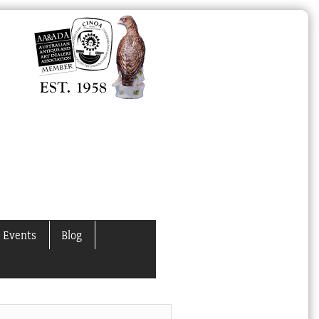
 Events
Blog