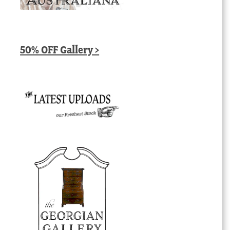
50% OFF Gallery >