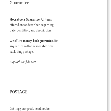
Guarantee
Moorabool’s Guarantee
: All items
offered are as described regarding
date, condition, and description.
We offer a
money-back guarantee
, for
any return within reasonable time,
excluding postage.
Buy with confidence!
POSTAGE
Getting your goods need not be