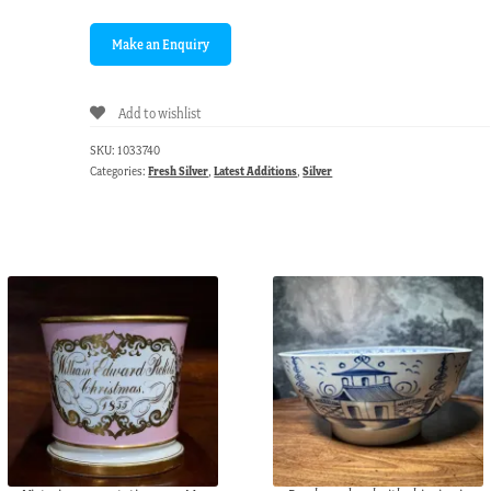
Add to wishlist
SKU:
1033740
Categories:
Fresh Silver
,
Latest Additions
,
Silver