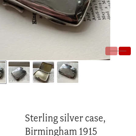
Sterling silver case,
Birmingham 1915