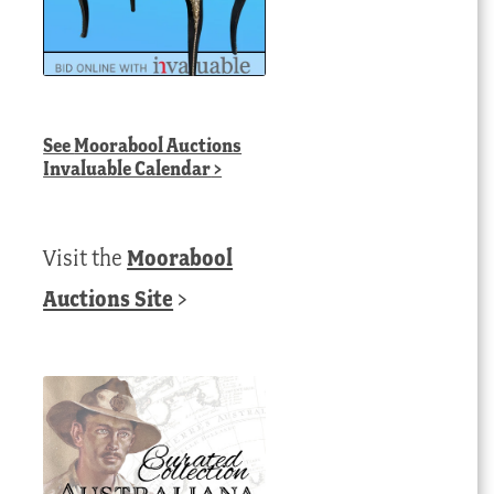
See
Moorabool Auctions
Invaluable Calendar
>
Visit the
Moorabool
Auctions Site
>