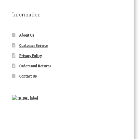
Information
About Us
Customer Service
Privacy Policy
Orders and Returns
Contact Us