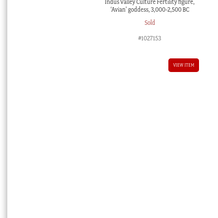
Indus Valley Culture Fertility figure,
‘Avian’ goddess, 3,000-2,500 BC
Sold
#1027153
VIEW ITEM