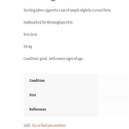
Sterling silver cigarette case of simple slightly-curved form.
Hallmarked for Birmingham 1915
8×6.5cm
59.6g
Condition: good , with minor signs of age.
Condition
Size
References
Sold - let us find you another