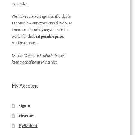
expensive!
We make sure Postage is as affordable
as possible – our experienced in-house
team can ship
safely
anywhere in the
world, for the
best possible price
.
Ask for a quote…
Use the ‘Compare Products’ below to
keep track of items of interest.
My Account
Sign In
View Cart
My Wishlist