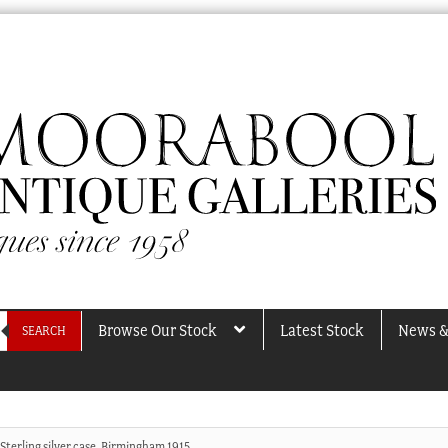
Browse Our Stock
Latest Stock
News &
SEARCH
Sterling silver case, Birmingham 1915