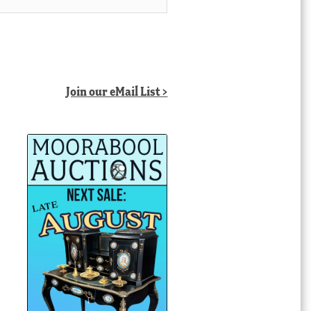
Join our eMail List >