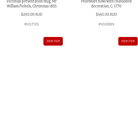
Victorian presentation mug, Mr
Pearlware bowl with chinoiserie
William Pickels, Christmas 1855
decoration, C. 1770
$
290.00 AUD
$
545.00 AUD
#1017195
#1010889
VIEW ITEM
VIEW ITEM