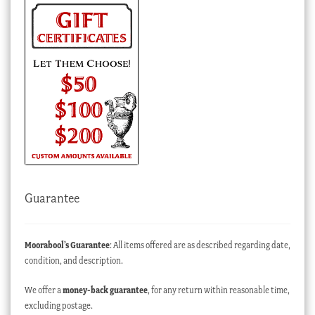
Guarantee
Moorabool’s Guarantee
: All items offered are as described regarding date,
condition, and description.
We offer a
money-back guarantee
, for any return within reasonable time,
excluding postage.