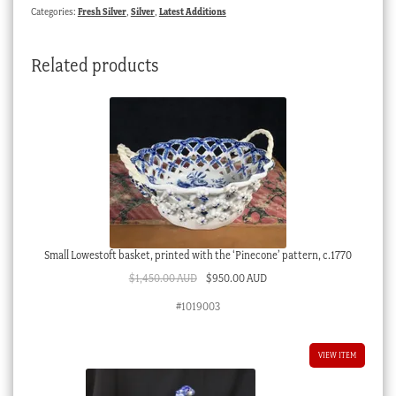
Categories:
Fresh Silver
,
Silver
,
Latest Additions
Related products
Small Lowestoft basket, printed with the ‘Pinecone’ pattern, c.1770
Original
Current
$
1,450.00 AUD
$
950.00 AUD
price
price
#1019003
was:
is:
$1,450.00 AUD.
$950.00 AUD.
VIEW ITEM