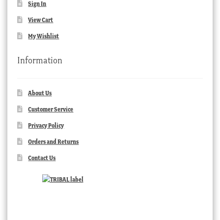
Sign In
View Cart
My Wishlist
Information
About Us
Customer Service
Privacy Policy
Orders and Returns
Contact Us