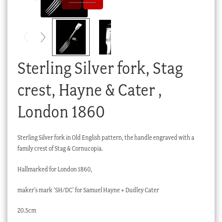
Checkout
My account
Stock Lists
Sterling Silver fork, Stag
crest, Hayne & Cater ,
London 1860
Sterling Silver fork in Old English pattern, the handle engraved with a
family crest of Stag & Cornucopia.
Hallmarked for London 1860,
maker’s mark ‘SH/DC’ for Samuel Hayne + Dudley Cater
20.5cm