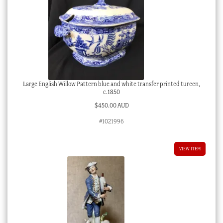
Large English Willow Pattern blue and white transfer printed tureen,
c.1850
$
450.00 AUD
#1021996
VIEW ITEM