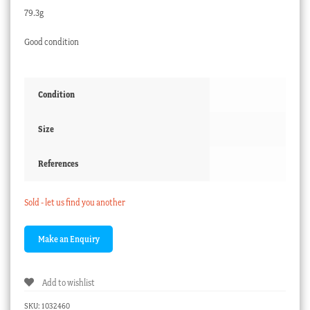
79.3g
Good condition
Condition
Size
References
Sold - let us find you another
Add to wishlist
SKU:
1032460