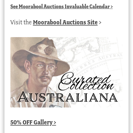
See
Moorabool Auctions Invaluable Calendar
>
Visit the
Moorabool Auctions Site
>
50% OFF Gallery >