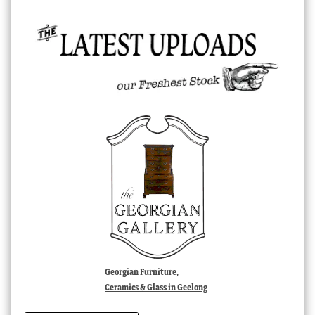
Georgian Furniture,
Ceramics & Glass in Geelong