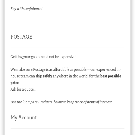
Buy with confidence!
POSTAGE
Getting your goods need not be expensive!
We make sure Postage is as affordable as possible – our experienced in-
house team can ship
safely
anywhere in the world, for the
best possible
price
.
Ask for a quote…
Use the ‘Compare Products’ below to keep track of items of interest.
My Account