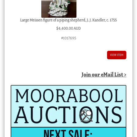
Large Meissen figure of a piping shepherd, J. J. Kandler, c. 1755
$
4,400.00 AUD
#1017695
VIEW ITEM
Join our eMail List >