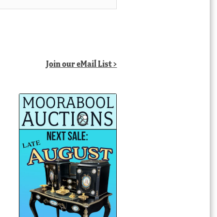
Join our eMail List >