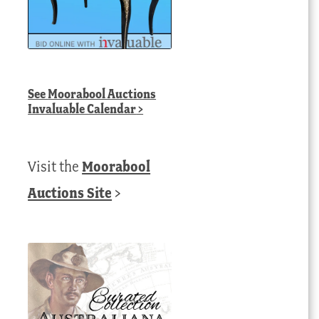
See
Moorabool Auctions
Invaluable Calendar
>
Visit the
Moorabool
Auctions Site
>