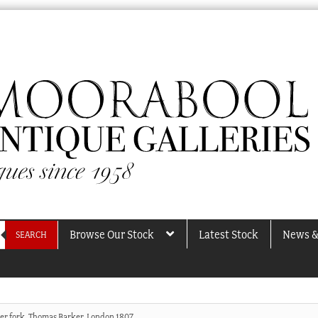
Browse Our Stock
Latest Stock
News &
SEARCH
lver fork, Thomas Barker, London 1807