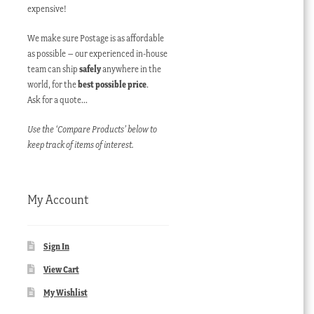
expensive!
We make sure Postage is as affordable
as possible – our experienced in-house
team can ship
safely
anywhere in the
world, for the
best possible price
.
Ask for a quote…
Use the ‘Compare Products’ below to
keep track of items of interest.
My Account
Sign In
View Cart
My Wishlist