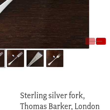
Sterling silver fork,
Thomas Barker, London