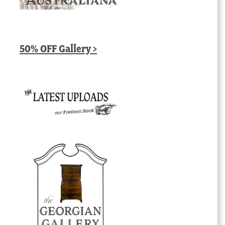
50% OFF Gallery >