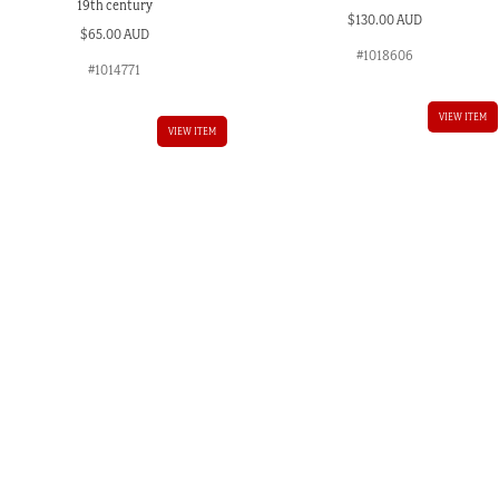
19th century
$
130.00 AUD
$
65.00 AUD
#1018606
#1014771
VIEW ITEM
VIEW ITEM