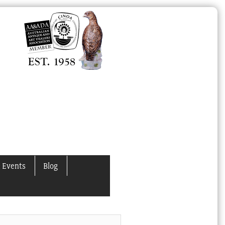
 Events
Blog