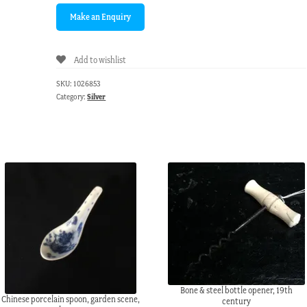
Add to wishlist
SKU:
1026853
Category:
Silver
Bone & steel bottle opener, 19th
Chinese porcelain spoon, garden scene,
century