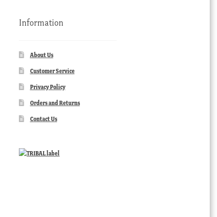
Information
About Us
Customer Service
Privacy Policy
Orders and Returns
Contact Us