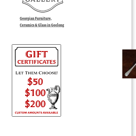
Georgian Furniture,
Ceramics & Glass in Geelong