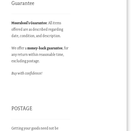
Guarantee
Moorabool’s Guarantee
: All items
offered are as described regarding
date, condition, and description.
We offer a
money-back guarantee
, for
any return within reasonable time,
excluding postage.
Buy with confidence!
POSTAGE
Getting your goods need not be