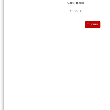
$
280.00 AUD
#1018714
VIEW ITEM