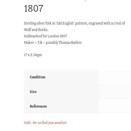
1807
Sterling silver fork in ‘Old English’ pattern, engraved with a crest of
Wolf and Rocks.
Hallmarked for London 1807
Maker – T.B – possibly Thomas Barker.
17 x 3, 54gm
Condition
Size
References
Sold - let us find you another