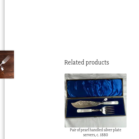
Related products
Pair of pearl handled silver plate
servers, c. 1880