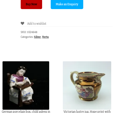
Sterling
Buy Now
Silver
nail
file,
Add to wishlist
Birmingham
1898
SKU:
1024648
quantity
Categories:
Silver
,
Vertu
German porcelain box, child asleep in
Victorian lustre jug, Hope print with