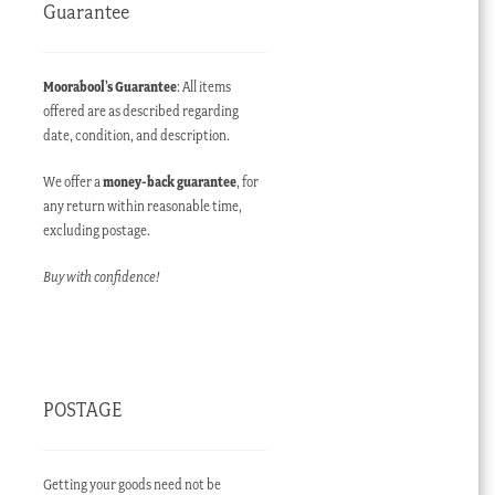
Guarantee
t
Moorabool’s Guarantee
: All items
offered are as described regarding
AUD.
date, condition, and description.
We offer a
money-back guarantee
, for
any return within reasonable time,
excluding postage.
Buy with confidence!
POSTAGE
Getting your goods need not be