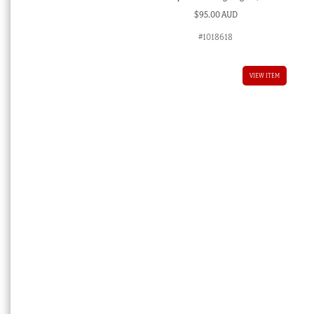
$
95.00 AUD
#1018618
VIEW ITEM