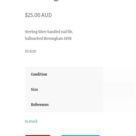
$
25.00 AUD
Sterling Silver handled nail file,
hallmarked Birmingham 1898
10.5cm
Condition
Size
References
In stock