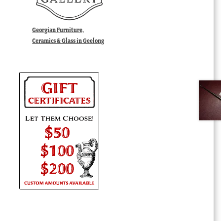
Georgian Furniture,
Ceramics & Glass in Geelong