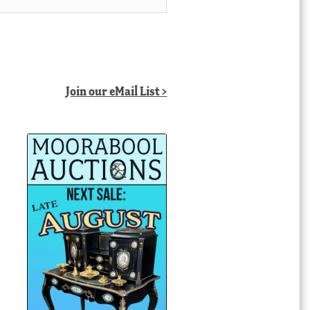
Join our eMail List >