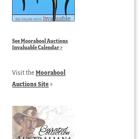
See
Moorabool Auctions
Invaluable Calendar
>
Visit the
Moorabool
Auctions Site
>