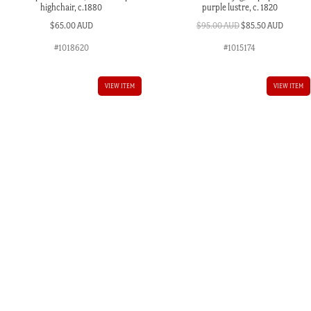
highchair, c.1880
purple lustre, c. 1820
Original
Curren
$
65.00 AUD
$
95.00 AUD
$
85.50 AUD
price
price
#1018620
#1015174
was:
is:
$95.00 AUD.
$85.50 
VIEW ITEM
VIEW ITEM