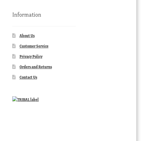
Information
About Us
Customer Service
Privacy Policy
Orders and Returns
Contact Us