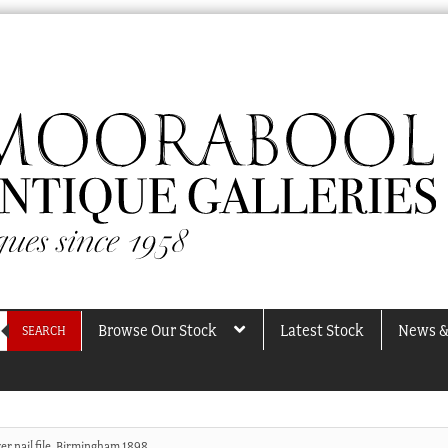
Browse Our Stock
Latest Stock
News &
SEARCH
ver nail file, Birmingham 1898