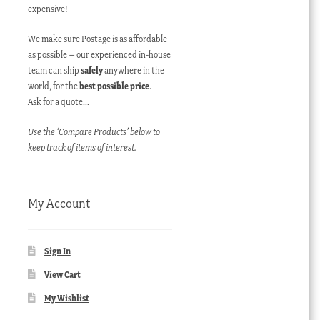
expensive!
We make sure Postage is as affordable
as possible – our experienced in-house
team can ship
safely
anywhere in the
world, for the
best possible price
.
Ask for a quote…
Use the ‘Compare Products’ below to
keep track of items of interest.
My Account
Sign In
View Cart
My Wishlist