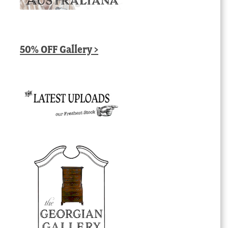
50% OFF Gallery >