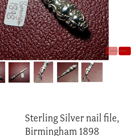
Sterling Silver nail file,
Birmingham 1898