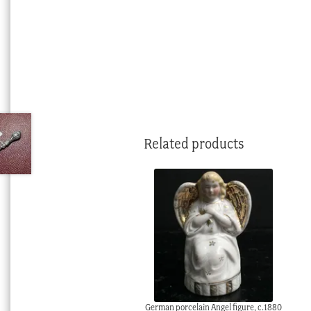
Related products
German porcelain Angel figure, c.1880