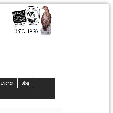
 Events
Blog