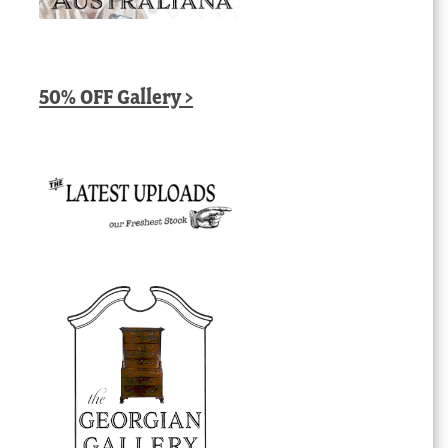
50% OFF Gallery >