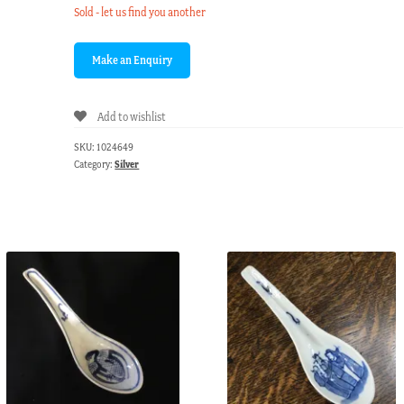
Sold - let us find you another
Add to wishlist
SKU:
1024649
Category:
Silver