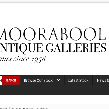
Browse Our Stock
Latest Stock
News &
SEARCH
ver set of ‘Apostle’ spoons & sugar tongs,