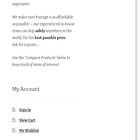
expensive!
We make sure Postage is as affordable
as possible – our experienced in-house
team can ship
safely
anywhere in the
world, for the
best possible price
.
Ask for a quote…
Use the ‘Compare Products’ below to
keep track of items of interest.
My Account
Sign In
View Cart
My Wishlist