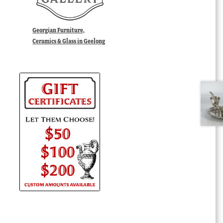
Georgian Furniture,
Ceramics & Glass in Geelong