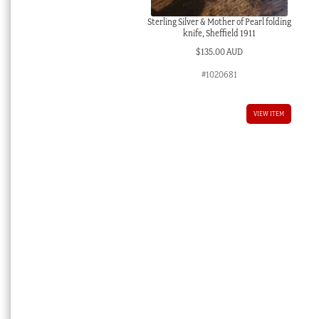
Sterling Silver & Mother of Pearl folding
knife, Sheffield 1911
$
135.00 AUD
#1020681
VIEW ITEM