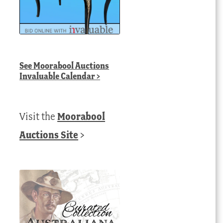
See
Moorabool Auctions
Invaluable Calendar
>
Visit the
Moorabool
Auctions Site
>