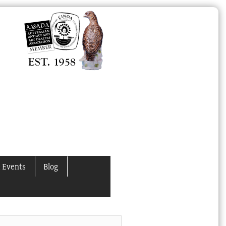
 Events
Blog