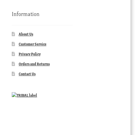
Information
About Us
Customer Service
Privacy Policy
Orders and Returns
Contact Us