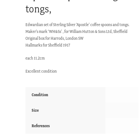
tongs,
Edwardian set of Sterling Silver ‘Apostle’ coffee spoons and tongs.
Maker’s mark ‘WH&Ss’ , for William Hutton & Sons Ltd, Sheffield
Original box for Harrods, London SW
Hallmarks for Sheffield 1917
each 11.2cm
Excellent condition
Condition
Size
References