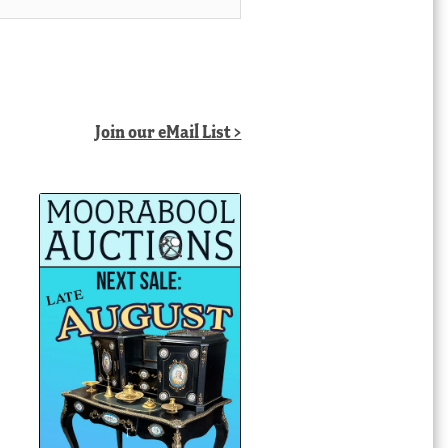
Join our eMail List >