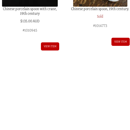
Chinese porcelain spoon with crane,
Chinese porcelain spoon, 19th century.
19th century
Sold
$
135.00 AUD
#1014773
#1010945
VIEW ITEM
VIEW ITEM