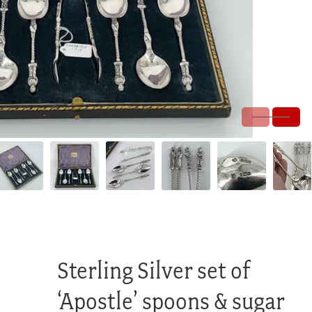
Sterling Silver set of
‘Apostle’ spoons & sugar