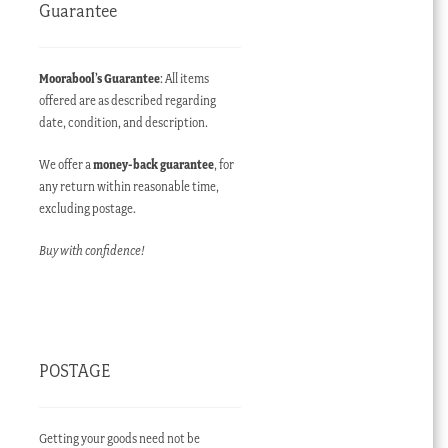
Guarantee
Moorabool’s Guarantee
: All items
offered are as described regarding
date, condition, and description.
We offer a
money-back guarantee
, for
any return within reasonable time,
excluding postage.
Buy with confidence!
POSTAGE
Getting your goods need not be