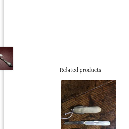
Related products