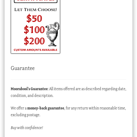
Guarantee
Moorabool’s Guarantee
: All items offered are as described regarding date,
condition, and description.
We offer a
money-back guarantee
, for any return within reasonable time,
excluding postage.
Buy with confidence!