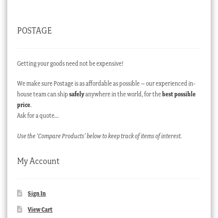
POSTAGE
Getting your goods need not be expensive!
We make sure Postage is as affordable as possible – our experienced in-
house team can ship
safely
anywhere in the world, for the
best possible
price
.
Ask for a quote…
Use the ‘Compare Products’ below to keep track of items of interest.
My Account
Sign In
View Cart