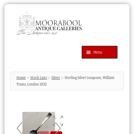
Skip
Skip
to
to
navigation
content
Menu
Latest Additions
Products
search
SEARCH
Home
Stock Lists
Silver
Sterling Silver teaspoon, William
Traies, London 1832
News & Events
About Us
Contact Us
Blog
Cart