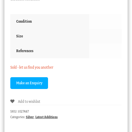
Condition
Size
References
Sold - let us find you another
Add to wishlist
SKU:
1027487
Categories:
Silver
,
Latest Additions