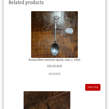
Related products
Kenya Silver souvenir spoon, Lion, c. 1920.
$
35.00 AUD
#1021569
VIEW ITEM