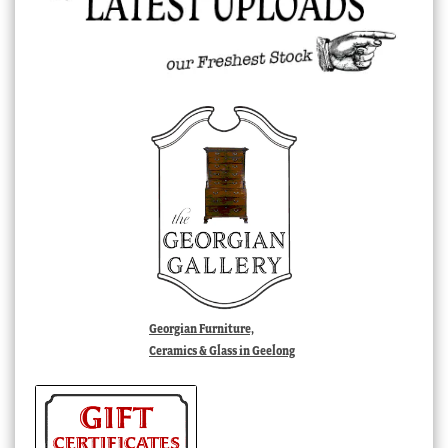
Georgian Furniture,
Ceramics & Glass in Geelong