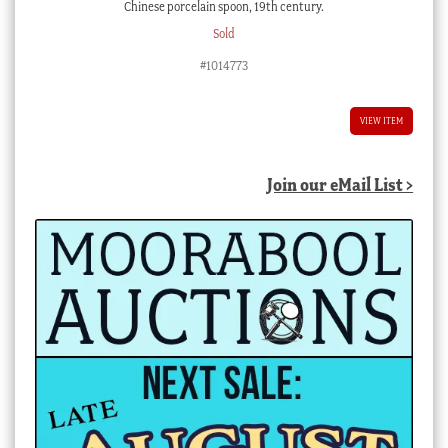
Chinese porcelain spoon, 19th century.
Sold
#1014773
VIEW ITEM
Join our eMail List >