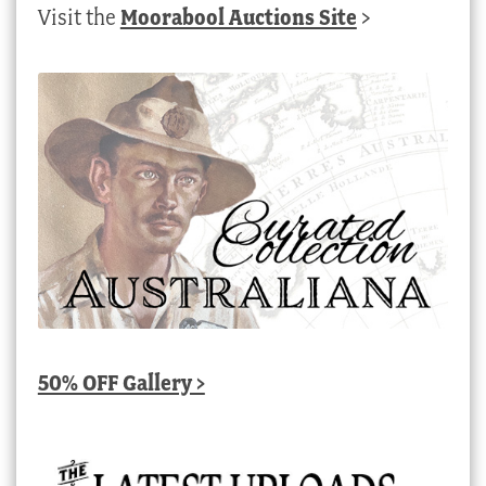
Visit the
Moorabool Auctions Site
>
50% OFF Gallery >