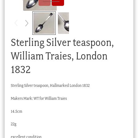
Checkout
My account
Stock Lists
Sterling Silver teaspoon,
William Traies, London
1832
Sterling Silver teaspoon, Hallmarked London 1832
Makers Mark: WT for William Traies
14.5cm
22g
excellent condition