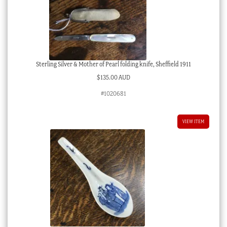
Sterling Silver & Mother of Pearl folding knife, Sheffield 1911
$
135.00 AUD
#1020681
VIEW ITEM