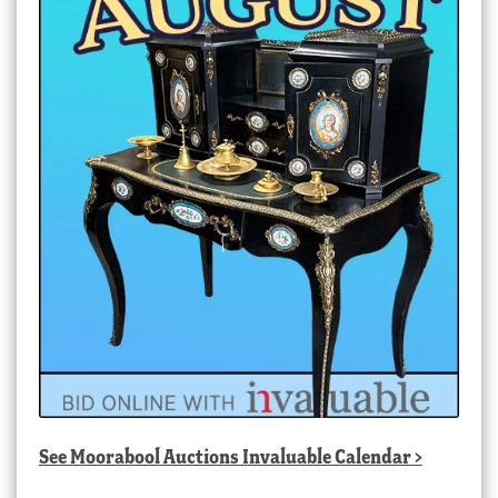
See
Moorabool Auctions Invaluable Calendar
>