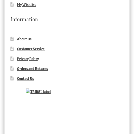
My Wishlist
Information
About Us
Customer Service
Privacy Policy
Orders and Returns
Contact Us