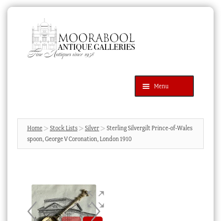
Skip
Skip
to
to
navigation
content
Menu
Latest Additions
Products
search
SEARCH
Home
Stock Lists
Silver
Sterling Silvergilt Prince-of-Wales
spoon, George V Coronation, London 1910
News & Events
About Us
Contact Us
Blog
Cart