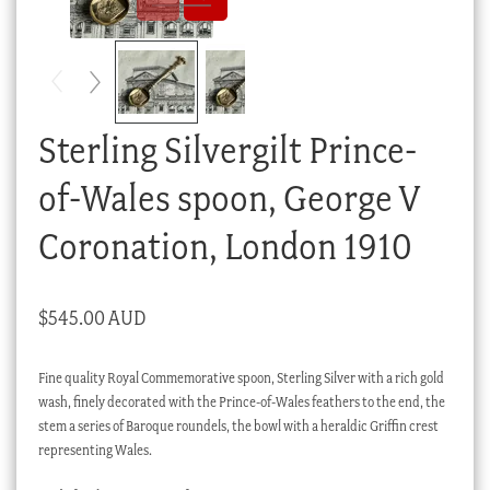
Checkout
My account
Stock Lists
Sterling Silvergilt Prince-
of-Wales spoon, George V
Coronation, London 1910
$
545.00 AUD
Fine quality Royal Commemorative spoon, Sterling Silver with a rich gold
wash, finely decorated with the Prince-of-Wales feathers to the end, the
stem a series of Baroque roundels, the bowl with a heraldic Griffin crest
representing Wales.