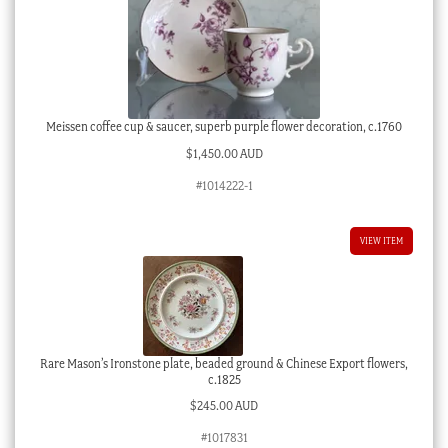
Meissen coffee cup & saucer, superb purple flower decoration, c.1760
$
1,450.00 AUD
#1014222-1
VIEW ITEM
Rare Mason’s Ironstone plate, beaded ground & Chinese Export flowers,
c.1825
$
245.00 AUD
#1017831