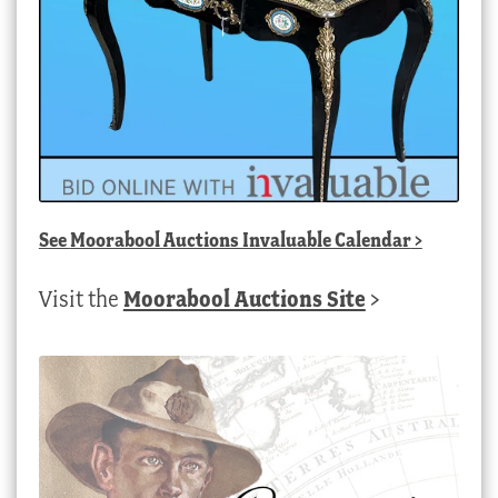
See
Moorabool Auctions Invaluable Calendar
>
Visit the
Moorabool Auctions Site
>