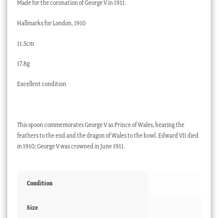
Made for the coronation of George V in 1911.
Hallmarks for London, 1910
11.5cm
17.8g
Excellent condition
This spoon commemorates George V as Prince of Wales, bearing the
feathers to the end and the dragon of Wales to the bowl. Edward VII died
in 1910; George V was crowned in June 1911.
Condition
Size