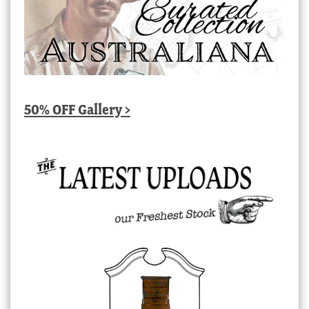
50% OFF Gallery >