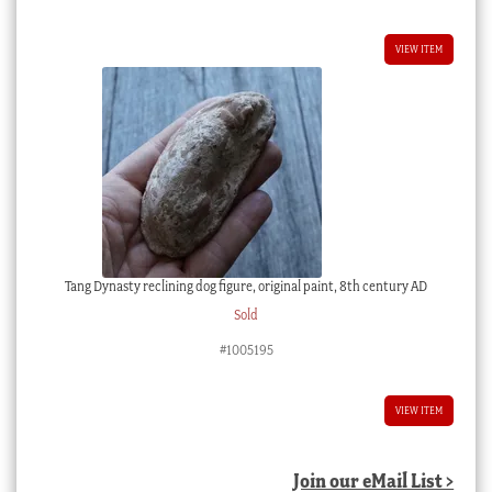
VIEW ITEM
Tang Dynasty reclining dog figure, original paint, 8th century AD
Sold
#1005195
VIEW ITEM
Join our eMail List >