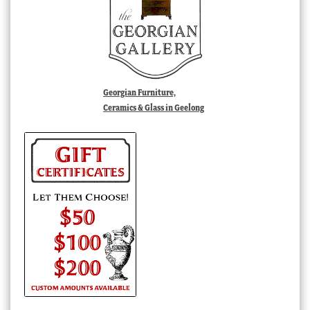
Georgian Furniture,
Ceramics & Glass in Geelong