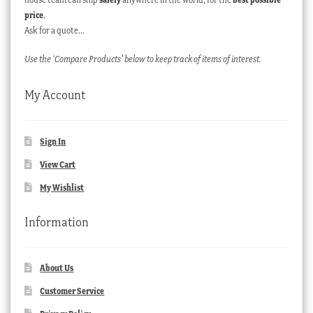
price
.
Ask for a quote…
Use the ‘Compare Products’ below to keep track of items of interest.
My Account
Sign In
View Cart
My Wishlist
Information
About Us
Customer Service