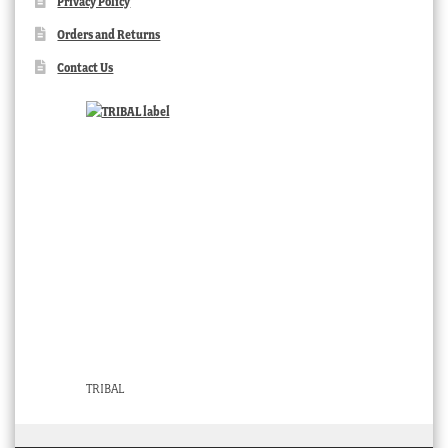
Privacy Policy
Orders and Returns
Contact Us
TRIBAL