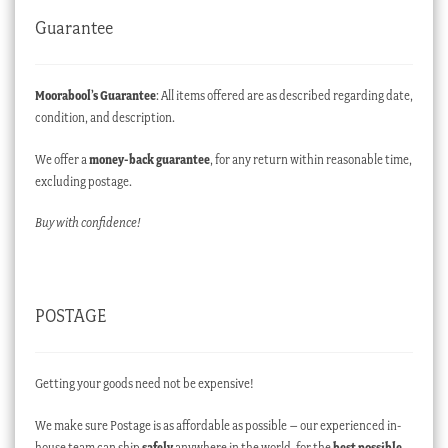
Guarantee
Moorabool’s Guarantee
: All items offered are as described regarding date,
condition, and description.
We offer a
money-back guarantee
, for any return within reasonable time,
excluding postage.
Buy with confidence!
POSTAGE
Getting your goods need not be expensive!
We make sure Postage is as affordable as possible – our experienced in-
house team can ship
safely
anywhere in the world, for the
best possible