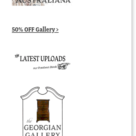
50% OFF Gallery >