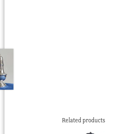
Related products