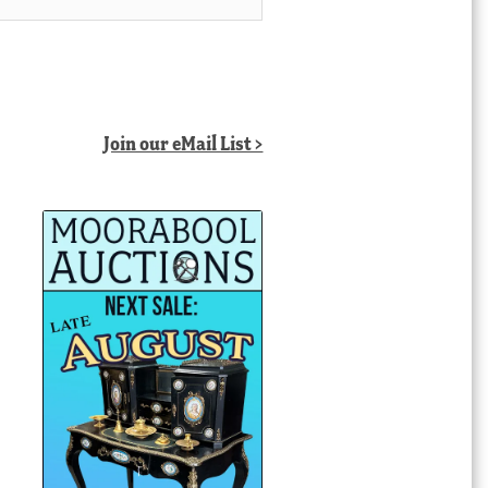
Join our eMail List >