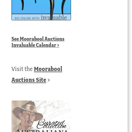
See
Moorabool Auctions
Invaluable Calendar
>
Visit the
Moorabool
Auctions Site
>