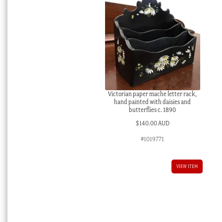
Victorian paper mache letter rack,
hand painted with daisies and
butterflies c. 1890
$
140.00 AUD
#1019771
VIEW ITEM