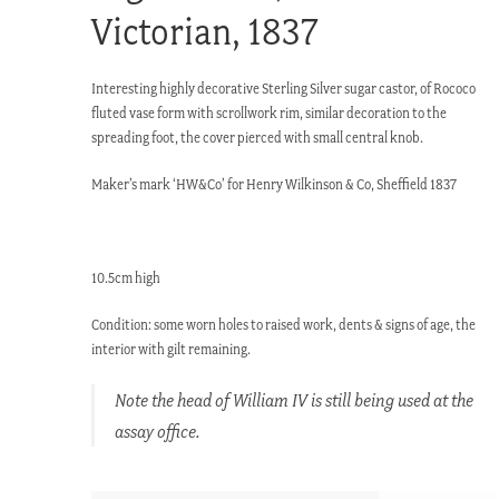
Victorian, 1837
Interesting highly decorative Sterling Silver sugar castor, of Rococo
fluted vase form with scrollwork rim, similar decoration to the
spreading foot, the cover pierced with small central knob.
Maker’s mark ‘HW&Co’ for Henry Wilkinson & Co, Sheffield 1837
10.5cm high
Condition: some worn holes to raised work, dents & signs of age, the
interior with gilt remaining.
Note the head of William IV is still being used at the
assay office.