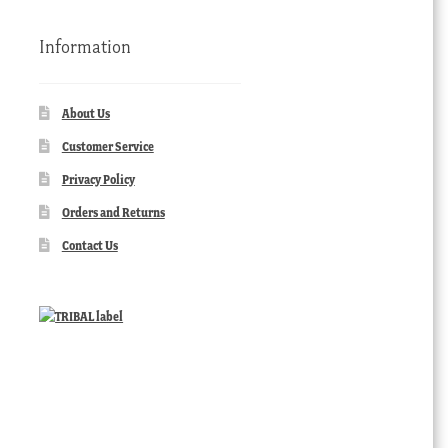
Information
About Us
Customer Service
Privacy Policy
Orders and Returns
Contact Us