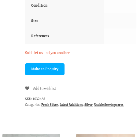
Condition
Size
References
Sold - let us find you another
Add to wishlist
SKU:
1032485
Categories:
Fresh Silver
,
Latest Additions
,
Silver
,
Usable Servingwares