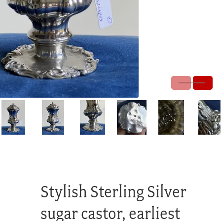
Stylish Sterling Silver
sugar castor, earliest