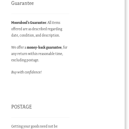
Guarantee
Moorabool’s Guarantee
: All items
offered are as described regarding
date, condition, and description.
We offer a
money-back guarantee
, for
any return within reasonable time,
excluding postage.
Buy with confidence!
POSTAGE
Getting your goods need not be