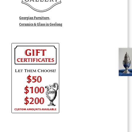
Georgian Furniture,
Ceramics & Glass in Geelong