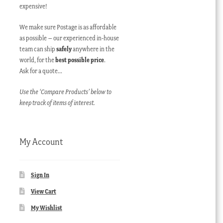
expensive!
We make sure Postage is as affordable
as possible – our experienced in-house
team can ship
safely
anywhere in the
world, for the
best possible price
.
Ask for a quote…
Use the ‘Compare Products’ below to
keep track of items of interest.
My Account
Sign In
View Cart
My Wishlist