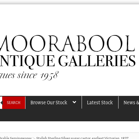
Browse Our Stock
Latest Stock
News &
SEARCH
Usable Servingwares
Stylish Sterling Silver sugar castor, earliest Victorian, 1837