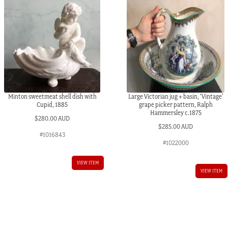
Minton sweetmeat shell dish with
Large Victorian jug + basin, ‘Vintage’
Cupid, 1885
grape picker pattern, Ralph
Hammersley c.1875
$
280.00 AUD
$
285.00 AUD
#1016843
#1022000
VIEW ITEM
VIEW ITEM