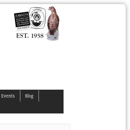
 Events
Blog