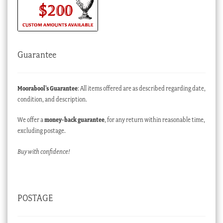
Guarantee
Moorabool’s Guarantee
: All items offered are as described regarding date,
condition, and description.
We offer a
money-back guarantee
, for any return within reasonable time,
excluding postage.
Buy with confidence!
POSTAGE