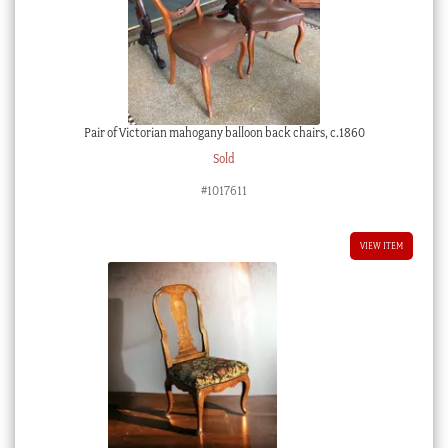
Qing
Dynasty
19th
century
quantity
Pair of Victorian mahogany balloon back chairs, c.1860
Sold
#1017611
VIEW ITEM