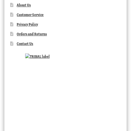
About Us
Customer Service
Privacy Policy
Orders and Returns
Contact Us