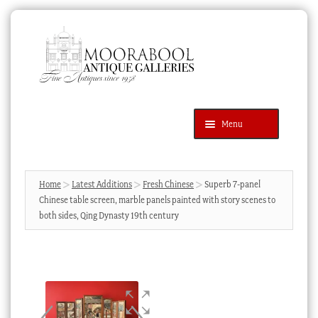
Skip
Skip
to
to
navigation
content
Menu
Latest Additions
Products
search
SEARCH
Home
Latest Additions
Fresh Chinese
Superb 7-panel
Chinese table screen, marble panels painted with story scenes to
News & Events
both sides, Qing Dynasty 19th century
About Us
Contact Us
Blog
Cart