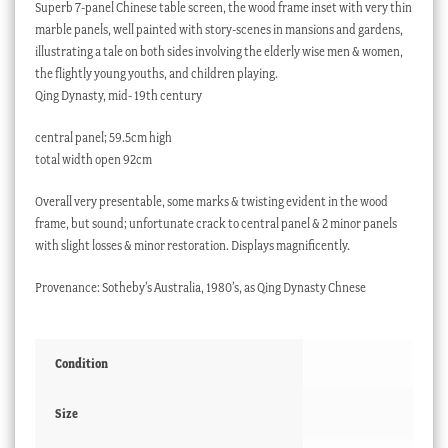
Superb 7-panel Chinese table screen, the wood frame inset with very thin
marble panels, well painted with story-scenes in mansions and gardens,
illustrating a tale on both sides involving the elderly wise men & women,
the flightly young youths, and children playing.
Qing Dynasty, mid- 19th century
central panel; 59.5cm high
total width open 92cm
Overall very presentable, some marks & twisting evident in the wood
frame, but sound; unfortunate crack to central panel & 2 minor panels
with slight losses & minor restoration. Displays magnificently.
Provenance: Sotheby’s Australia, 1980’s, as Qing Dynasty Chnese
Condition
Size