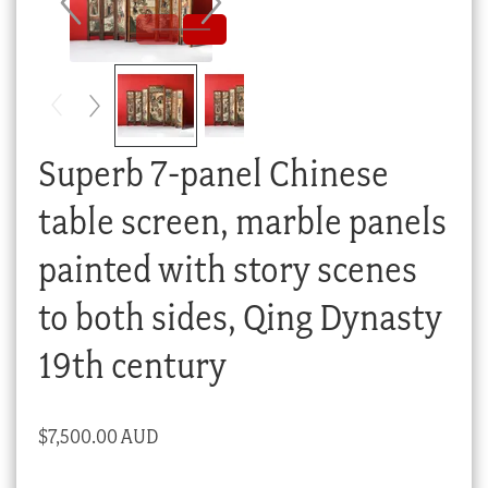
Checkout
My account
Stock Lists
Superb 7-panel Chinese
table screen, marble panels
painted with story scenes
to both sides, Qing Dynasty
19th century
$
7,500.00 AUD