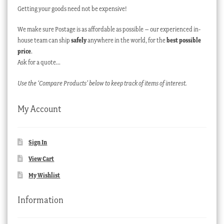
Getting your goods need not be expensive!
We make sure Postage is as affordable as possible – our experienced in-
house team can ship
safely
anywhere in the world, for the
best possible
price
.
Ask for a quote…
Use the ‘Compare Products’ below to keep track of items of interest.
My Account
Sign In
View Cart
My Wishlist
Information