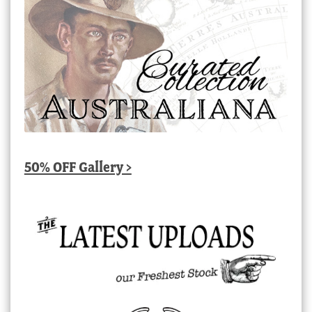
50% OFF Gallery >