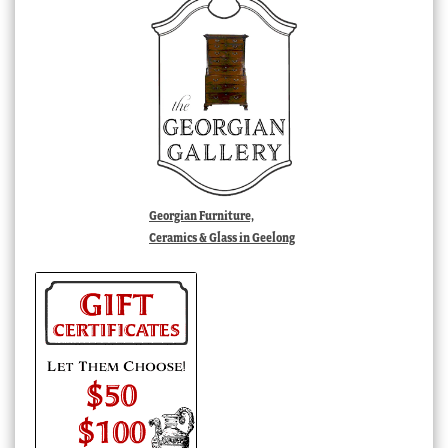
Georgian Furniture,
Ceramics & Glass in Geelong