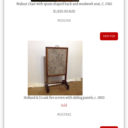
Walnut chair with spoon shaped back and woolwork seat, C. 1740
$
1,850.00 AUD
#1011104
VIEW ITEM
Holland & Co oak fire screen with sliding panels, c. 1850
Sold
#1017692