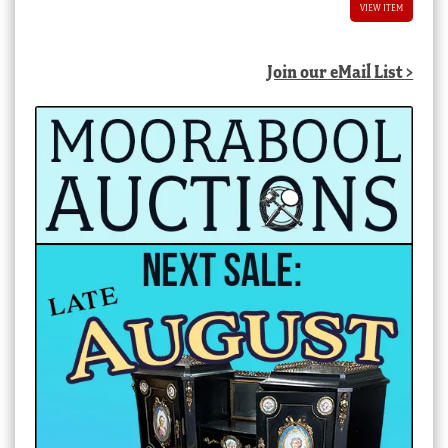
VIEW ITEM
Join our eMail List >