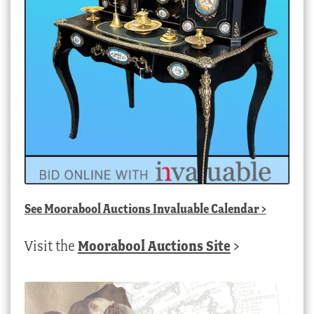
See
Moorabool Auctions Invaluable Calendar
>
Visit the
Moorabool Auctions Site
>