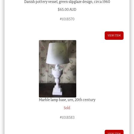
Danish pottery vessel, green slipglaze design, circa 1960
$
65.00 AUD
#1018570
VIEW ITEM
Marble lamp base, urn, 20th century
Sold
#1018583
VIEW ITEM