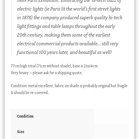
electric lights (ie Paris lit the world’s first street lights
in 1878) the company produced superb quality hi-tech
light fittings and table lamps throughout the early
20th century, making them some of the earliest
electrical commercial products available… still very
functional 100 years later, and beautiful as well!
77cm high total (71cm without shade), base is 21x14cm
Very heavy – please ask for a shipping quote.
Condition: metal excellent, fabric on shade is probably original but fragile
& should be re-covered.
Condition
Size