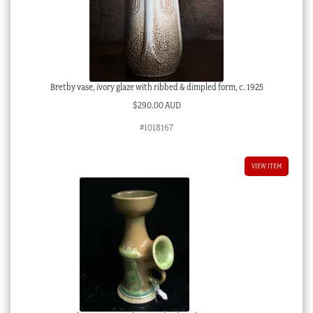
Bretby vase, ivory glaze with ribbed & dimpled form, c. 1925
$
290.00 AUD
#1018167
VIEW ITEM