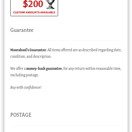
Guarantee
Moorabool’s Guarantee
: All items offered are as described regarding date,
condition, and description.
We offer a
money-back guarantee
, for any return within reasonable time,
excluding postage.
Buy with confidence!
POSTAGE