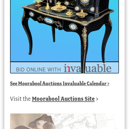
See
Moorabool Auctions Invaluable Calendar
>
Visit the
Moorabool Auctions Site
>