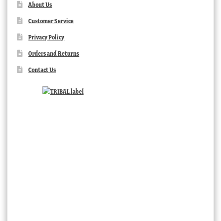
About Us
Customer Service
Privacy Policy
Orders and Returns
Contact Us