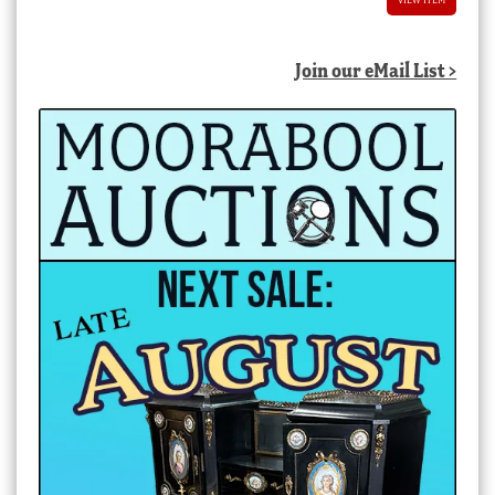
Join our eMail List >