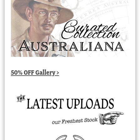
50% OFF Gallery >