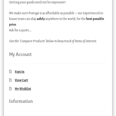
Getting your goods need not be expensive!
We make sure Postage is as affordable as possible – our experienced in-
house team can ship
safely
anywhere in the world, for the
best possible
price
.
Ask for a quote…
Use the ‘Compare Products’ below to keep track of items of interest.
My Account
Sign In
View Cart
My Wishlist
Information