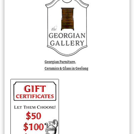
Georgian Furniture,
Ceramics & Glass in Geelong