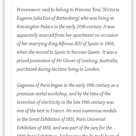
Provenance: said to belong to Princess ‘Ena’, (Victoria
Eugenie Julia Ena of Battenberg) who was living at
Kensington Palace in the early 20th century. It was
apparently sourced from her apartment on occasion
of her marrying King Alfonso XIII of Spain in 1906,
when she moved to Spain to become Queen. It was a
prized possession of Mr Glover of Geelong, Australia,
purchased during his time living in London.
Gagneau of Paris began in the early 19th century as a
premium metal workshop, and by the time of the
invention of electricity in the late 19th century was
one of the best in France. He won numerous medals
in the Great Exhibition of 1851, Paris Universal
Exhibition of 1855, and was part of the jury for the
1889 Paris Exhibition. Embracing the ‘hi-tech’ buzz of