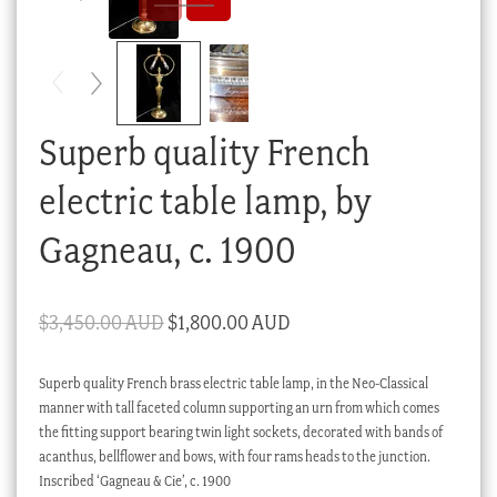
Checkout
My account
Stock Lists
Superb quality French
electric table lamp, by
Gagneau, c. 1900
Original
Current
$
3,450.00 AUD
$
1,800.00 AUD
price
price
Superb quality French brass electric table lamp, in the Neo-Classical
was:
is:
manner with tall faceted column supporting an urn from which comes
$3,450.00 AUD.
$1,800.00 AUD.
the fitting support bearing twin light sockets, decorated with bands of
acanthus, bellflower and bows, with four rams heads to the junction.
Inscribed ‘Gagneau & Cie’, c. 1900