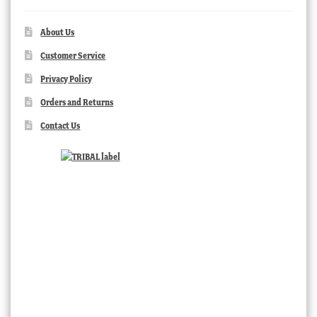
About Us
Customer Service
Privacy Policy
Orders and Returns
Contact Us