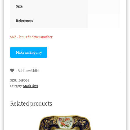
Size
References
Sold - let us find you another
Add to wishlist
SKU:
1019064
Category:
Stock Lists
Related products