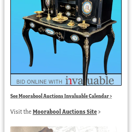
See
Moorabool Auctions Invaluable Calendar
>
Visit the
Moorabool Auctions Site
>