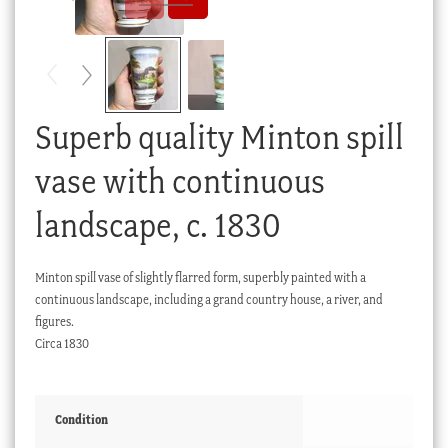
Checkout
My account
Stock Lists
Superb quality Minton spill
vase with continuous
landscape, c. 1830
Minton spill vase of slightly flarred form, superbly painted with a
continuous landscape, including a grand country house, a river, and
figures.
Circa 1830
Condition