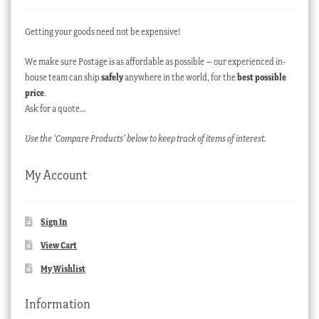
Getting your goods need not be expensive!
We make sure Postage is as affordable as possible – our experienced in-
house team can ship
safely
anywhere in the world, for the
best possible
price
.
Ask for a quote…
Use the ‘Compare Products’ below to keep track of items of interest.
My Account
Sign In
View Cart
My Wishlist
Information