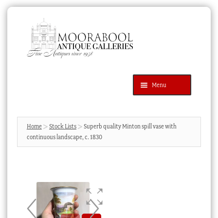
Skip
Skip
to
to
navigation
content
Menu
Latest Additions
Products
search
SEARCH
Home
Stock Lists
Superb quality Minton spill vase with
continuous landscape, c. 1830
News & Events
About Us
Contact Us
Blog
Cart