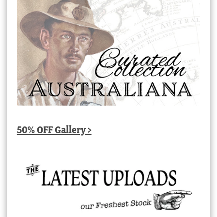
50% OFF Gallery >