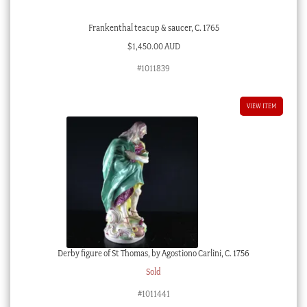
Frankenthal teacup & saucer, C. 1765
$
1,450.00 AUD
#1011839
VIEW ITEM
Derby figure of St Thomas, by Agostiono Carlini, C. 1756
Sold
#1011441