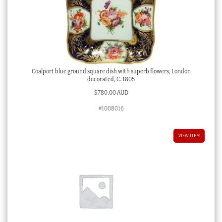
Coalport blue ground square dish with superb flowers, London
decorated, C. 1805
$
780.00 AUD
#1008016
VIEW ITEM