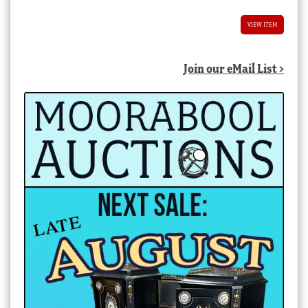
VIEW ITEM
Join our eMail List >