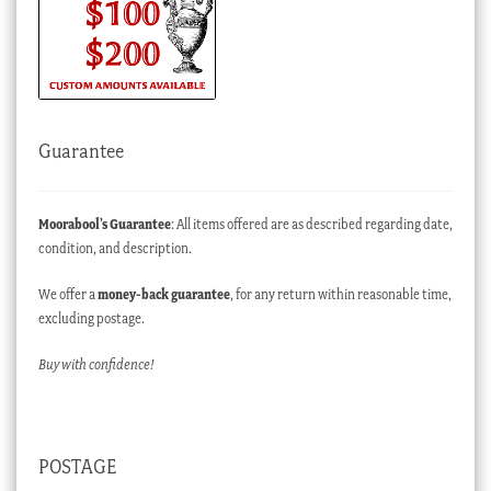
Guarantee
Moorabool’s Guarantee
: All items offered are as described regarding date,
condition, and description.
We offer a
money-back guarantee
, for any return within reasonable time,
excluding postage.
Buy with confidence!
POSTAGE