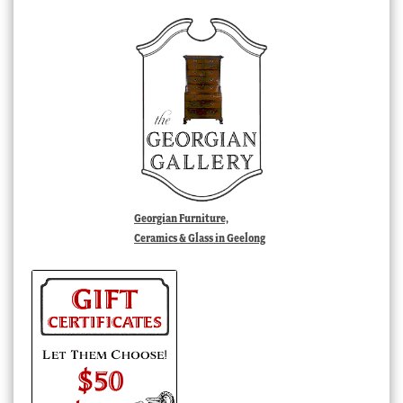
Georgian Furniture,
Ceramics & Glass in Geelong