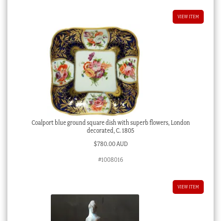
VIEW ITEM
Coalport blue ground square dish with superb flowers, London
decorated, C. 1805
$
780.00 AUD
#1008016
VIEW ITEM