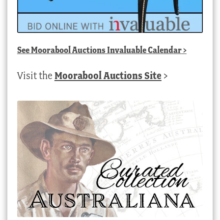
See
Moorabool Auctions Invaluable Calendar
>
Visit the
Moorabool Auctions Site
>