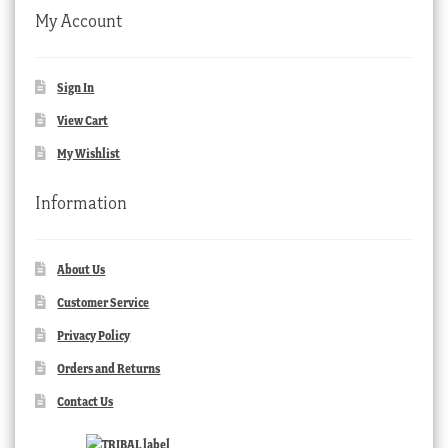
My Account
Sign In
View Cart
My Wishlist
Information
About Us
Customer Service
Privacy Policy
Orders and Returns
Contact Us