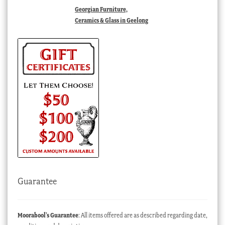
Georgian Furniture,
Ceramics & Glass in Geelong
Guarantee
Moorabool’s Guarantee
: All items offered are as described regarding date,