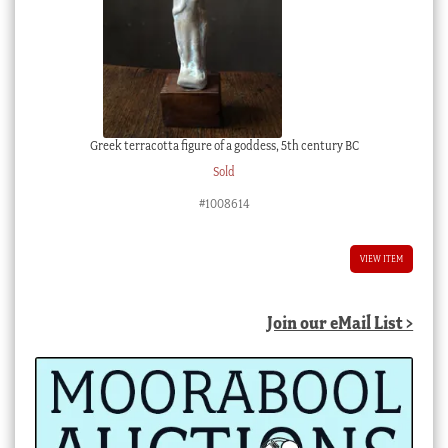
Greek terracotta figure of a goddess, 5th century BC
Sold
#1008614
VIEW ITEM
Join our eMail List >