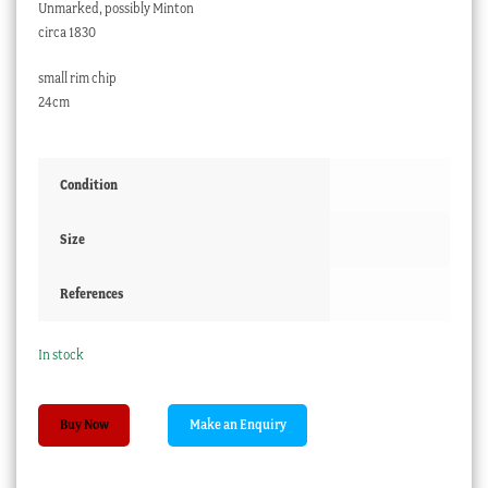
Unmarked, possibly Minton
circa 1830
small rim chip
24cm
Condition
Size
References
In stock
Superb
Buy Now
quality
square
serving