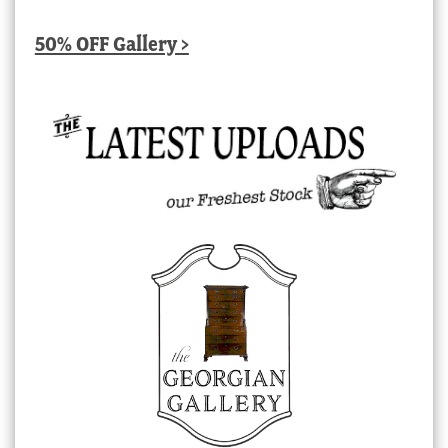
50% OFF Gallery >