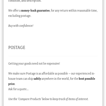
condition, and description.
We offer a
money-back guarantee
, for any return within reasonable time,
excluding postage.
Buy with confidence!
POSTAGE
Getting your goods need not be expensive!
We make sure Postage is as affordable as possible – our experienced in-
house team can ship
safely
anywhere in the world, for the
best possible
price
.
Ask for a quote…
Use the ‘Compare Products’ below to keep track of items of interest.