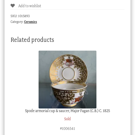
Add to wishlist
dish,
flower
SKU:
1015893
specimens,
Category:
Ceramics
possibly
Minton
Related products
c.
1830
quantity
Spode armorial cup & saucer, Major Fagan (C.B.) C. 1825
Sold
#1006541