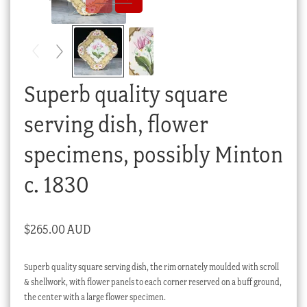
Checkout
My account
Stock Lists
Superb quality square
serving dish, flower
specimens, possibly Minton
c. 1830
$
265.00 AUD
Superb quality square serving dish, the rim ornately moulded with scroll
& shellwork, with flower panels to each corner reserved on a buff ground,
the center with a large flower specimen.