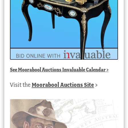
See
Moorabool Auctions Invaluable Calendar
>
Visit the
Moorabool Auctions Site
>