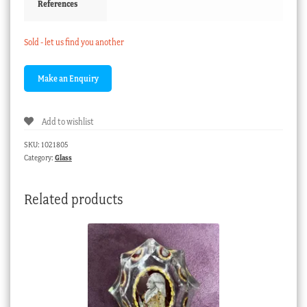
References
Sold - let us find you another
Add to wishlist
SKU:
1021805
Category:
Glass
Related products