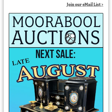
Join our eMail List >