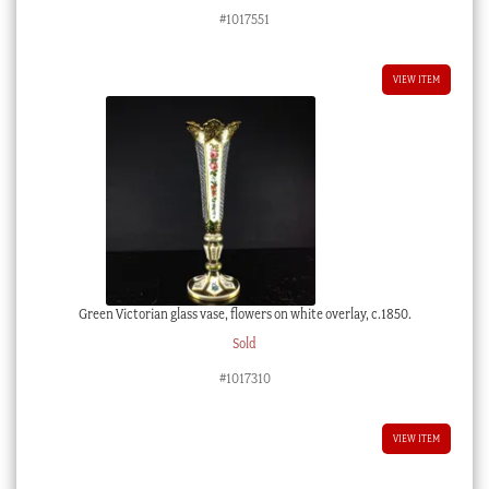
#1017551
VIEW ITEM
Green Victorian glass vase, flowers on white overlay, c.1850.
Sold
#1017310
VIEW ITEM