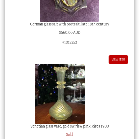
German glass salt with portrait, late 18th century
$
560.00 AUD
#1013253
VIEW ITEM
Venetian glass vase, gold swirls & pink, circa 1900
Sold