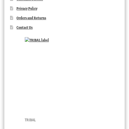
Privacy Policy
Orders and Returns
Contact Us
TRIBAL