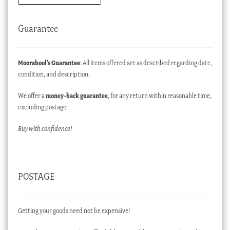
Guarantee
Moorabool’s Guarantee
: All items offered are as described regarding date,
condition, and description.
We offer a
money-back guarantee
, for any return within reasonable time,
excluding postage.
Buy with confidence!
POSTAGE
Getting your goods need not be expensive!