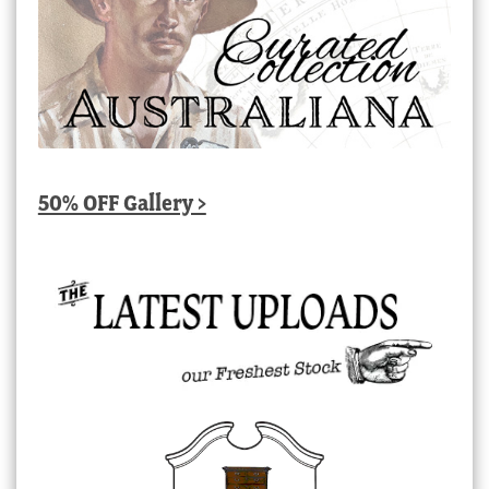
50% OFF Gallery >