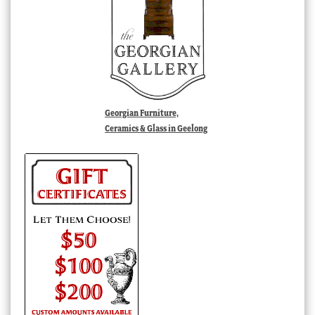
Georgian Furniture,
Ceramics & Glass in Geelong