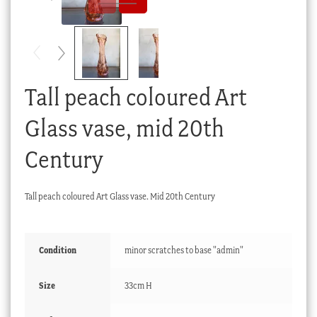
Checkout
My account
Stock Lists
Tall peach coloured Art
Glass vase, mid 20th
Century
Tall peach coloured Art Glass vase. Mid 20th Century
Condition
minor scratches to base "admin"
Size
33cm H