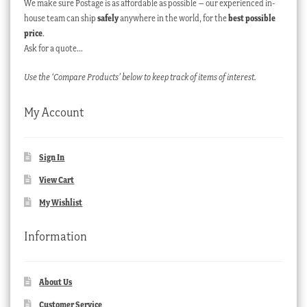
We make sure Postage is as affordable as possible – our experienced in-
house team can ship
safely
anywhere in the world, for the
best possible
price
.
Ask for a quote…
Use the ‘Compare Products’ below to keep track of items of interest.
My Account
Sign In
View Cart
My Wishlist
Information
About Us
Customer Service