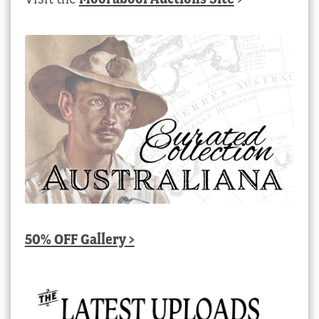
50% OFF Gallery >