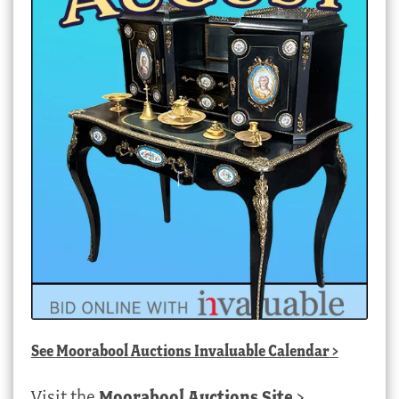
See
Moorabool Auctions Invaluable Calendar
>
Visit the
Moorabool Auctions Site
>