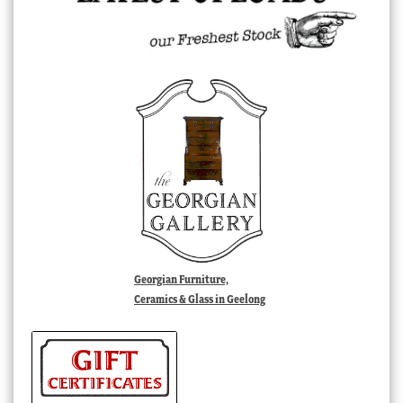
Georgian Furniture,
Ceramics & Glass in Geelong