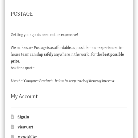
POSTAGE
Getting your goods need not be expensive!
We make sure Postage is as affordable as possible – our experienced in-
house team can ship
safely
anywhere in the world, for the
best possible
price
.
Ask for a quote…
Use the ‘Compare Products’ below to keep track of items of interest.
My Account
Sign In
View Cart
My Wishlist