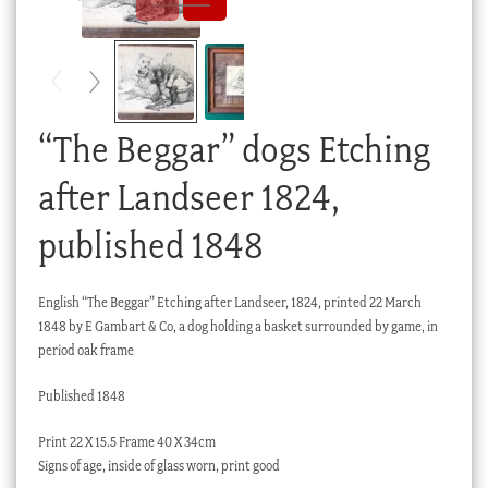
Checkout
My account
Stock Lists
“The Beggar” dogs Etching
after Landseer 1824,
published 1848
English “The Beggar” Etching after Landseer, 1824, printed 22 March
1848 by E Gambart & Co, a dog holding a basket surrounded by game, in
period oak frame
Published 1848
Print 22 X 15.5 Frame 40 X 34cm
Signs of age, inside of glass worn, print good