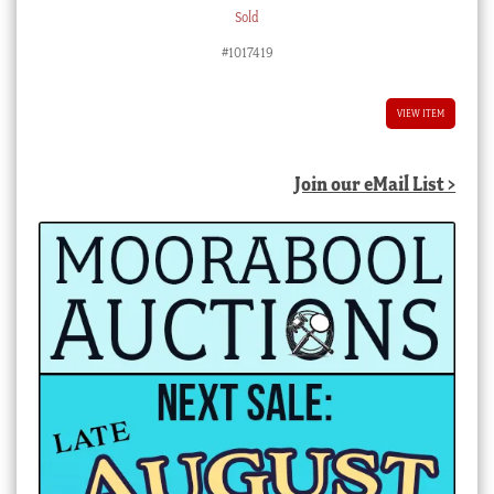
Sold
#1017419
VIEW ITEM
Join our eMail List >