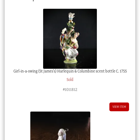
Girl-in-a-swing (St James’s) Harlequin & Columbine scent bottle C. 1755
Sold
#1011812
VIEW ITEM