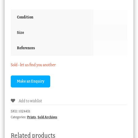
Condition
Size
References
Sold - let us find you another
Add to wishlist
SKU:
1024451
Categories:
Prints
,
Sold Archives
Related products