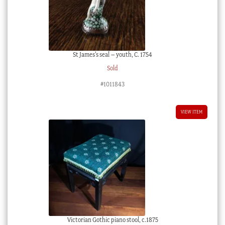
St James’s seal – youth, C. 1754
Sold
#1011843
VIEW ITEM
Victorian Gothic piano stool, c.1875