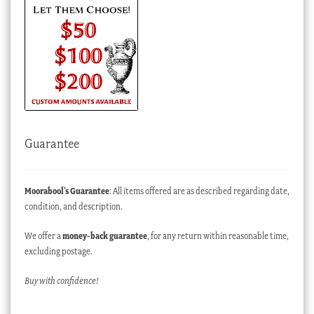
Guarantee
Moorabool’s Guarantee
: All items offered are as described regarding date,
condition, and description.
We offer a
money-back guarantee
, for any return within reasonable time,
excluding postage.
Buy with confidence!