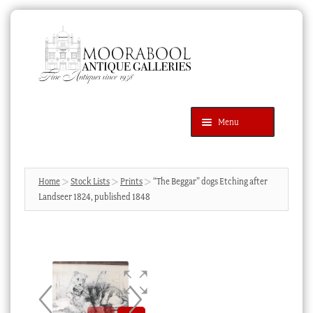
Skip
Skip
to
to
navigation
content
Menu
Latest Additions
Products
search
SEARCH
Home
Stock Lists
Prints
“The Beggar” dogs Etching after
Landseer 1824, published 1848
News & Events
About Us
Contact Us
Blog
Cart