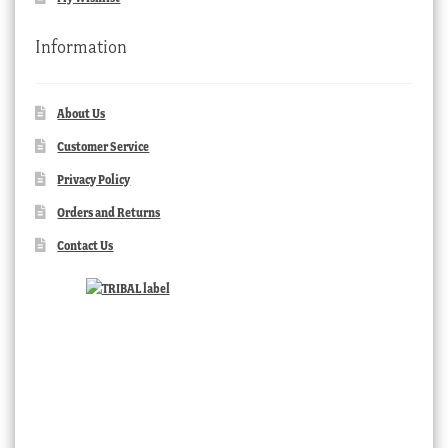
Information
About Us
Customer Service
Privacy Policy
Orders and Returns
Contact Us