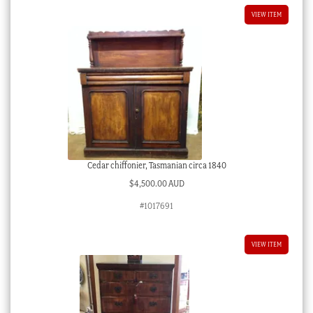
VIEW ITEM
Cedar chiffonier, Tasmanian circa 1840
$
4,500.00 AUD
#1017691
VIEW ITEM