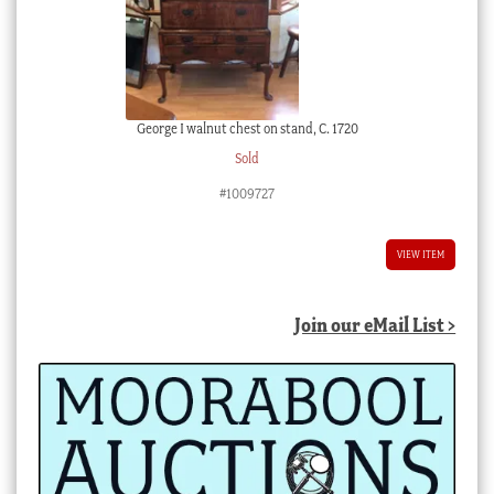
George I walnut chest on stand, C. 1720
Sold
#1009727
VIEW ITEM
Join our eMail List >