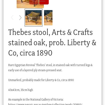
Checkout
My account
Stock Lists
Thebes stool, Arts & Crafts
stained oak, prob. Liberty &
Co, circa 1890
Rare Egyptian Revival ‘Thebes’ stool, in stained oak with turned legs &
early use of a layered ply steam-pressed seat.
Unmarked, probably made for Liberty & Co, circa 1890
43x43cm, 35cm high
An example in the National Gallery of Victoria:
https://www.ngv.vic.gov.au/explore/collection/work/20893/