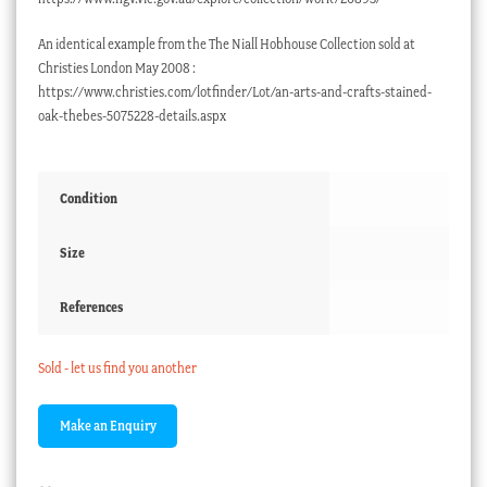
An identical example from the The Niall Hobhouse Collection sold at
Christies London May 2008 :
https://www.christies.com/lotfinder/Lot/an-arts-and-crafts-stained-
oak-thebes-5075228-details.aspx
Condition
Size
References
Sold - let us find you another