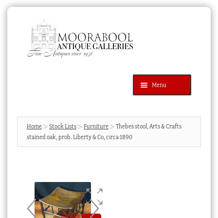
Skip
Skip
to
to
navigation
content
Menu
Latest Additions
Products
search
SEARCH
Home
Stock Lists
Furniture
Thebes stool, Arts & Crafts
stained oak, prob. Liberty & Co, circa 1890
News & Events
About Us
Contact Us
Blog
Cart