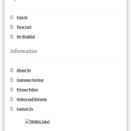
Sign In
View Cart
My Wishlist
Information
About Us
Customer Service
Privacy Policy
Orders and Returns
Contact Us