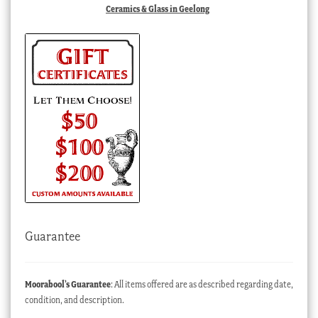
Ceramics & Glass in Geelong
Guarantee
Moorabool’s Guarantee
: All items offered are as described regarding date,
condition, and description.