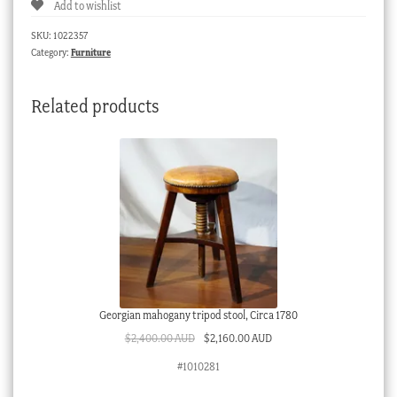
Add to wishlist
SKU:
1022357
Category:
Furniture
Related products
Georgian mahogany tripod stool, Circa 1780
Original
Current
$
2,400.00 AUD
$
2,160.00 AUD
price
price
#1010281
was:
is:
$2,400.00 AUD.
$2,160.00 AUD.