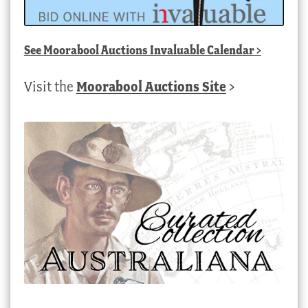
See
Moorabool Auctions Invaluable Calendar
>
Visit the
Moorabool Auctions Site
>