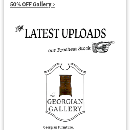
50% OFF Gallery >
Georgian Furniture,