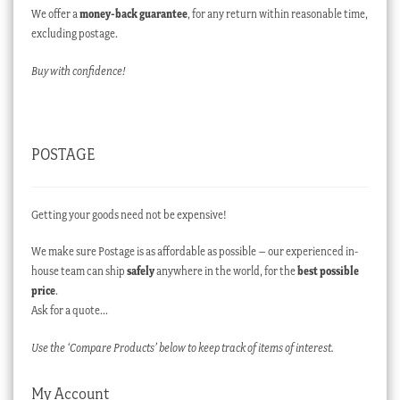
We offer a
money-back guarantee
, for any return within reasonable time,
excluding postage.
Buy with confidence!
POSTAGE
Getting your goods need not be expensive!
We make sure Postage is as affordable as possible – our experienced in-
house team can ship
safely
anywhere in the world, for the
best possible
price
.
Ask for a quote…
Use the ‘Compare Products’ below to keep track of items of interest.
My Account