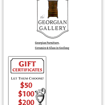
Georgian Furniture,
Ceramics & Glass in Geelong