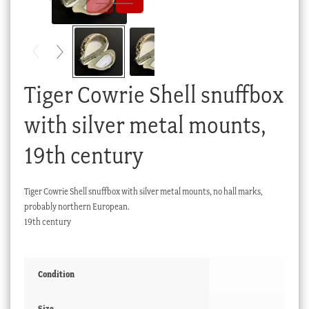
Checkout
My account
Stock Lists
Tiger Cowrie Shell snuffbox
with silver metal mounts,
19th century
Tiger Cowrie Shell snuffbox with silver metal mounts, no hall marks,
probably northern European.
19th century
Condition
Size