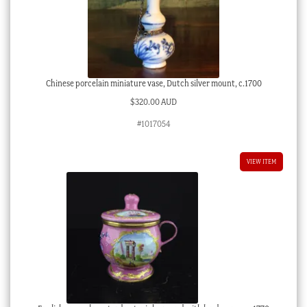
Chinese porcelain miniature vase, Dutch silver mount, c.1700
$
320.00 AUD
#1017054
VIEW ITEM