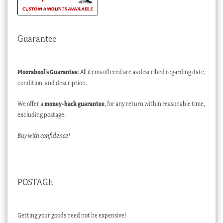
Guarantee
Moorabool’s Guarantee
: All items offered are as described regarding date,
condition, and description.
We offer a
money-back guarantee
, for any return within reasonable time,
excluding postage.
Buy with confidence!
POSTAGE
Getting your goods need not be expensive!