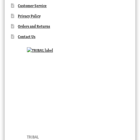
Customer Service
Privacy Policy
Orders and Returns
Contact Us
TRIBAL