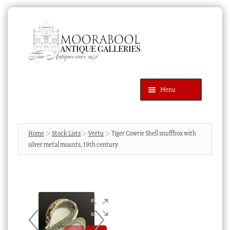
Skip
Skip
to
to
navigation
content
Menu
Latest Additions
Products
search
SEARCH
Home
Stock Lists
Vertu
Tiger Cowrie Shell snuffbox with
silver metal mounts, 19th century
News & Events
About Us
Contact Us
Blog
Cart