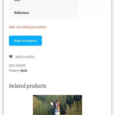
References
Sold - let us find you another
Add to wishlist
SKU:
1019403
Category:
Vertu
Related products