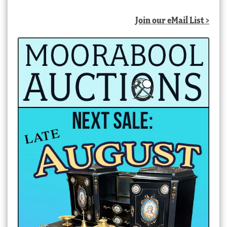
Join our eMail List >