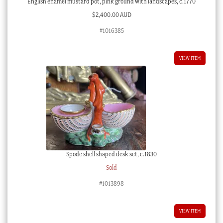
English enamel mustard pot, pink ground with landscapes, c.1770
$
2,400.00 AUD
#1016385
VIEW ITEM
Spode shell shaped desk set, c.1830
Sold
#1013898
VIEW ITEM