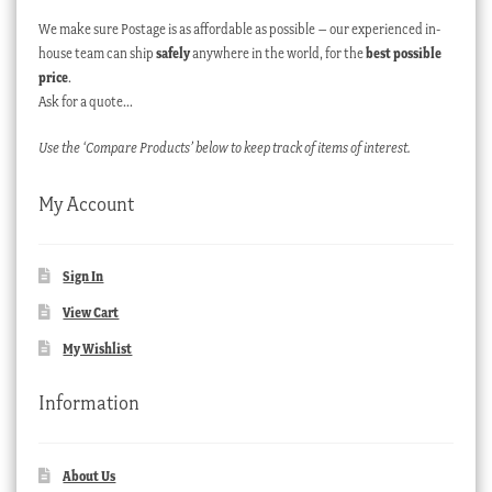
We make sure Postage is as affordable as possible – our experienced in-
house team can ship
safely
anywhere in the world, for the
best possible
price
.
Ask for a quote…
Use the ‘Compare Products’ below to keep track of items of interest.
My Account
Sign In
View Cart
My Wishlist
Information
About Us