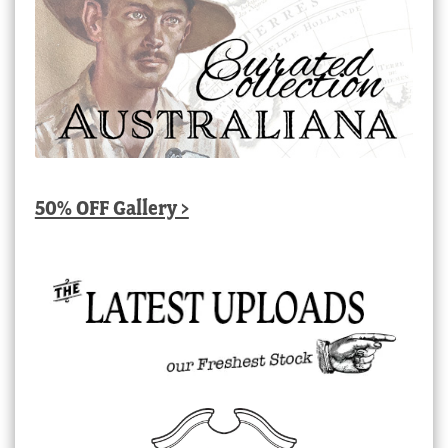
50% OFF Gallery >