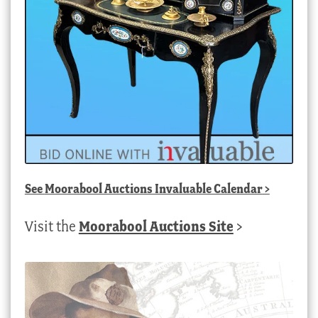
See
Moorabool Auctions Invaluable Calendar
>
Visit the
Moorabool Auctions Site
>