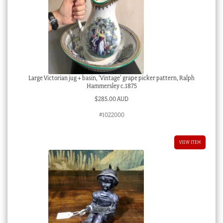
Large Victorian jug + basin, ‘Vintage’ grape picker pattern, Ralph
Hammersley c.1875
$
285.00 AUD
#1022000
VIEW ITEM