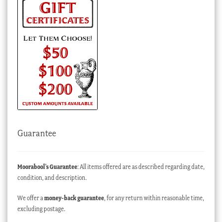
Guarantee
Moorabool’s Guarantee
: All items offered are as described regarding date,
condition, and description.
We offer a
money-back guarantee
, for any return within reasonable time,
excluding postage.