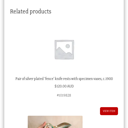
quantity
Related products
Pair of silver plated ‘fence’ knife rests with specimen vases, c.1900
$
120.00 AUD
#1019828
VIEW ITEM