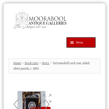
Skip
Skip
to
to
navigation
content
Menu
Latest Additions
Products
search
SEARCH
Home
Stock Lists
Vertu
Tortoiseshell card case, inlaid
silver panels, c. 1865
News & Events
About Us
Contact Us
Blog
Cart