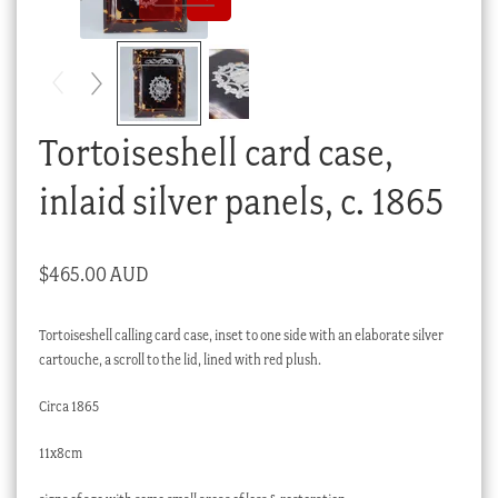
Checkout
My account
Stock Lists
Tortoiseshell card case,
inlaid silver panels, c. 1865
$
465.00 AUD
Tortoiseshell calling card case, inset to one side with an elaborate silver
cartouche, a scroll to the lid, lined with red plush.
Circa 1865
11x8cm