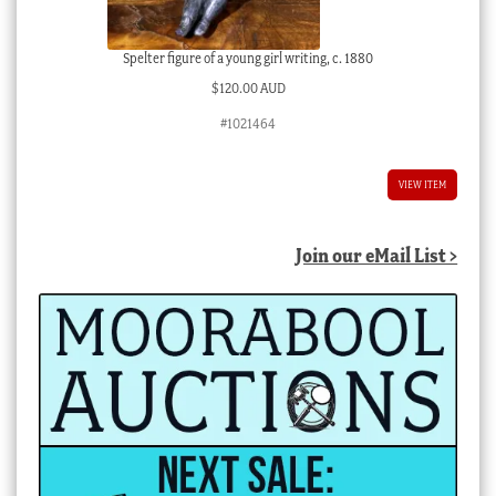
Spelter figure of a young girl writing, c. 1880
$
120.00 AUD
#1021464
VIEW ITEM
Join our eMail List >