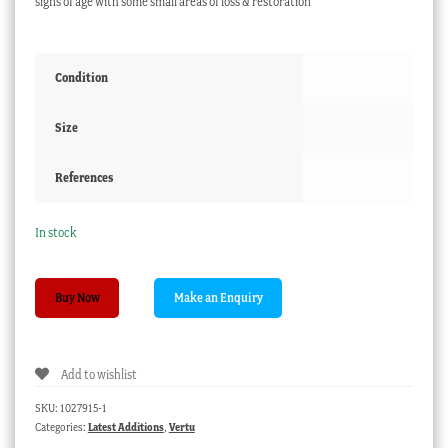
signs of age with some small areas of loss & restoration
Condition
Size
References
In stock
Tortoiseshell
Buy Now
card
case,
inlaid
Add to wishlist
silver
panels,
SKU:
1027915-1
c.
Categories:
Latest Additions
,
Vertu
1865