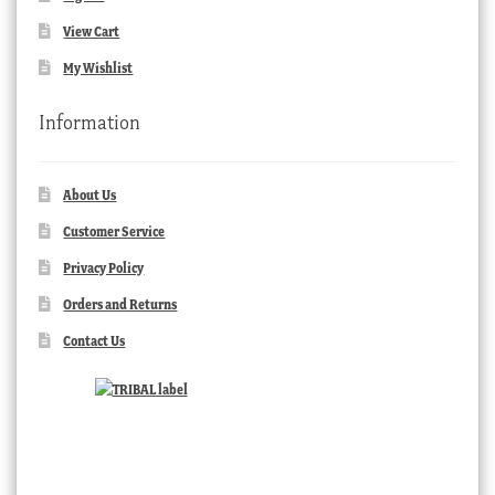
View Cart
My Wishlist
Information
About Us
Customer Service
Privacy Policy
Orders and Returns
Contact Us