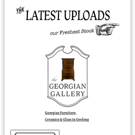
Georgian Furniture,
Ceramics & Glass in Geelong