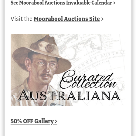
See
Moorabool Auctions Invaluable Calendar
>
Visit the
Moorabool Auctions Site
>
50% OFF Gallery >