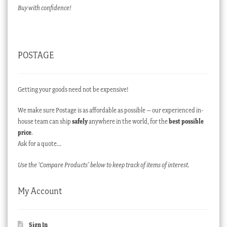
Buy with confidence!
POSTAGE
Getting your goods need not be expensive!
We make sure Postage is as affordable as possible – our experienced in-
house team can ship
safely
anywhere in the world, for the
best possible
price
.
Ask for a quote…
Use the ‘Compare Products’ below to keep track of items of interest.
My Account
Sign In