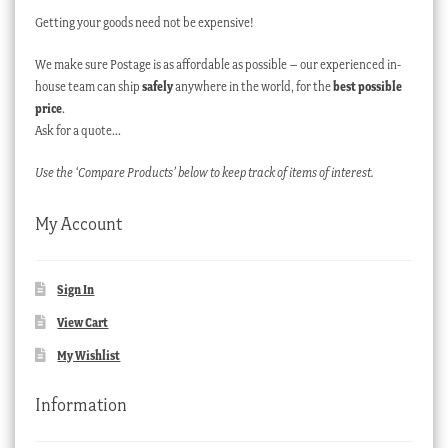
Getting your goods need not be expensive!
We make sure Postage is as affordable as possible – our experienced in-
house team can ship
safely
anywhere in the world, for the
best possible
price
.
Ask for a quote…
Use the ‘Compare Products’ below to keep track of items of interest.
My Account
Sign In
View Cart
My Wishlist
Information