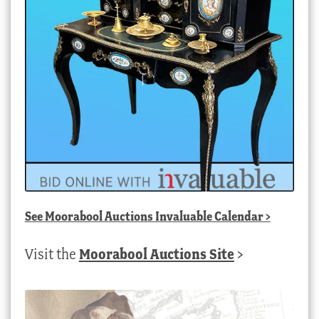
See
Moorabool Auctions Invaluable Calendar
>
Visit the
Moorabool Auctions Site
>