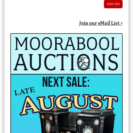
VIEW ITEM
Join our eMail List >