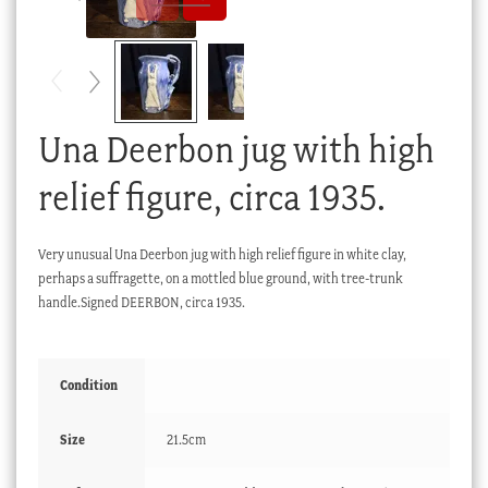
Checkout
My account
Stock Lists
Una Deerbon jug with high
relief figure, circa 1935.
Very unusual Una Deerbon jug with high relief figure in white clay,
perhaps a suffragette, on a mottled blue ground, with tree-trunk
handle.Signed DEERBON, circa 1935.
Condition
Size
21.5cm