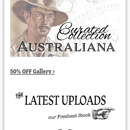
50% OFF Gallery >