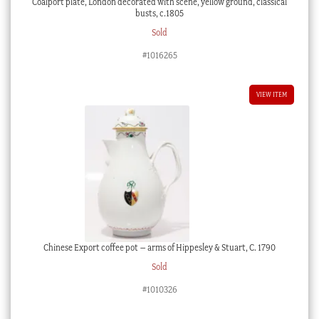
Coalport plate, London decorated with scene, yellow ground, classical
busts, c.1805
Sold
#1016265
VIEW ITEM
Chinese Export coffee pot – arms of Hippesley & Stuart, C. 1790
Sold
#1010326