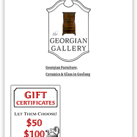
Georgian Furniture,
Ceramics & Glass in Geelong