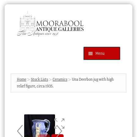
Skip
Skip
to
to
navigation
content
Menu
Latest Additions
Products
search
SEARCH
Home
Stock Lists
Ceramics
Una Deerbon jug with high
relief figure, circa 1935.
News & Events
About Us
Contact Us
Blog
Cart