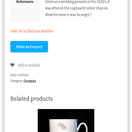
References
Given as a wedding present in the 1930's, it
was often in the cupboard rather than on
show becouse it was 'so angry' !
Sold - let us find you another
Add to wishlist
SKU:
1017161
Category:
Ceramics
Related products