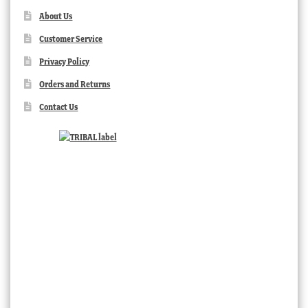
About Us
Customer Service
Privacy Policy
Orders and Returns
Contact Us