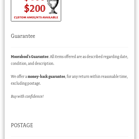
Guarantee
Moorabool’s Guarantee
: All items offered are as described regarding date,
condition, and description.
We offer a
money-back guarantee
, for any return within reasonable time,
excluding postage.
Buy with confidence!
POSTAGE