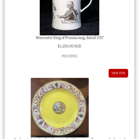
Worcester King of Prussia mug, dated 1757
$
1,250.00 AUD
#1013990
VIEW ITEM