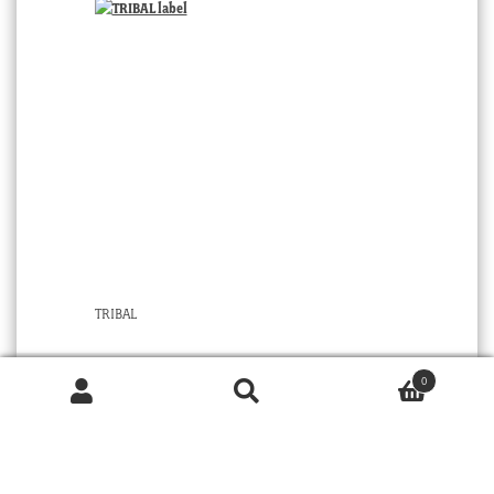
TRIBAL
0
Products
© 2026 MOORABOOL ANTIQUE GALLERIES. ALL RIGHTS RESERVED.
search
SEARCH