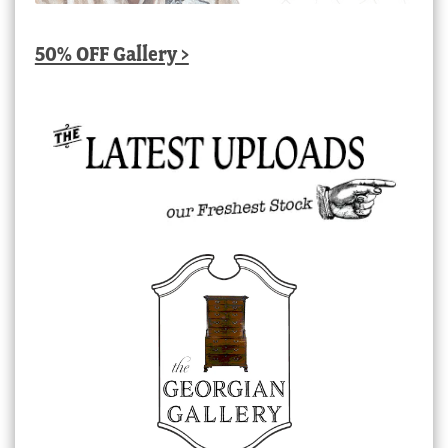
50% OFF Gallery >