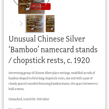
Checkout
My account
Stock Lists
Unusual Chinese Silver
‘Bamboo’ namecard stands
/ chopstick rests, c. 1920
Interesting group of Chinese Silver place settings, modelled as rods of
bamboo shaped to form long chopstick-rests, one end with a pair of
closely spaced roundels featuring bamboo leaves, the space between to
hold a menu.
Unmarked, tested for .900 silver