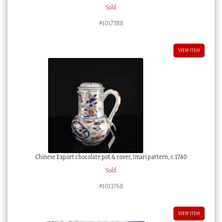
Sold
#1017388
VIEW ITEM
Chinese Export chocolate pot & cover, Imari pattern, c.1740
Sold
#1013768
VIEW ITEM