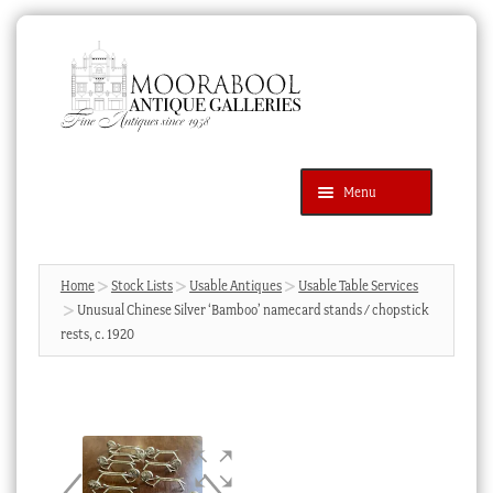
Skip
Skip
to
to
navigation
content
Menu
Latest Additions
Products
search
SEARCH
Home
Stock Lists
Usable Antiques
Usable Table Services
Unusual Chinese Silver ‘Bamboo’ namecard stands / chopstick
News & Events
rests, c. 1920
About Us
Contact Us
Blog
Cart