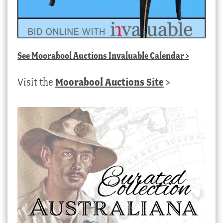
See
Moorabool Auctions Invaluable Calendar
>
Visit the
Moorabool Auctions Site
>