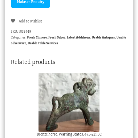
Add to wishlist
SKU:
1032449
Categories:
Fresh Chinese
,
Fresh Silver
,
Latest Additions
,
Usable Antiques
,
Usable
Silverware
,
Usable Table Services
Related products
Bronze horse, Warring States, 475-221 BC