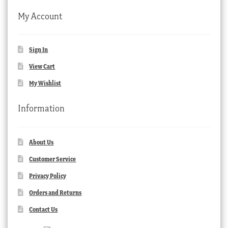
My Account
Sign In
View Cart
My Wishlist
Information
About Us
Customer Service
Privacy Policy
Orders and Returns
Contact Us