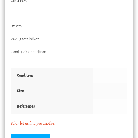
Circa 1920
9x3cm
242.3g total silver
Good usable condition
Condition
Size
References
Sold - let us find you another