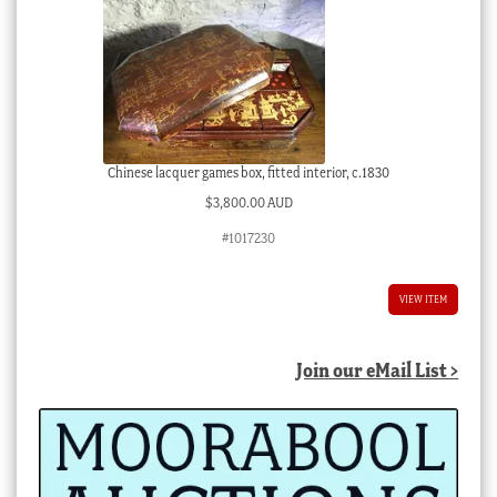
Chinese lacquer games box, fitted interior, c.1830
$
3,800.00 AUD
#1017230
VIEW ITEM
Join our eMail List >