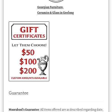
Georgian Furniture,
Ceramics & Glass in Geelong
Guarantee
Moorabool’s Guarantee
: All items offered are as described regarding date,