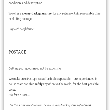
condition, and description.
We offer a
money-back guarantee
, for any return within reasonable time,
excluding postage.
Buy with confidence!
POSTAGE
Getting your goods need not be expensive!
We make sure Postage is as affordable as possible – our experienced in-
house team can ship
safely
anywhere in the world, for the
best possible
price
.
Ask for a quote…
Use the ‘Compare Products’ below to keep track of items of interest.