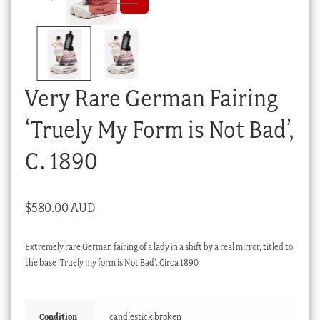
Checkout
My account
Stock Lists
Very Rare German Fairing
‘Truely My Form is Not Bad’,
C. 1890
$
580.00 AUD
Extremely rare German fairing of a lady in a shift by a real mirror, titled to
the base ‘Truely my form is Not Bad’. Circa 1890
Condition
candlestick broken