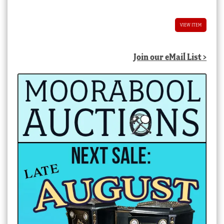
VIEW ITEM
Join our eMail List >