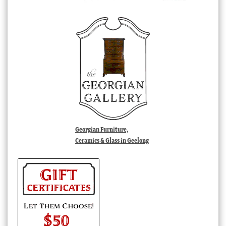
Georgian Furniture,
Ceramics & Glass in Geelong