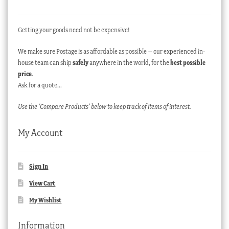
Getting your goods need not be expensive!
We make sure Postage is as affordable as possible – our experienced in-
house team can ship
safely
anywhere in the world, for the
best possible
price
.
Ask for a quote…
Use the ‘Compare Products’ below to keep track of items of interest.
My Account
Sign In
View Cart
My Wishlist
Information