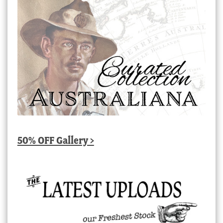
50% OFF Gallery >