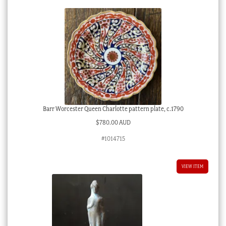
C.
1890
quantity
Barr Worcester Queen Charlotte pattern plate, c.1790
$
780.00 AUD
#1014715
VIEW ITEM