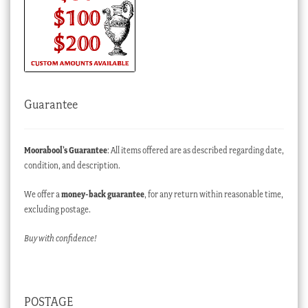
Guarantee
Moorabool’s Guarantee
: All items offered are as described regarding date,
condition, and description.
We offer a
money-back guarantee
, for any return within reasonable time,
excluding postage.
Buy with confidence!
POSTAGE