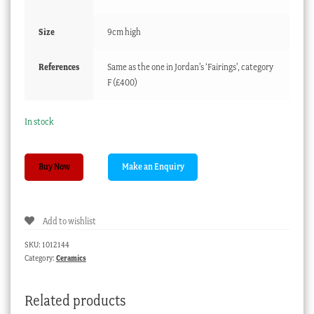
Size
9cm high
References
Same as the one in Jordan’s ‘Fairings’, category
F (£400)
In stock
Very
Buy Now
Rare
German
Fairing
Add to wishlist
‘Truely
My
SKU:
1012144
Form
Category:
Ceramics
is
Not
Related products
Bad’,