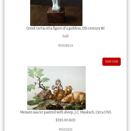
Greek terracotta figure of a goddess, 5th century BC
Sold
#1008614
VIEW ITEM
Meissen saucer painted with sheep, J.C. Mauksch, Circa 1765
$
595.00 AUD
#1010251