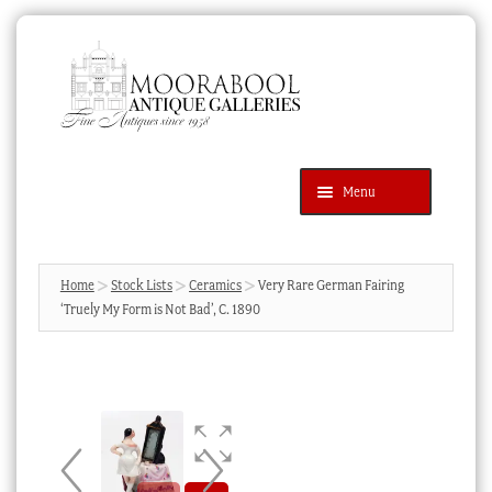
Skip
Skip
to
to
navigation
content
Menu
Latest Additions
Products
search
SEARCH
Home
Stock Lists
Ceramics
Very Rare German Fairing
‘Truely My Form is Not Bad’, C. 1890
News & Events
About Us
Contact Us
Blog
Cart