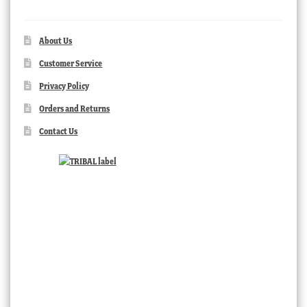
About Us
Customer Service
Privacy Policy
Orders and Returns
Contact Us