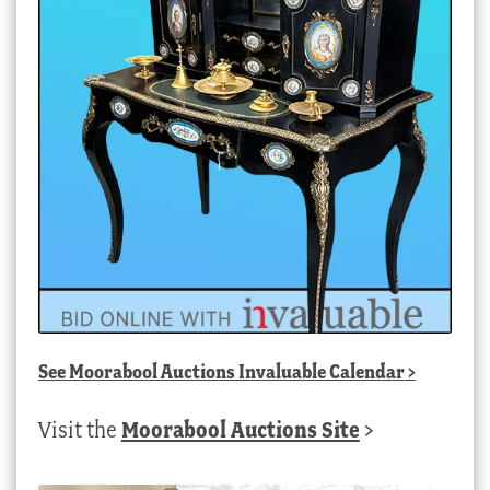
See
Moorabool Auctions Invaluable Calendar
>
Visit the
Moorabool Auctions Site
>