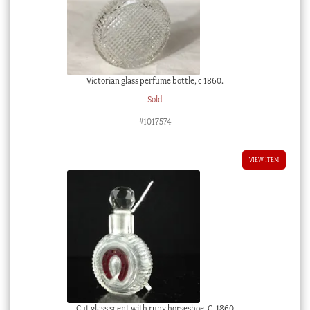
Victorian glass perfume bottle, c 1860.
Sold
#1017574
VIEW ITEM
Cut glass scent with ruby horseshoe, C. 1860