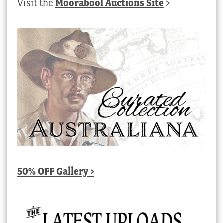
Visit the
Moorabool Auctions Site
>
50% OFF Gallery >