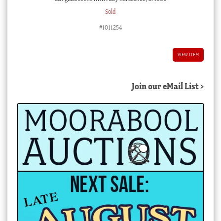
Sold
#1011254
VIEW ITEM
Join our eMail List >