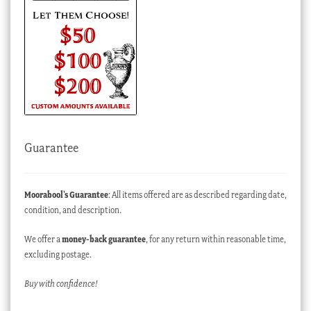
Guarantee
Moorabool’s Guarantee
: All items offered are as described regarding date,
condition, and description.
We offer a
money-back guarantee
, for any return within reasonable time,
excluding postage.
Buy with confidence!