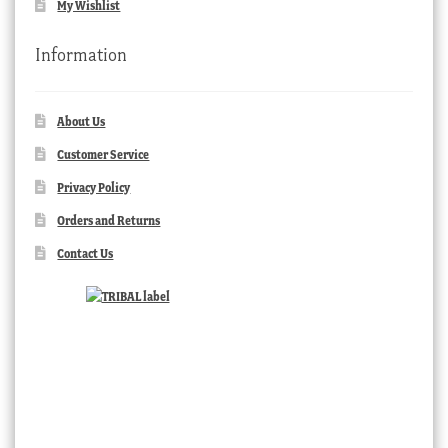
My Wishlist
Information
About Us
Customer Service
Privacy Policy
Orders and Returns
Contact Us