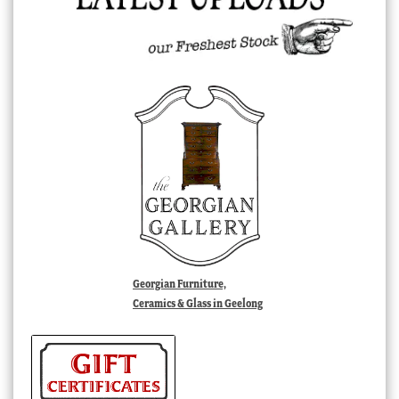
Georgian Furniture,
Ceramics & Glass in Geelong