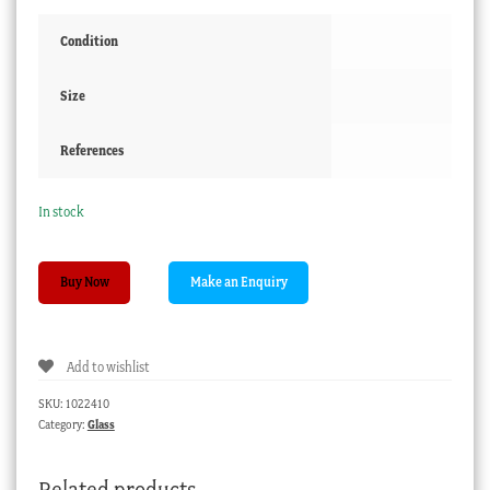
Condition
Size
References
In stock
Victorian
Buy Now
blue
glass
specimen
Add to wishlist
vase,
circa
SKU:
1022410
1880
Category:
Glass
quantity
Related products