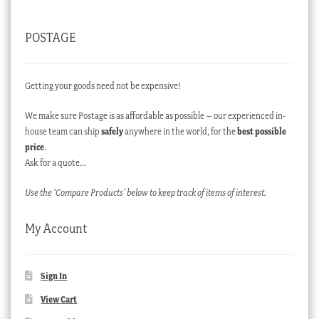
POSTAGE
Getting your goods need not be expensive!
We make sure Postage is as affordable as possible – our experienced in-
house team can ship
safely
anywhere in the world, for the
best possible
price
.
Ask for a quote…
Use the ‘Compare Products’ below to keep track of items of interest.
My Account
Sign In
View Cart