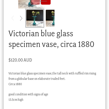
Checkout
My account
Stock Lists
Victorian blue glass
specimen vase, circa 1880
$
120.00 AUD
Victorian blue glass specimen vase,the tall neck with ruffled rim rising
from a globular base on elaborate trailed feet.
Circa 1880
good condition with signs of age
13.5cm high