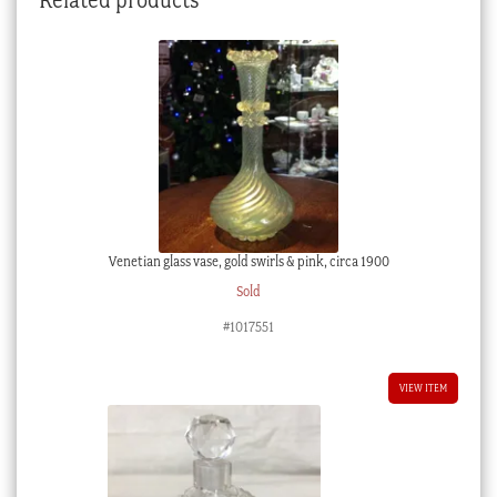
Venetian glass vase, gold swirls & pink, circa 1900
Sold
#1017551
VIEW ITEM