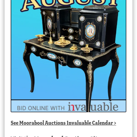
See
Moorabool Auctions Invaluable Calendar
>